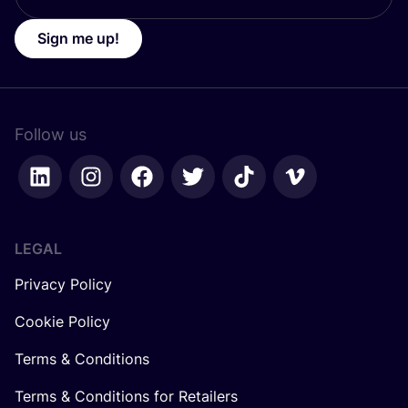
Sign me up!
Follow us
LEGAL
Privacy Policy
Cookie Policy
Terms & Conditions
Terms & Conditions for Retailers