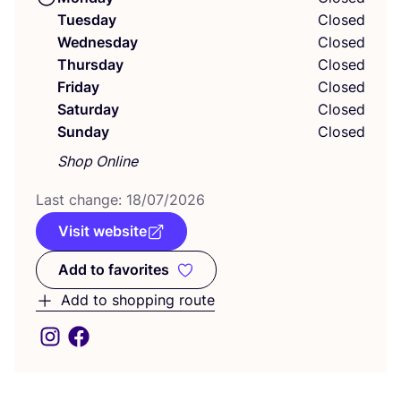
Tuesday
Closed
Wednesday
Closed
Thursday
Closed
Friday
Closed
Saturday
Closed
Sunday
Closed
Shop Online
Last change:
18
/
07
/
2026
Visit website
Add to favorites
Add to favorites
Add to shopping route