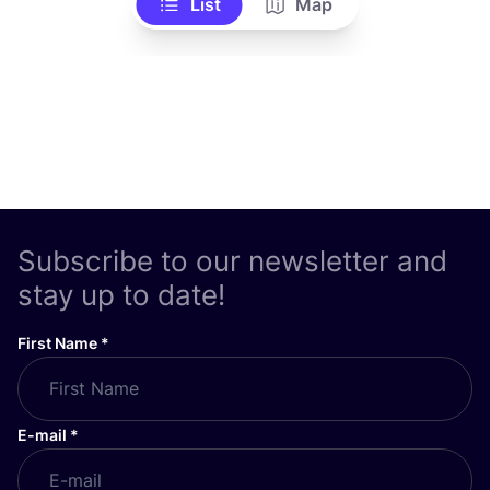
List
Map
Subscribe to our newsletter and
stay up to date!
First Name
*
E-mail
*