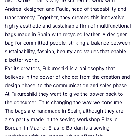
disposable. That is why he started to work with
Andrea, designer, and Paula, head of traceability and
transparency. Together, they created this innovative,
highly aesthetic and sustainable firm of multifunctional
bags made in Spain with recycled leather. A designer
bag for committed people, striking a balance between
sustainability, fashion, beauty and values that enable
a better world.
For its creators, Fukuroshiki is a philosophy that
believes in the power of choice: from the creation and
design phase, to the communication and sales phase.
At Fukuroshiki they want to give the power back to
the consumer. Thus changing the way we consume.
The bags are handmade in Spain, although they are
also partly made in the sewing workshop Ellas lo
Bordan, in Madrid. Ellas lo Bordan is a sewing