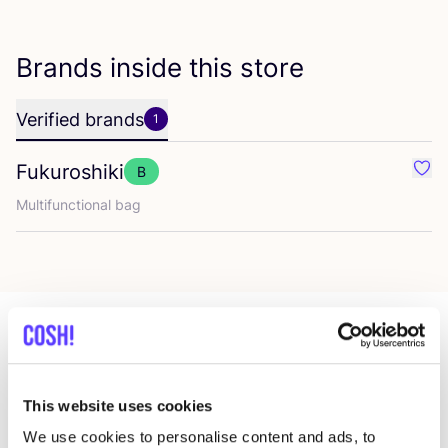
Brands inside this store
Verified brands
1
Fukuroshiki
B
Favo
Multifunctional bag
More stores in this area
This website uses cookies
We use cookies to personalise content and ads, to
The Circular Project Madrid