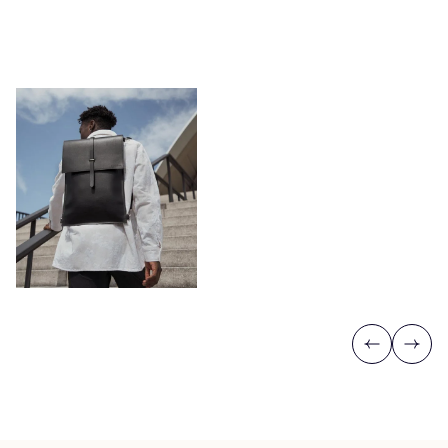
Previous
Next