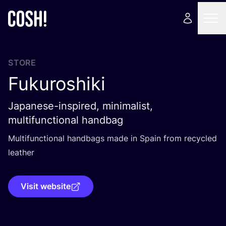
STORE
Fukuroshiki
Japanese-inspired, minimalist,
multifunctional handbag
Multifunctional handbags made in Spain from recycled
leather
Visit website