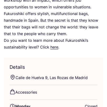
workshop with an impact, which offers job
opportunities to women in vulnerable situations.
Fukuroshiki offers stylish, multifunctional bags,
handmade in Spain. But the secret is that they know
that their bags will not change the world: they leave
that to the people who carry them.
Do you want to learn more about Fukuroshiki’s
sustainability level? Click
here
.
Details
Calle de Huelva
9
, Las Rozas de Madrid
Accessories
Monday
Closed