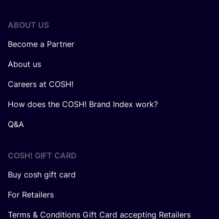
ABOUT US
Become a Partner
About us
Careers at COSH!
How does the COSH! Brand Index work?
Q&A
COSH! GIFT CARD
Buy cosh gift card
For Retailers
Terms & Conditions Gift Card accepting Retailers