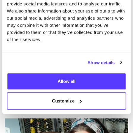
like
provide social media features and to analyse our traffic.
Calle de Ventura Rodríguez 22, Madrid
We also share information about your use of our site with
Clothes
our social media, advertising and analytics partners who
may combine it with other information that you’ve
provided to them or that they’ve collected from your use
of their services.
Show details
Allow all
Add to route
Visit webshop
Customize
Umami
like
Accessories