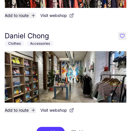
Add to route
Visit webshop
Daniel Chong
like
Clothes
Accessories
Add to route
Visit webshop