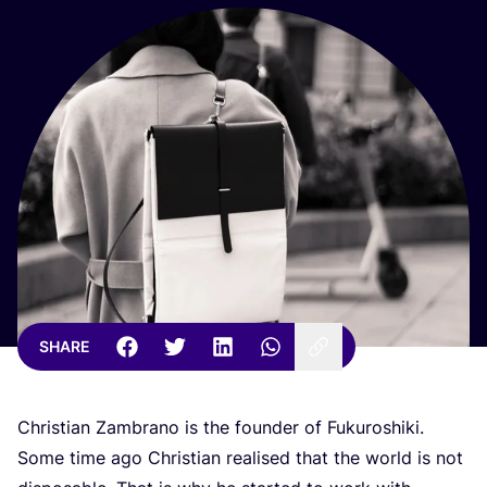
SHARE
Christian Zambrano is the founder of Fukuroshiki.
Some time ago Christian realised that the world is not