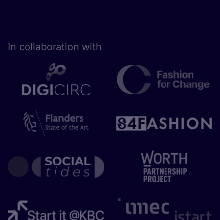
In collaboration with