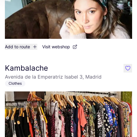
Add to route
Visit webshop
Kambalache
like
Avenida de la Emperatriz Isabel 3, Madrid
Clothes