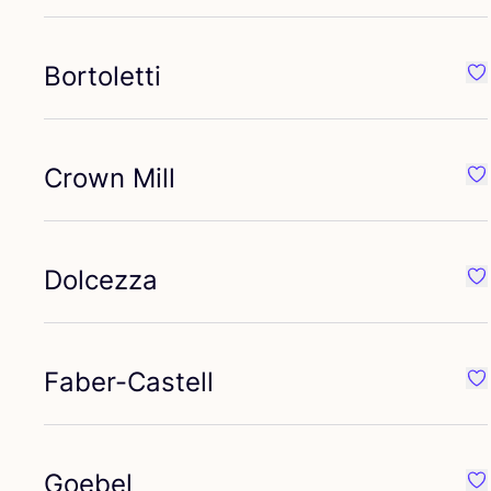
Bortoletti
Fav
Crown Mill
Fav
Dolcezza
Fa
Faber-Castell
Fav
Goebel