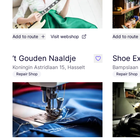
Add to route
Visit webshop
Add to route
’t Gouden Naaldje
Shoe E
like
Koningin Astridlaan 15, Hasselt
Bampslaan 
Repair Shop
Repair Shop