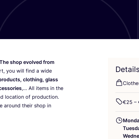
The shop evolved from
Detail
t, you will find a wide
 products, clothing, glass
Clothe
ccessories
,… All items in the
nd location of production.
€
25
– 
 around their shop in
Mond
Tuesd
Wedne