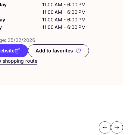
day
11:00 AM - 6:00 PM
11:00 AM - 6:00 PM
ay
11:00 AM - 6:00 PM
y
11:00 AM - 6:00 PM
ge:
25
/
02
/
2026
website
Add to favorites
Add to favorites
o shopping route
Previous
Next