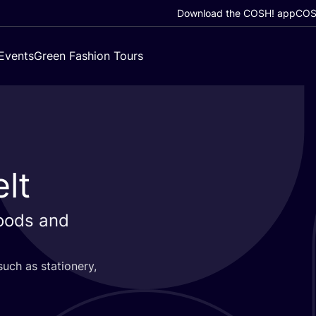
Download the COSH! app
COSH
Events
Green Fashion Tours
lt
goods and
such as stationery,