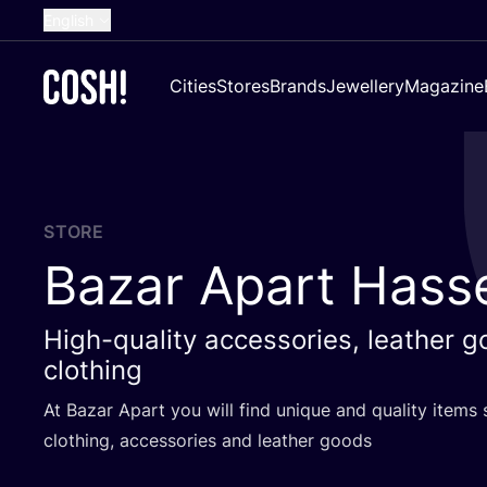
English
Dutch
Cities
Stores
Brands
Jewellery
Magazine
French
Spanish
German
Croatian
STORE
Bazar Apart Hasse
High-quality accessories, leather 
clothing
At Bazar Apart you will find unique and quality items 
clothing, accessories and leather goods