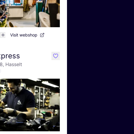
Visit webshop
xpress
like
8, Hasselt