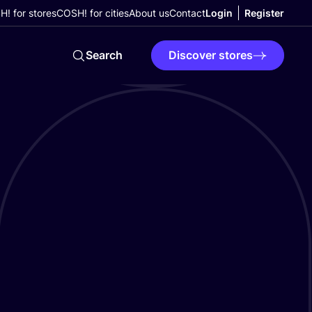
! for stores
COSH! for cities
About us
Contact
Login
Register
Search
Discover stores