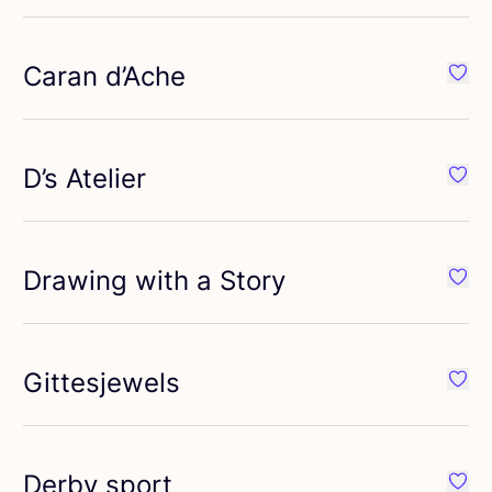
Caran d’Ache
ourite Bortoletti
Favou
D’s Atelier
ourite Crown Mill
Favou
Drawing with a Story
vourite Dolcezza
Favou
Gittesjewels
ourite Faber-Castell
Favou
Derby sport