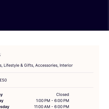
s
s, Lifestyle
&
Gifts, Accessories, Interior
€
50
ay
Closed
ay
1:00 PM - 6:00 PM
sday
11:00 AM - 6:00 PM