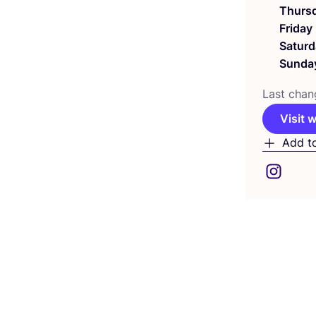
Thurs
Friday
Saturd
Sunda
Last chan
Visit 
Add t