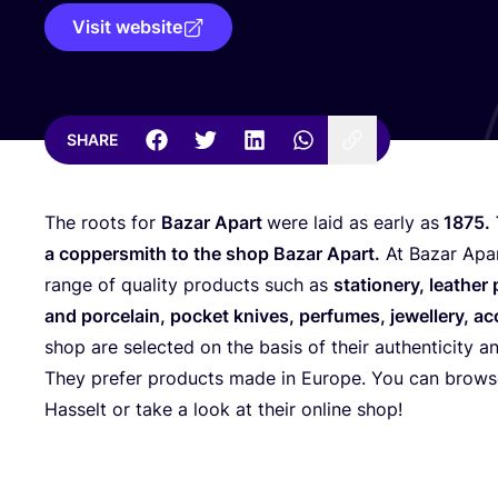
Visit website
SHARE
The roots for
Bazar Apart
were laid as early as
1875
.
a coppersmith to the shop Bazar Apart.
At Bazar Apar
range of quality products such as
stationery, leather
and porcelain, pocket knives, perfumes, jewellery, a
shop are selected on the basis of their authenticity a
They prefer products made in Europe. You can browse
Hasselt or take a look at their online shop!