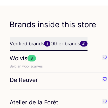
Brands inside this store
Verified brands
Other brands
3
21
Wolvis
B
Fav
Belgian wool scarves
De Reuver
Fa
Atelier de la Forêt
Fav