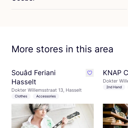
Fa
More stores in this area
Souâd Feriani
KNAP C
like
Hasselt
Dokter Will
2nd Hand
Dokter Willemsstraat 13, Hasselt
Clothes
Accessories