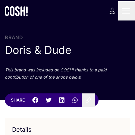
BRAND
Doris
&
Dude
This brand was included on
COSH
! thanks to a paid
contribution of one of the shops below.
SHARE
Details