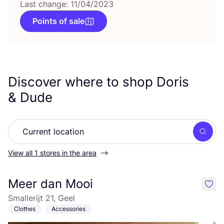
Last change: 11/04/2023
Points of sale
Discover where to shop Doris
&
Dude
Searc
View all 1 stores in the area
Meer dan Mooi
like
Smallerijt 21, Geel
Clothes
Accessories