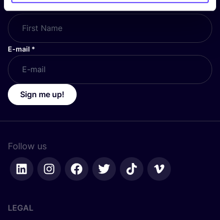
First Name
*
E-mail
*
Sign me up!
Follow us
LEGAL