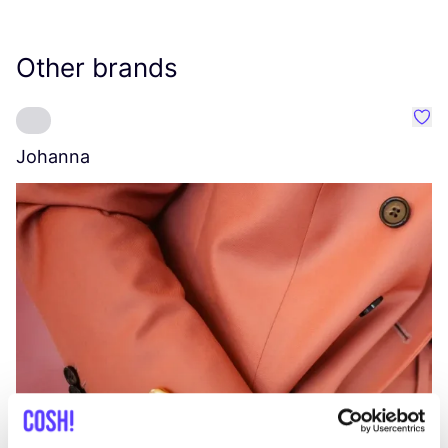
Other brands
Favo
Johanna
W
C