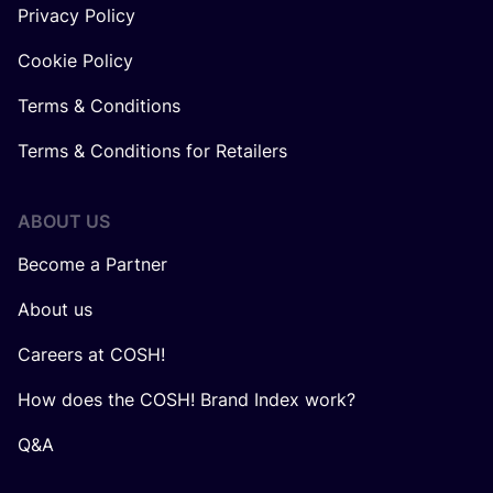
Privacy Policy
Cookie Policy
Terms & Conditions
Terms & Conditions for Retailers
ABOUT US
Become a Partner
About us
Careers at COSH!
How does the COSH! Brand Index work?
Q&A