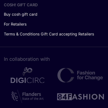
COSH! GIFT CARD
Buy cosh gift card
For Retailers
Terms & Conditions Gift Card accepting Retailers
In collaboration with