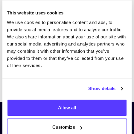
This website uses cookies
We use cookies to personalise content and ads, to
provide social media features and to analyse our traffic.
We also share information about your use of our site with
our social media, advertising and analytics partners who
may combine it with other information that you’ve
provided to them or that they’ve collected from your use
of their services.
Previous
Next
Show details
Allow all
Subscribe to our newsletter and
stay up to date!
Customize