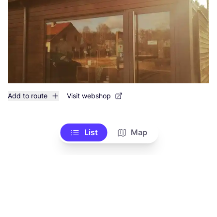
Add to route
Visit webshop
List
Map