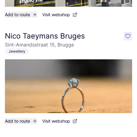
Add to route
Visit webshop
Nico Taeymans Bruges
like
Sint-Amandsstraat 15, Brugge
Jewellery
Add to route
Visit webshop