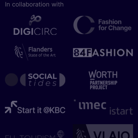
In collaboration with