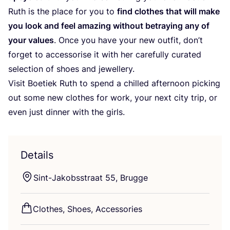
Ruth is the place for you to
find clothes that will make
you look and feel amazing without betraying any of
your values
. Once you have your new outfit, don’t
forget to accessorise it with her carefully curated
selection of shoes and jewellery.
Visit Boetiek Ruth to spend a chilled afternoon picking
out some new clothes for work, your next city trip, or
even just dinner with the girls.
Details
Sint-Jakobsstraat
55
, Brugge
Clothes, Shoes, Accessories