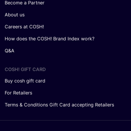
Become a Partner
About us
Careers at COSH!
How does the COSH! Brand Index work?
Q&A
COSH! GIFT CARD
Buy cosh gift card
For Retailers
Terms & Conditions Gift Card accepting Retailers