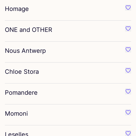
Homage
Favo
ONE
and
OTHER
Favo
Nous Antwerp
Favo
Chloe Stora
Favo
Pomandere
Favo
Momoni
Favo
Leselles