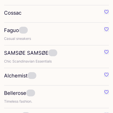
Cossac
Favo
Faguo
Favo
Casual sneakers
SAMSØE
SAMSØE
Fav
Chic Scandinavian Essentials
Alchemist
Favo
Bellerose
Favo
Timeless fashion.