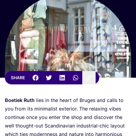
SHARE
Boetiek Ruth
lies in the heart of Bruges and calls to
you from its minimalist exterior. The relaxing vibes
continue once you enter the shop and discover the
well thought-out Scandinavian industrial-chic layout
which ties modernness and nature into harmonious