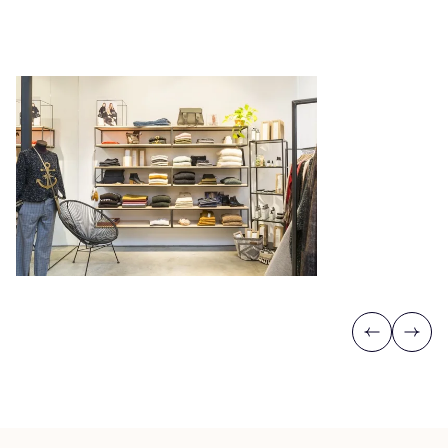
Previous
Next