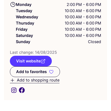
Monday
2:00 PM - 6:00 PM
Tuesday
10:00 AM - 6:00 PM
Wednesday
10:00 AM - 6:00 PM
Thursday
10:00 AM - 6:00 PM
Friday
10:00 AM - 6:00 PM
Saturday
10:00 AM - 6:00 PM
Sunday
Closed
Last change:
14
/
08
/
2025
Visit website
Add to favorites
Add to favorites
Add to shopping route