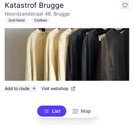
Katastrof Brugge
like
Noordzandstraat 48, Brugge
2nd Hand
Clothes
Add to route
Visit webshop
List
Map