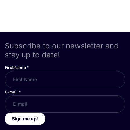
Subscribe to our newsletter and
stay up to date!
First Name
*
E-mail
*
Sign me up!