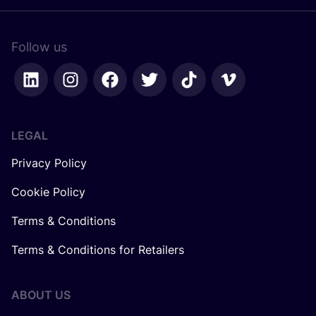
Follow us
LEGAL
Privacy Policy
Cookie Policy
Terms & Conditions
Terms & Conditions for Retailers
ABOUT US