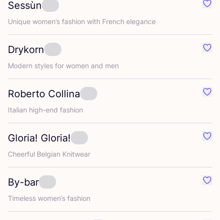
Sessùn
Favo
Unique women’s fashion with French elegance
Drykorn
Favo
Modern styles for women and men
Roberto Collina
Favo
Italian high-end fashion
Gloria! Gloria!
Favou
Cheerful Belgian Knitwear
By-bar
Favo
Timeless women’s fashion