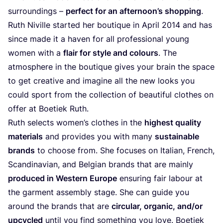
surroundings –
perfect for an afternoon’s shopping
.
Ruth Niville started her boutique in April
2014
and has
since made it a haven for all professional young
women with a
flair for style and colours
. The
atmosphere in the boutique gives your brain the space
to get creative and imagine all the new looks you
could sport from the collection of beautiful clothes on
offer at Boetiek Ruth.
Ruth selects women’s clothes in the
highest quality
materials
and provides you with many
sustainable
brands
to choose from. She focuses on Italian, French,
Scandinavian, and Belgian brands that are mainly
produced in Western Europe
ensuring fair labour at
the garment assembly stage. She can guide you
around the brands that are
circular, organic, and/​or
upcycled
until you find something you love. Boetiek