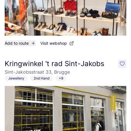
Add to route
Visit webshop
Kringwinkel 't rad Sint-Jakobs
like
Sint-Jakobsstraat 33, Brugge
Jewellery
2nd Hand
+9