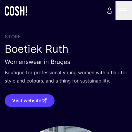
STORE
Boetiek Ruth
Womenswear in Bruges
Boutique for professional young women with a flair for
style and colours, and a thing for sustainability.
Visit website