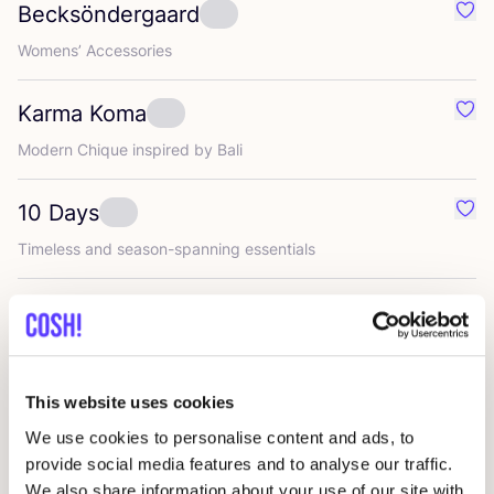
Becksöndergaard
Favo
Womens’ Accessories
Karma Koma
Favo
Modern Chique inspired by Bali
10
Days
Favo
Timeless and season-spanning essentials
Club l’avenir
Favou
Timeless women’s fashion with a minimalist aesthetic
This website uses cookies
mbym
Favo
We use cookies to personalise content and ads, to
provide social media features and to analyse our traffic.
Ellen Truijen
We also share information about your use of our site with