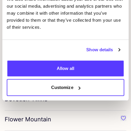
Favou
our social media, advertising and analytics partners who
may combine it with other information that you’ve
Sidai Designs
provided to them or that they’ve collected from your use
Favo
of their services.
Lovelies Shoes
Favo
Show details
Mël Antwerp
Favo
Allow all
Si Folle De Toi
Favou
Customize
Devotion Twins
Favo
Flower Mountain
Favo