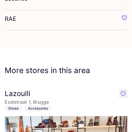
Favo
RAE
Favo
More stores in this area
Lazoulli
like
Ezelstraat 1, Brugge
Shoes
Accessories