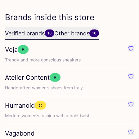
Brands inside this store
Verified brands
Other brands
18
16
Veja
B
Favo
Trendy and more conscious sneakers
Atelier Content
B
Favo
Handcrafted women’s shoes from Italy
Humanoid
C
Favo
Modern women’s fashion with a bold twist
Vagabond
Favo