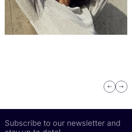
Previous
Next
Subscribe to our newsletter and