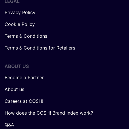
LEGAL
Privacy Policy
Cookie Policy
Terms & Conditions
Terms & Conditions for Retailers
ABOUT US
Become a Partner
About us
Careers at COSH!
How does the COSH! Brand Index work?
Q&A