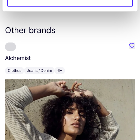
Other brands
Favo
Alchemist
D
Clothes
Jeans / Denim
6+
C