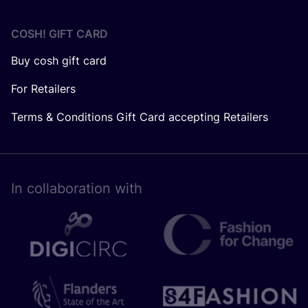
COSH! GIFT CARD
Buy cosh gift card
For Retailers
Terms & Conditions Gift Card accepting Retailers
In collaboration with