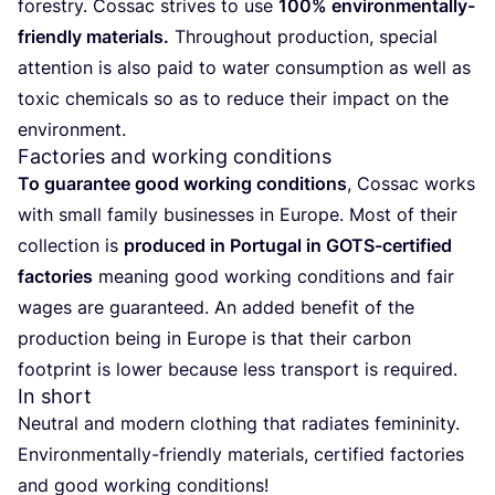
forestry. Cossac strives to use
100
% environmentally-
friendly materials.
Throughout production, special
attention is also paid to water consumption as well as
toxic chemicals so as to reduce their impact on the
environment.
Factories and working conditions
To guarantee good working conditions
, Cossac works
with small family businesses in Europe. Most of their
collection is
produced in Portugal in GOTS-certified
factories
meaning good working conditions and fair
wages are guaranteed. An added benefit of the
production being in Europe is that their carbon
footprint is lower because less transport is required.
In short
Neutral and modern clothing that radiates femininity.
Environmentally-friendly materials, certified factories
and good working conditions!