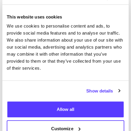
This website uses cookies
We didn't find any results for your search criteria.
We use cookies to personalise content and ads, to
provide social media features and to analyse our traffic.
View all stores
We also share information about your use of our site with
our social media, advertising and analytics partners who
may combine it with other information that you’ve
provided to them or that they’ve collected from your use
of their services.
List
Map
Show details
Allow all
Customize