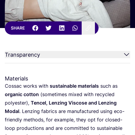
SHARE
Transparency
Materials
Cossac works with
sustainable materials
such as
organic cotton
(sometimes mixed with recycled
polyester),
Tencel, Lenzing Viscose and Lenzing
Modal
. Lenzing fabrics are manufactured using eco-
friendly methods, for example, they opt for closed-
loop productions and are committed to sustainable