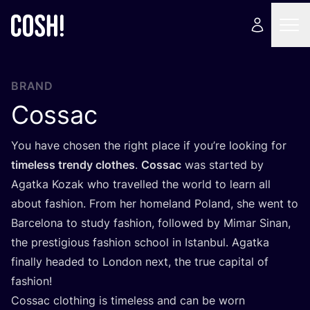
BRAND
Cossac
You have chosen the right place if you’re looking for
timeless trendy clothes
.
Cossac
was started by
Agatka Kozak who travelled the world to learn all
about fashion. From her homeland Poland, she went to
Barcelona to study fashion, followed by Mimar Sinan,
the prestigious fashion school in Istanbul. Agatka
finally headed to London next, the true capital of
fashion!
Cossac clothing is timeless and can be worn