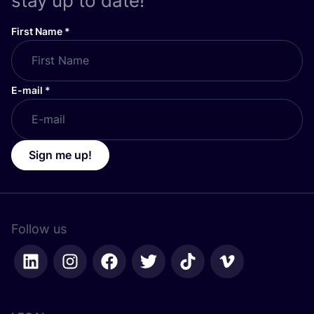
stay up to date!
First Name
*
E-mail
*
Sign me up!
Follow us