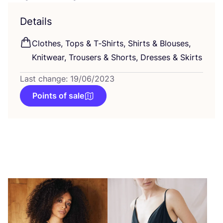
Details
Clothes, Tops
&
T‑Shirts, Shirts
&
Blouses,
Knitwear, Trousers
&
Shorts, Dresses
&
Skirts
Last change: 19/06/2023
Points of sale