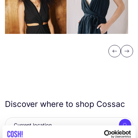
Previous
Next
Discover where to shop Cossac
Searc