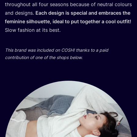
throughout all four seasons because of neutral colours
and designs.
Each design is special and embraces the
feminine silhouette, ideal to put together a cool outfit!
Slow fashion at its best.
This brand was included on
COSH
! thanks to a paid
contribution of one of the shops below.