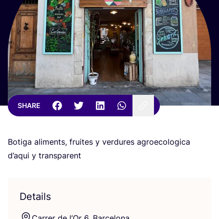
SHARE
Botiga aliments, fruites y verdures agroecologica
d’aqui y transparent
Details
Carrer de l’Or
6
, Barcelona