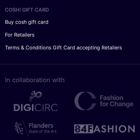
COSH! GIFT CARD
Buy cosh gift card
For Retailers
Terms & Conditions Gift Card accepting Retailers
In collaboration with