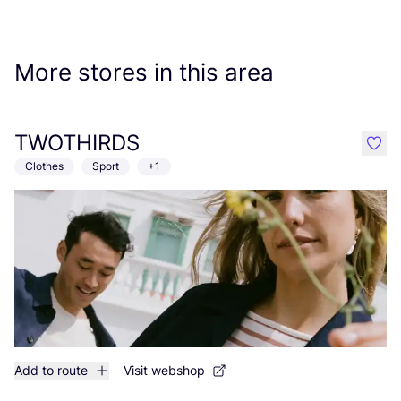
More stores in this area
TWOTHIRDS
like
Clothes
Sport
+1
Add to route
Visit webshop