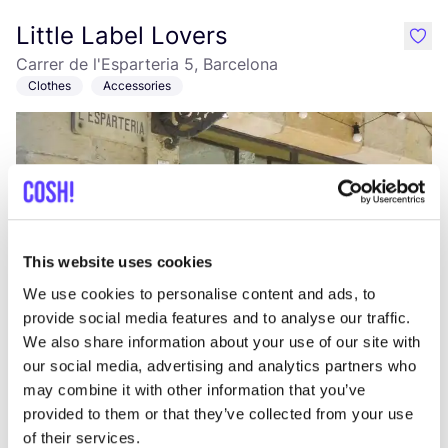
Little Label Lovers
like
Carrer de l'Esparteria 5, Barcelona
Clothes
Accessories
This website uses cookies
We use cookies to personalise content and ads, to
Add to route
Visit webshop
provide social media features and to analyse our traffic.
We also share information about your use of our site with
our social media, advertising and analytics partners who
Owl
may combine it with other information that you’ve
like
Carrer de la Ciutat de Granada 65, Barcelona
provided to them or that they’ve collected from your use
Clothes
Accessories
of their services.