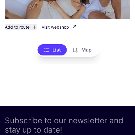
Add to route
Visit webshop
List
Map
Subscribe to our newsletter and
stay up to date!