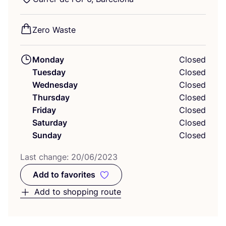
Zero Waste
Monday
Closed
Tuesday
Closed
Wednesday
Closed
Thursday
Closed
Friday
Closed
Saturday
Closed
Sunday
Closed
Last change:
20
/
06
/
2023
Add to favorites
Add to favorites
Add to shopping route