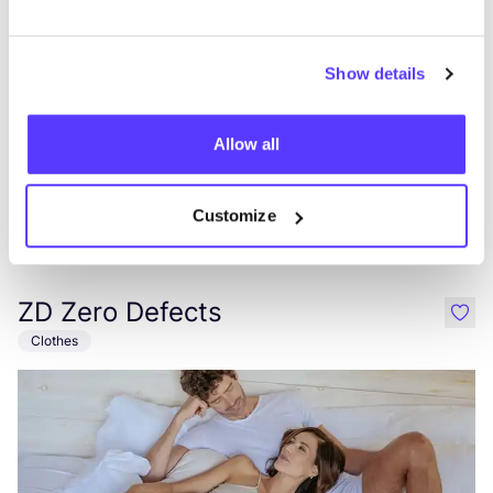
Show details
Allow all
Customize
Add to route
Visit webshop
ZD Zero Defects
like
Clothes