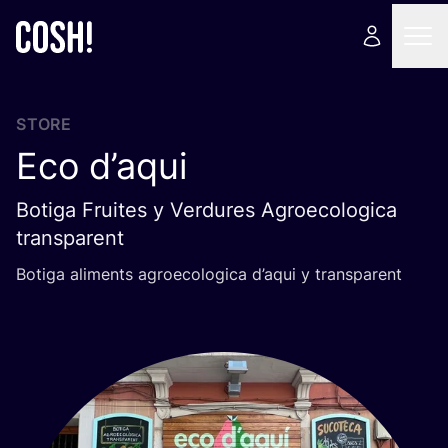
STORE
Eco d’aqui
Botiga Fruites y Verdures Agroecologica
transparent
Botiga aliments agroecologica d’aqui y transparent