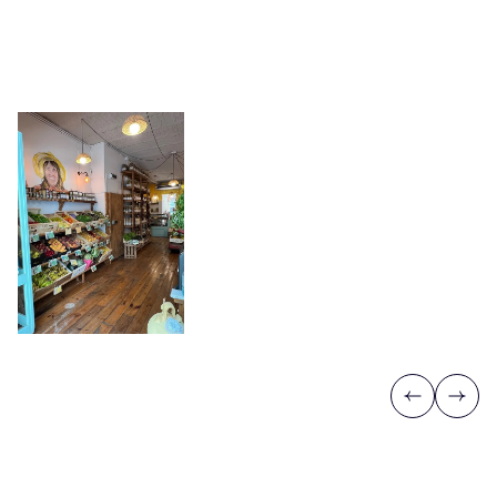
Previous
Next