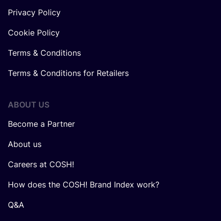
Privacy Policy
Cookie Policy
Terms & Conditions
Terms & Conditions for Retailers
ABOUT US
Become a Partner
About us
Careers at COSH!
How does the COSH! Brand Index work?
Q&A