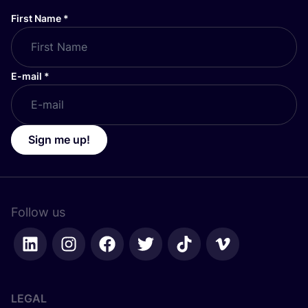
First Name
*
E-mail
*
Sign me up!
Follow us
LEGAL