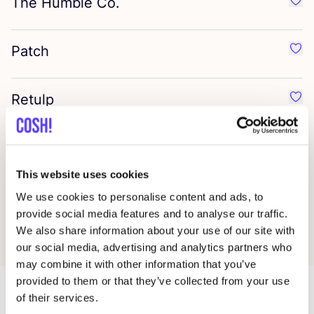
The Humble Co.
Favo
Patch
Favo
Retulp
Favo
Klean Kanteen
Favo
This website uses cookies
Dr. Bronner’s
We use cookies to personalise content and ads, to
Favo
provide social media features and to analyse our traffic.
We also share information about your use of our site with
our social media, advertising and analytics partners who
may combine it with other information that you’ve
provided to them or that they’ve collected from your use
of their services.