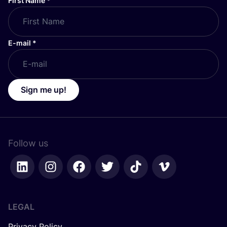
First Name
*
E-mail
*
Sign me up!
Follow us
LEGAL
Privacy Policy