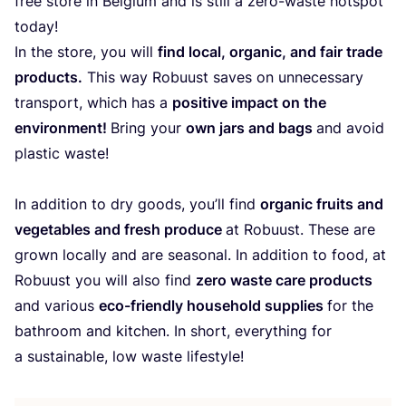
free store in Belgium and is still a zero-waste hotspot
today!
In the store, you will
find local, organic, and fair trade
products.
This way Robuust saves on unnecessary
transport, which has a
positive impact on the
environment!
Bring your
own jars and bags
and avoid
plastic waste!
In addition to dry goods, you’ll find
organic fruits and
vegetables and fresh produce
at Robuust. These are
grown locally and are seasonal. In addition to food, at
Robuust you will also find
zero waste care products
and various
eco-friendly household supplies
for the
bathroom and kitchen. In short, everything for
a sustainable, low waste lifestyle!