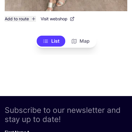
Add to route
Visit webshop
List
Map
Subscribe to our newsletter and
stay up to date!