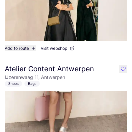
Add to route
Visit webshop
Atelier Content Antwerpen
like
IJzerenwaag 11, Antwerpen
Shoes
Bags