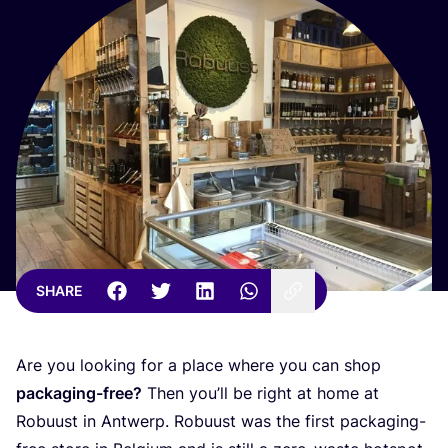
SHARE
Are you looking for a place where you can shop
packaging-free?
Then you’ll be right at home at
Robuust in Antwerp. Robuust was the first packaging-