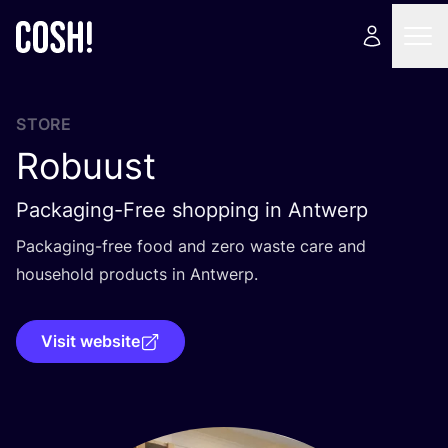
STORE
Robuust
Packaging-Free shopping in Antwerp
Packaging-free food and zero waste care and
household products in Antwerp.
Visit website