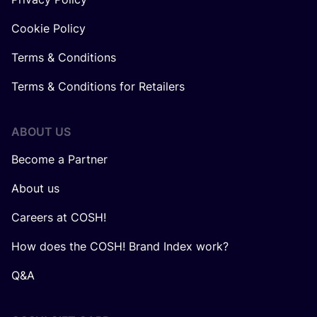
Cookie Policy
Terms & Conditions
Terms & Conditions for Retailers
ABOUT US
Become a Partner
About us
Careers at COSH!
How does the COSH! Brand Index work?
Q&A