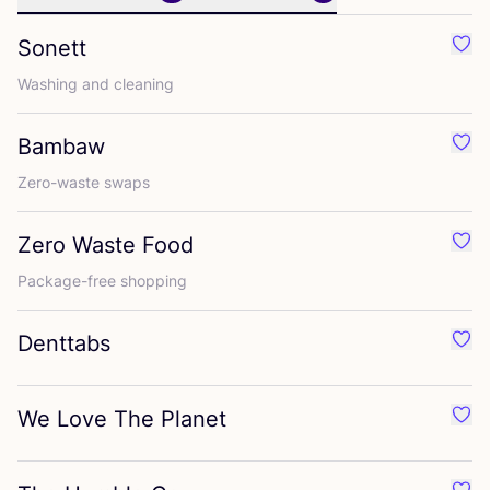
Sonett
Favo
Washing and cleaning
Bambaw
Favo
Zero-waste swaps
Zero Waste Food
Favo
Package-free shopping
Denttabs
Favo
We Love The Planet
Favo