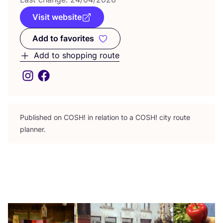
Visit website
Add to favorites
Add to favorites
Add to shopping route
Published on
COSH
! in relation to a
COSH
! city route
planner.