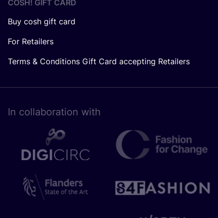
COSH! GIFT CARD
Buy cosh gift card
For Retailers
Terms & Conditions Gift Card accepting Retailers
In collaboration with