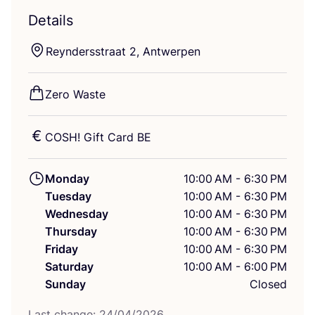
Details
Reyndersstraat
2
, Antwerpen
Zero Waste
COSH
! Gift Card
BE
Monday
10:00 AM - 6:30 PM
Tuesday
10:00 AM - 6:30 PM
Wednesday
10:00 AM - 6:30 PM
Thursday
10:00 AM - 6:30 PM
Friday
10:00 AM - 6:30 PM
Saturday
10:00 AM - 6:00 PM
Sunday
Closed
Last change:
24
/
04
/
2026