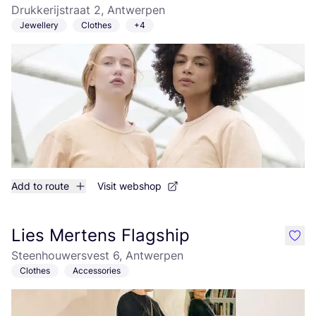
Drukkerijstraat 2, Antwerpen
Jewellery
Clothes
+4
Add to route
Visit webshop
Lies Mertens Flagship
like
Steenhouwersvest 6, Antwerpen
Clothes
Accessories