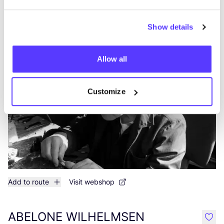
More stores in this area
Show details
Nico Taeymans Antwerpen
like
Steenhouwersvest 17, Antwerpen
Allow all
Jewellery
Customize
Add to route
Visit webshop
ABELONE WILHELMSEN
like