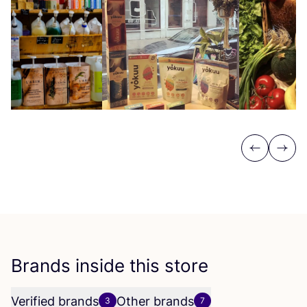
Previous
Next
Brands inside this store
Verified brands
Other brands
3
7