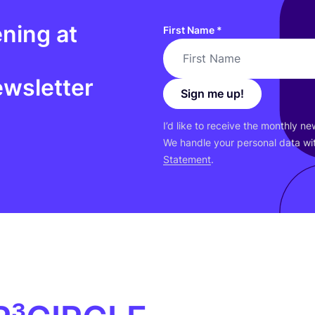
ning at
First Name
*
ewsletter
Sign me up!
I’d like to receive the monthly n
We handle your personal data wit
Statement
.