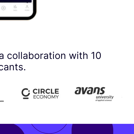
a collaboration with
10
cants.