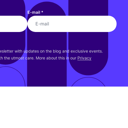
E-mail
*
ewsletter with updates on the blog and exclusive events.
h the utmost care. More about this in our
Privacy