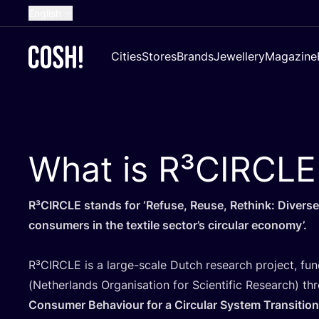
English
Dutch
Cities
Stores
Brands
Jewellery
Magazine
French
Spanish
German
Croatian
What is R³CIRCLE
R³CIRCLE stands for
‘
Refuse, Reuse, Rethink: Diverse
consumers in the textile sector’s circular economy’.
R³CIRCLE is a large-scale Dutch research project, f
(Netherlands Organisation for Scientific Research) t
Consumer Behaviour for a Circular System Transition