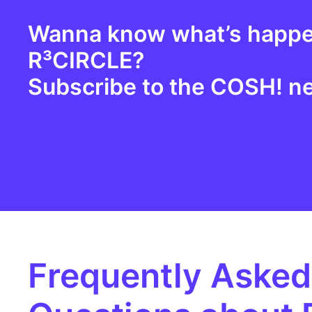
Wanna know what’s happe
R³CIRCLE?
Subscribe to the
COSH
! n
Frequently Asked