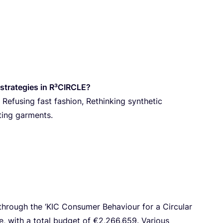
‑strategies in R³CIRCLE?
 Refusing fast fashion, Rethinking synthetic
ting garments.
through the
‘
KIC
Consumer Behaviour for a Circular
, with a total budget of €
2
,
266
,
659
. Various