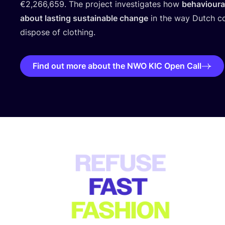
€
2
,
266
,
659
. The project investigates how
behavioural
about lasting sustainable change
in the way Dutch c
dispose of clothing.
Find out more about the NWO KIC Open Call
USP block