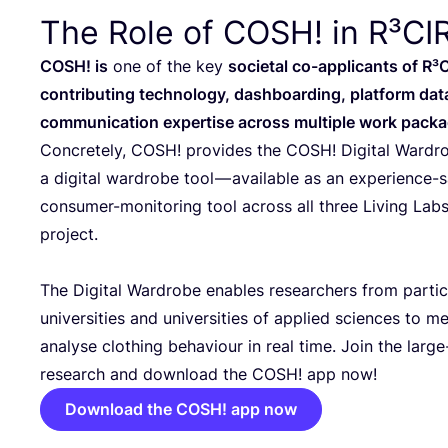
The Role of
COSH
! in R³C
COSH
! is
one of the key
societal co-applicants of R³
contributing technology, dashboarding, platform dat
communication expertise across multiple work packa
Concretely,
COSH
! provides the
COSH
! Digital Ward
a digital wardrobe tool — available as an experience-
consumer-monitoring tool across all three Living Labs
project.
The Digital Wardrobe enables researchers from partic
universities and universities of applied sciences to m
analyse clothing behaviour in real time. Join the large
research and download the
COSH
! app now!
Download the COSH! app now