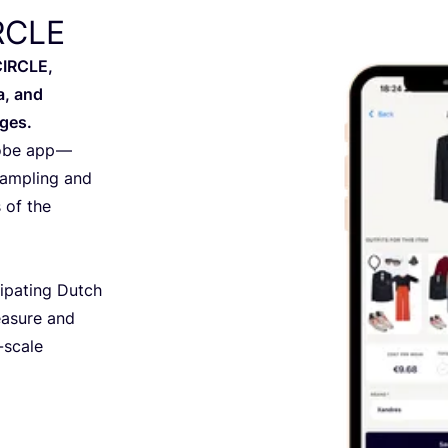
IRCLE
CIRCLE,
a, and
ges.
robe app —
sampling and
 of the
ipating Dutch
easure and
-scale