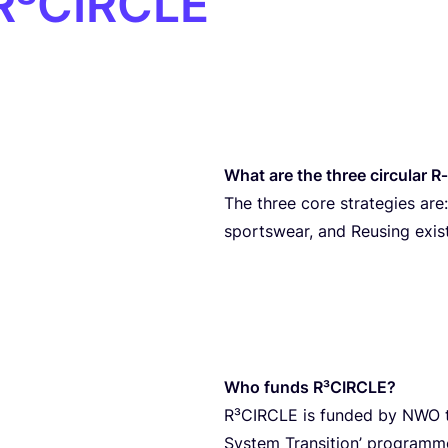
 R³CIRCLE
What are the three circular R
The three core strategies are:
sportswear, and Reusing exis
Who funds R³CIRCLE?
R³CIRCLE is funded by
NWO
System Transition’ programme