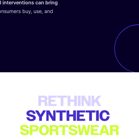
 interventions can bring
onsumers buy, use, and