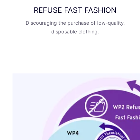
REFUSE
FAST
FASHION
Discouraging the purchase of low-quality,
disposable clothing.