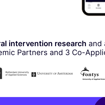
al intervention research
and 
mic Partners and
3
Co-Appli