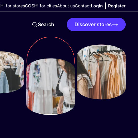
! for stores
COSH! for cities
About us
Contact
Login
Register
Search
Discover stores