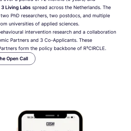
s
3
Living Labs
spread across the Netherlands. The
 two PhD researchers, two postdocs, and multiple
rom universities of applied sciences.
ehavioural intervention research and a collaboration
mic Partners and
3
Co-Applicants. These
artners form the policy backbone of R³CIRCLE.
the Open Call