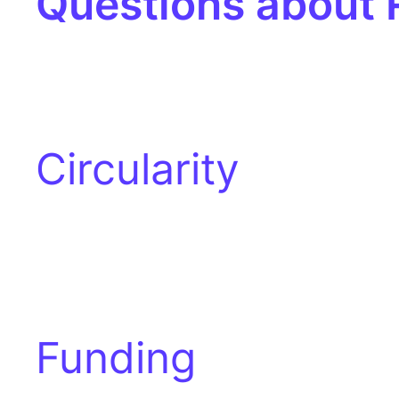
Questions about
Circularity
Funding