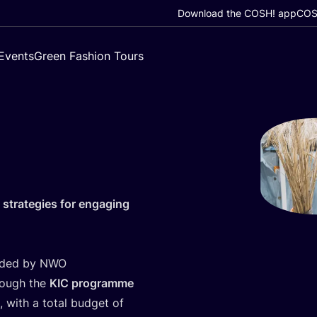
Download the COSH! app
COSH
Events
Green Fashion Tours
 strategies for engaging
unded by
NWO
hrough the
KIC
programme
, with a total budget of