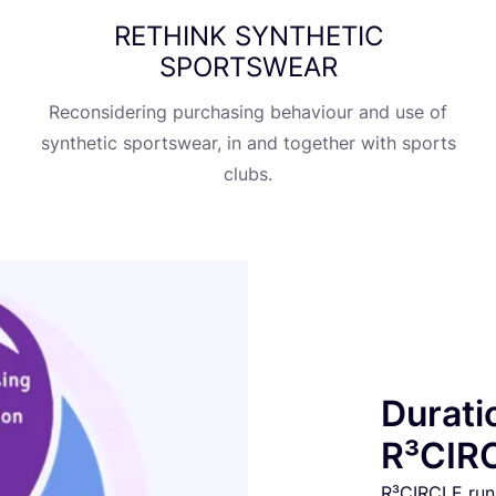
RETHINK
SYNTHETIC
SPORTSWEAR
Reconsidering purchasing behaviour and use of
synthetic sportswear, in and together with sports
clubs.
Durati
R³CIRC
R³CIRCLE run