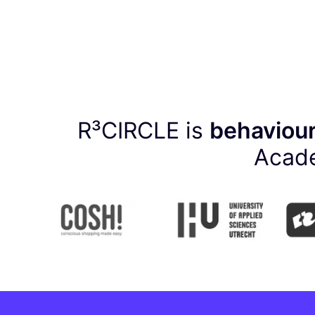
R³CIRCLE is
behaviour
Acade