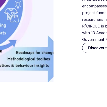
encompasse
project funds
researchers f
R³CIRCLE is b
with
10
Acade
Government P
Discover 