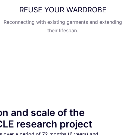
REUSE
YOUR
WARDROBE
Reconnecting with existing garments and extending
their lifespan.
on and scale of the
LE research project
s over a period of
72
months (
6
years) and