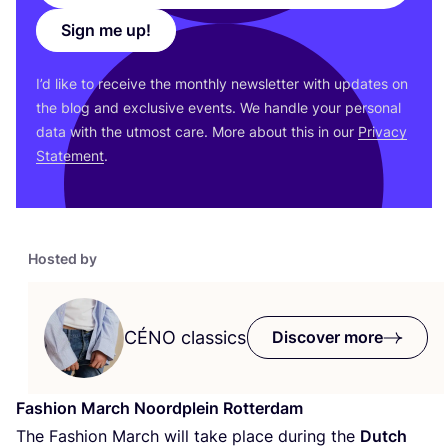
Sign me up!
I’d like to receive the monthly newsletter with updates on
the blog and exclusive events. We handle your personal
data with the utmost care. More about this in our
Privacy
Statement
.
Hosted by
CÉNO
classics
Discover more
Fashion March Noordplein Rotterdam
The Fashion March will take place during the
Dutch