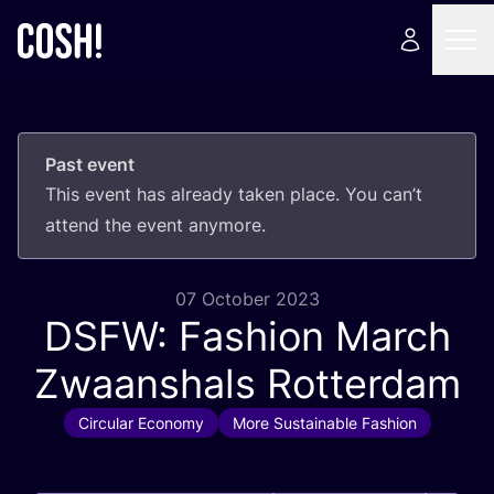
Past event
This event has already taken place. You can’t
attend the event anymore.
07 October 2023
DSFW
: Fashion March
Zwaanshals Rotterdam
Circular Economy
More Sustainable Fashion