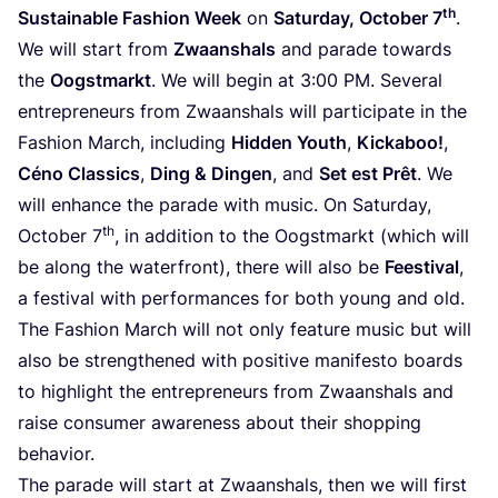
th
Sustainable Fashion Week
on
Saturday, October
7
.
We will start from
Zwaanshals
and parade towards
the
Oogstmarkt
. We will begin at
3
:
00
PM
. Several
entrepreneurs from Zwaanshals will participate in the
Fashion March, including
Hidden Youth
,
Kickaboo!
,
Céno Classics
,
Ding
&
Dingen
, and
Set est Prêt
. We
will enhance the parade with music. On Saturday,
th
October
7
, in addition to the Oogstmarkt (which will
be along the waterfront), there will also be
Feestival
,
a festival with performances for both young and old.
The Fashion March will not only feature music but will
also be strengthened with positive manifesto boards
to highlight the entrepreneurs from Zwaanshals and
raise consumer awareness about their shopping
behavior.
The parade will start at Zwaanshals, then we will first