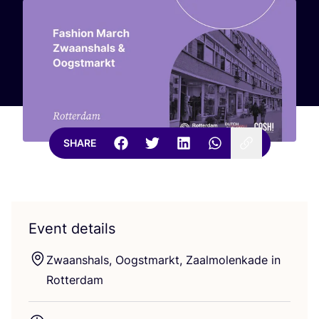
SHARE
Event details
Zwaanshals, Oogstmarkt, Zaalmolenkade in
Rotterdam