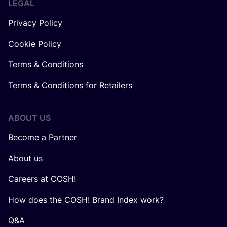
LEGAL
Privacy Policy
Cookie Policy
Terms & Conditions
Terms & Conditions for Retailers
ABOUT US
Become a Partner
About us
Careers at COSH!
How does the COSH! Brand Index work?
Q&A