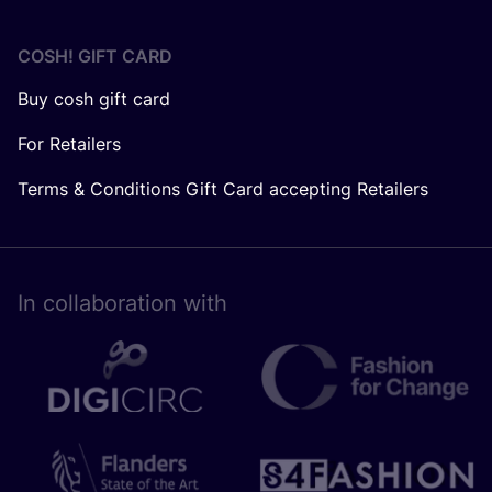
COSH! GIFT CARD
Buy cosh gift card
For Retailers
Terms & Conditions Gift Card accepting Retailers
In collaboration with