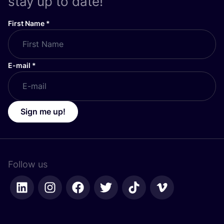
stay up to date!
First Name
*
E-mail
*
Sign me up!
Follow us