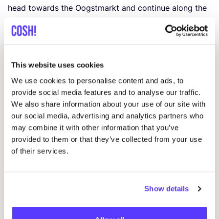
head towards the Oogstmarkt and continue along the
Zaagmolenkade
(where the market will be that day).
This website uses cookies
Related events
We use cookies to personalise content and ads, to
provide social media features and to analyse our traffic.
We also share information about your use of our site with
our social media, advertising and analytics partners who
may combine it with other information that you’ve
provided to them or that they’ve collected from your use
of their services.
Show details
14 AUG
20
Workshop save your clothes embroidery with
Oka