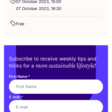
07
October
2023
,
15
:
00
07
October
2023
,
16
:
30
Free
Subscribe to receive weekly tips and
more sustainable lifestyle!
tricks for a
First Name
*
E-mail
*