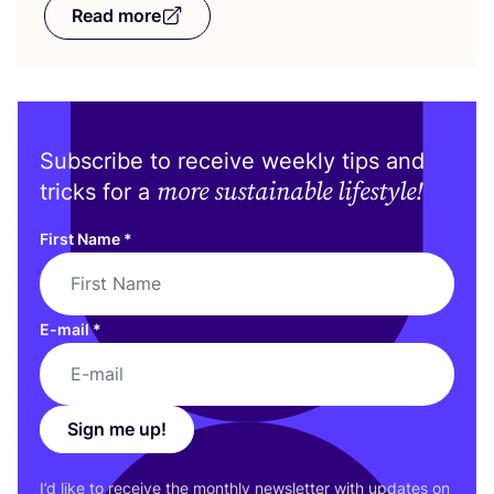
Read more
Subscribe to receive weekly tips and
more sustainable lifestyle!
tricks for a
First Name
*
E-mail
*
Sign me up!
I’d like to receive the monthly newsletter with updates on