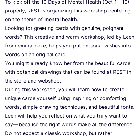
To kick off the
10
Days of Mental Health (Oct
1
–
10
)
properly,
REST
is organizing this workshop centering
on the theme of
mental health.
Looking for greeting cards with genuine, poignant
words? This creative and warm workshop, led by Leen
from emma.nieke, helps you put personal wishes into
words on an original card.
You might already know her from the beautiful cards
with botanical drawings that can be found at
REST
in
the store and webshop.
During this workshop, you will learn how to create
unique cards yourself using inspiring or comforting
words, simple drawing techniques, and beautiful fonts.
Leen will help you reflect on what you truly want to
say — because the right words make all the difference.
Do not expect a classic workshop, but rather