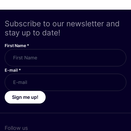
Subscribe to our newsletter and
stay up to date!
First Name
*
E-mail
*
Sign me up!
Follow us