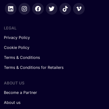
LEGAL
Privacy Policy
Cookie Policy
Terms & Conditions
Terms & Conditions for Retailers
ABOUT US
Become a Partner
About us