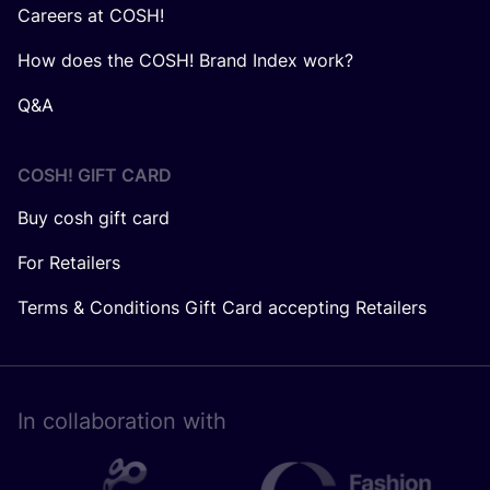
Careers at COSH!
How does the COSH! Brand Index work?
Q&A
COSH! GIFT CARD
Buy cosh gift card
For Retailers
Terms & Conditions Gift Card accepting Retailers
In collaboration with