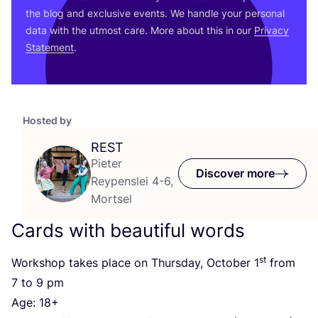
the blog and exclusive events. We handle your personal
data with the utmost care. More about this in our
Privacy
Statement
.
Hosted by
REST
Pieter
Discover more
Reypenslei 4-6,
Mortsel
Cards with beautiful words
st
Workshop takes place on Thursday, October
1
from
7
to
9
pm
Age:
18
+