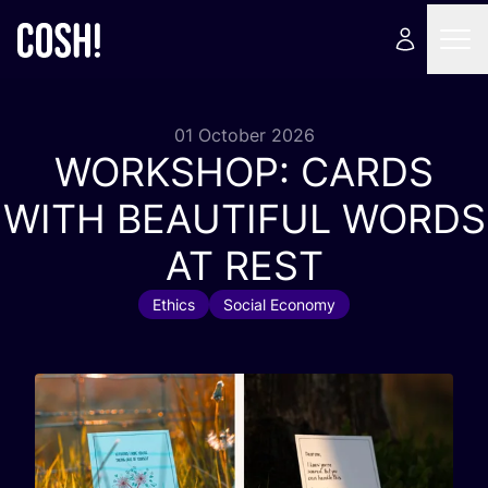
01 October 2026
WORKSHOP
:
CARDS
WITH
BEAUTIFUL
WORDS
AT
REST
Ethics
Social Economy