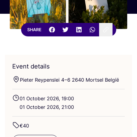
SHARE
Event details
Pieter Reypenslei
4
–
6
2640
Mortsel België
01
October
2026
,
19
:
00
01
October
2026
,
21
:
00
€
40