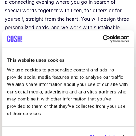
a connecting evening where you go in search of
special words together with Leen, for others or for
yourself, straight from the heart. You will design three
personalized cards, and we work with sustainable
materials.
Includes
2
drinks and a snack
See you then!
This website uses cookies
We use cookies to personalise content and ads, to
provide social media features and to analyse our traffic.
Related events
We also share information about your use of our site with
our social media, advertising and analytics partners who
may combine it with other information that you’ve
provided to them or that they’ve collected from your use
of their services.