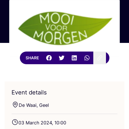
SHARE
Event details
De Waai, Geel
03
March
2024
,
10
:
00