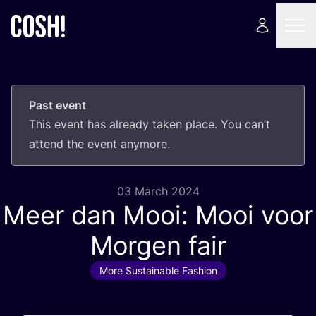
Past event
This event has already taken place. You can’t
attend the event anymore.
03 March 2024
Meer dan Mooi: Mooi voor
Morgen fair
More Sustainable Fashion