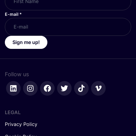
E-mail
*
Sign me up!
Follow us
LEGAL
Privacy Policy