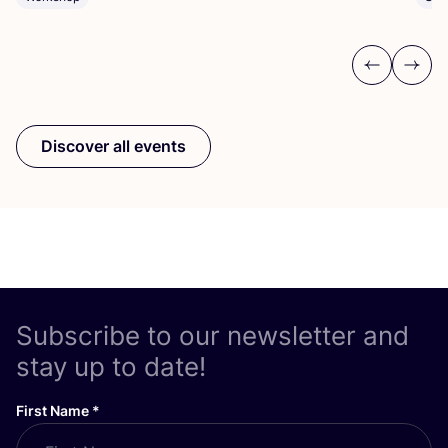
Previous
Next
Discover all events
Subscribe to our newsletter and
stay up to date!
First Name
*