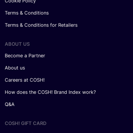
Cookie Policy
Terms & Conditions
Terms & Conditions for Retailers
ABOUT US
Become a Partner
About us
Careers at COSH!
How does the COSH! Brand Index work?
Q&A
COSH! GIFT CARD