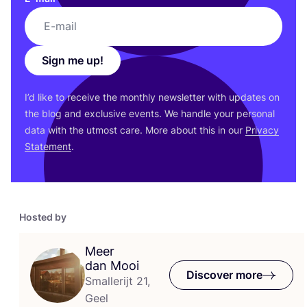
Sign me up!
I’d like to receive the monthly newsletter with updates on
the blog and exclusive events. We handle your personal
data with the utmost care. More about this in our
Privacy
Statement
.
Hosted by
Meer
dan Mooi
Discover more
Smallerijt 21,
Geel