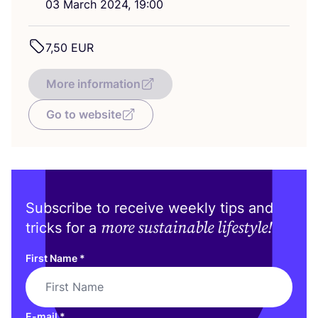
03
March
2024
,
19
:
00
7
,
50
EUR
More information
Go to website
Subscribe to receive weekly tips and
more sustainable lifestyle!
tricks for a
First Name
*
E-mail
*