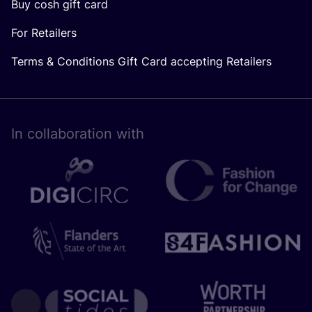
Buy cosh gift card
For Retailers
Terms & Conditions Gift Card accepting Retailers
In collaboration with