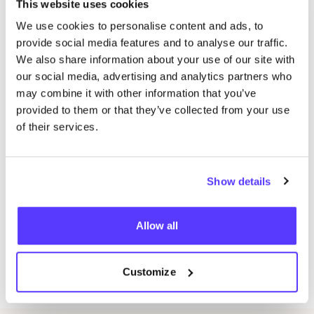
(Steenhuffel)
This website uses cookies
Aard’ige yarns: webshop with only plant-based
We use cookies to personalise content and ads, to
knitting materials. From knitting needles in
provide social media features and to analyse our traffic.
bamboo to knitting yarn in hemp and organic
We also share information about your use of our site with
our social media, advertising and analytics partners who
cotton (Leuven)
may combine it with other information that you’ve
Sea Shepherd: the clothing of Sea Shepherd is
provided to them or that they’ve collected from your use
fair trade and organic and supports the work to
of their services.
preserve marine life
Wasn’t it about time for a sustainable fair in the
Kempen region? At Mooi voor Morgen you will meet
Show details
about
50
sustainable exhibitors in the different
meanings of the word. Part of the fair is vegan,
Allow all
another part is fair trade, organic, local and zero
waste. Mooi voor Morgen has a large clothing
Customize
stand there.