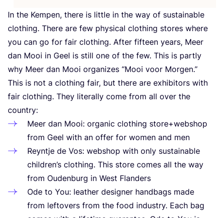
In the Kempen, there is little in the way of sustainable
clothing. There are few physical clothing stores where
you can go for fair clothing. After fifteen years, Meer
dan Mooi in Geel is still one of the few. This is partly
why Meer dan Mooi organizes
“
Mooi voor Morgen.”
This is not a clothing fair, but there are exhibitors with
fair clothing. They literally come from all over the
country:
Meer dan Mooi: organic clothing store+webshop
from Geel with an offer for women and men
Reyntje de Vos: webshop with only sustainable
children’s clothing. This store comes all the way
from Oudenburg in West Flanders
Ode to You: leather designer handbags made
from leftovers from the food industry. Each bag