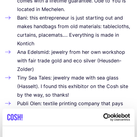
comes with a lifetime guarantee. Ode to You is
located in Mechelen.
Bani: this entrepreneur is just starting out and
makes handbags from old materials: tablecloths,
curtains, placemats.… Everything is made in
Kontich
Ana Edelsmid: jewelry from her own workshop
with fair trade gold and eco silver (Heusden-
Zolder)
Tiny Sea Tales: jewelry made with sea glass
(Hasselt). I found this exhibitor on the Cosh site
by the way, so thanks!
Publi Olen: textile printing company that pays
attention to vegan ink on fabrics made from
organic cotton
VE-lifestyle: vegan shoes in different materials