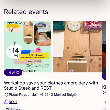
Related events
14 AUG
06
Workshop save your clothes embroidery with
Kle
Studio Steek and
REST
Ar
Pieter Reypenslei 4-6 2640 Mortsel België
Dü
REST
K
Workshop
Sho