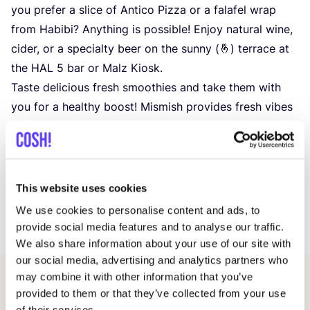
you prefer a slice of Antico Pizza or a falafel wrap
from Habibi? Anything is possible! Enjoy natural wine,
cider, or a specialty beer on the sunny (🤞) terrace at
the
HAL
5
bar or Malz Kiosk.
Taste delicious fresh smoothies and take them with
you for a healthy boost! Mismish provides fresh vibes
and tasty blends. Discover their stand at
HAL
5
!
🎪 Fun for young and old
Children aged
2
to
8
can let off steam at Sporty for
just €
1
. And for those who want to burn off some
This website uses cookies
energy: test your skills on the outdoor parkour course
We use cookies to personalise content and ads, to
at Cirkus in Beweging.
provide social media features and to analyse our traffic.
We also share information about your use of our site with
our social media, advertising and analytics partners who
may combine it with other information that you’ve
Other events
provided to them or that they’ve collected from your use
of their services.