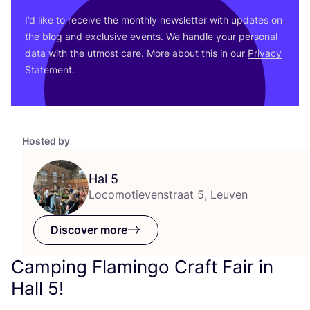
I’d like to receive the monthly newsletter with updates on
the blog and exclusive events. We handle your personal
data with the utmost care. More about this in our
Privacy
Statement
.
Hosted by
Hal
5
Locomotievenstraat 5, Leuven
Discover more
Camping Flamingo Craft Fair in
Hall
5
!