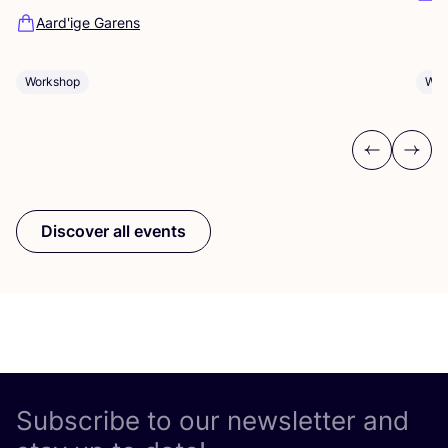
Aard'ige Garens
Workshop
Wor
Previous
Next
Discover all events
Subscribe to our newsletter and