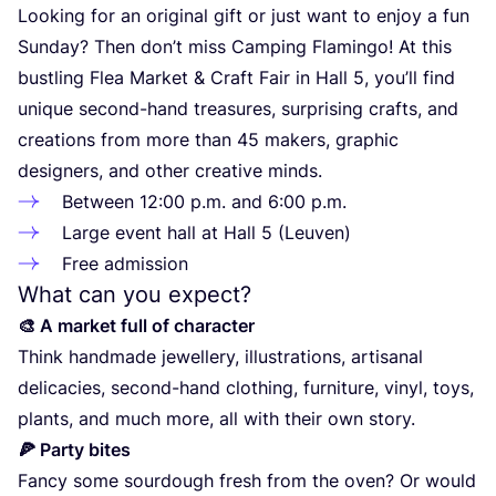
Looking for an original gift or just want to enjoy a fun
Sunday? Then don’t miss Camping Flamingo! At this
bustling Flea Market
&
Craft Fair in Hall
5
, you’ll find
unique second-hand treasures, surprising crafts, and
creations from more than
45
makers, graphic
designers, and other creative minds.
Between
12
:
00
p.m. and
6
:
00
p.m.
Large event hall at Hall
5
(Leuven)
Free admission
What can you expect?
🎨 A market full of character
Think handmade jewellery, illustrations, artisanal
delicacies, second-hand clothing, furniture, vinyl, toys,
plants, and much more, all with their own story.
🍕 Party bites
Fancy some sourdough fresh from the oven? Or would