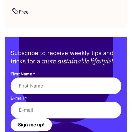
Free
Subscribe to receive weekly tips and
more sustainable lifestyle!
tricks for a
First Name
*
E-mail
*
Sign me up!