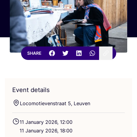
SHARE
Event details
Locomotievenstraat
5
, Leuven
11
January
2026
,
12
:
00
11
January
2026
,
18
:
00