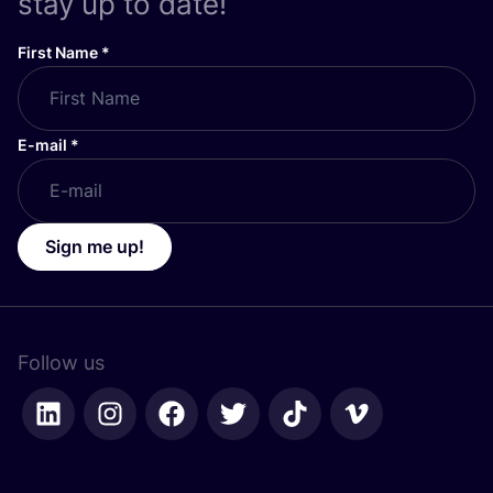
stay up to date!
First Name
*
E-mail
*
Sign me up!
Follow us