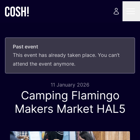
Past event
This event has already taken place. You can’t
attend the event anymore.
11 January 2026
Camping Flamingo
Makers Market
HAL
5