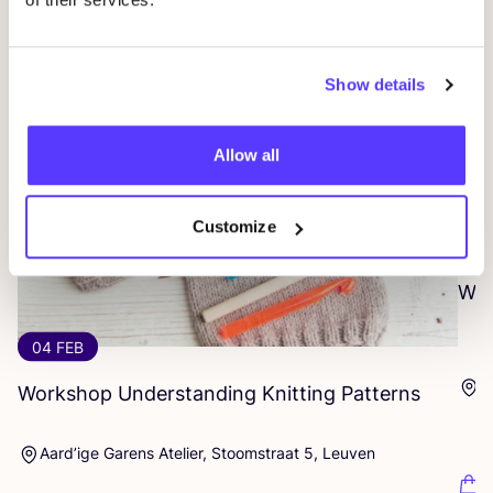
Show details
Allow all
Customize
07
Wor
04 FEB
D
Workshop Understanding Knitting Patterns
Aard’ige Garens Atelier, Stoomstraat 5, Leuven
F