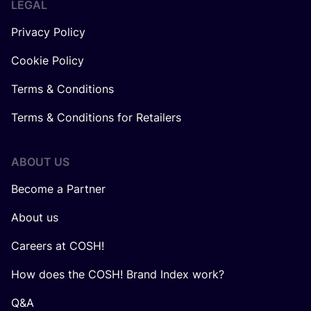
LEGAL
Privacy Policy
Cookie Policy
Terms & Conditions
Terms & Conditions for Retailers
ABOUT US
Become a Partner
About us
Careers at COSH!
How does the COSH! Brand Index work?
Q&A