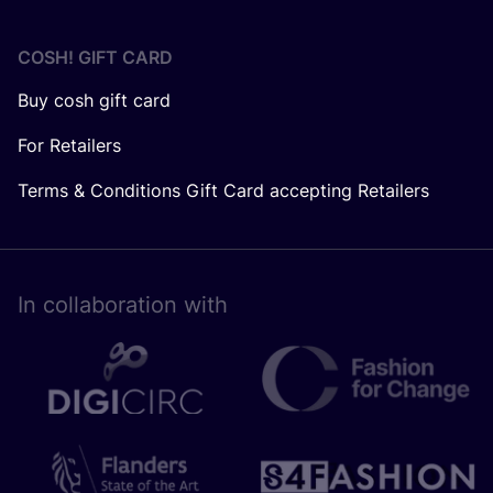
COSH! GIFT CARD
Buy cosh gift card
For Retailers
Terms & Conditions Gift Card accepting Retailers
In collaboration with