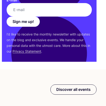
E-mail
*
Sign me up!
I’d like to receive the monthly newsletter with updates
on the blog and exclusive events. We handle your
personal data with the utmost care. More about this in
our
Privacy Statement
.
Discover all events