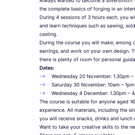
Always wanted to become a silversmith? 
the complete basics of forging in an inten
During
4
sessions of
3
hours each, you wi
and learn techniques such as sawing, solde
casting.
During the course you will make, among oth
earrings, and work on your own design. T
there is plenty of room for personal guid
Dates:
Wednesday
20
November:
1
.
30
pm –
Saturday
30
November:
10
am –
1
p
Wednesday
4
December:
1
.
30
pm –
4
The course is suitable for anyone aged
16
experience. All materials, including the sil
you will receive snacks, drinks and lunch
Want to take your creative skills to the ne