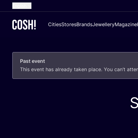
English
Dutch
Cities
Stores
Brands
Jewellery
Magazine
French
Spanish
German
Past event
Croatian
This event has already taken place. You can’t att