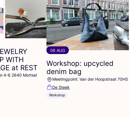
JEWELRY
06 AUG
P
WITH
Workshop: upcycled
AGE
at
REST
denim bag
ei 4-6 2640 Mortsel
Meetingpoint: Van der Hoopstraat 70HS
De Steek
Workshop