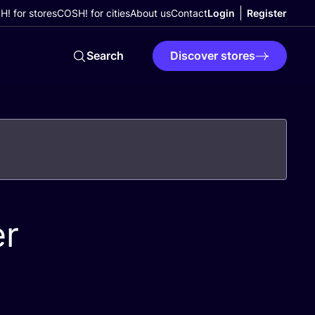
! for stores
COSH! for cities
About us
Contact
Login
Register
Search
Discover stores
er