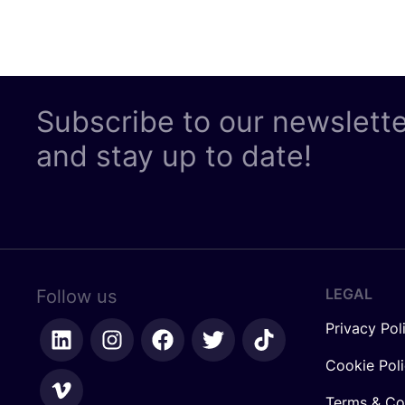
Subscribe to our newslett
and stay up to date!
LEGAL
Follow us
Privacy Pol
Cookie Pol
Terms & Co