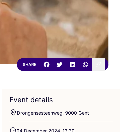
SHARE
Event details
Drongensesteenweg,
9000
Gent
04
December
2024
,
13
:
30