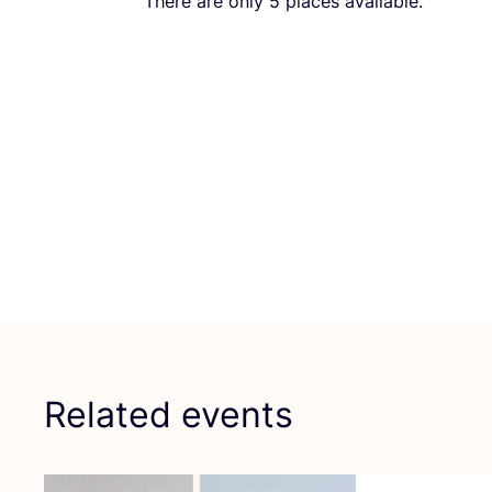
There are only
5
places available.
Related events