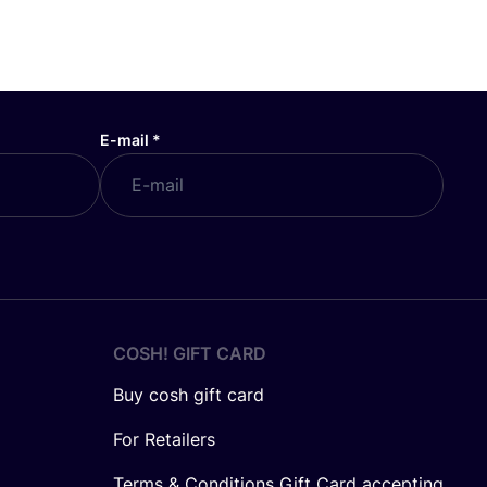
E-mail
*
COSH! GIFT CARD
Buy cosh gift card
For Retailers
Terms & Conditions Gift Card accepting