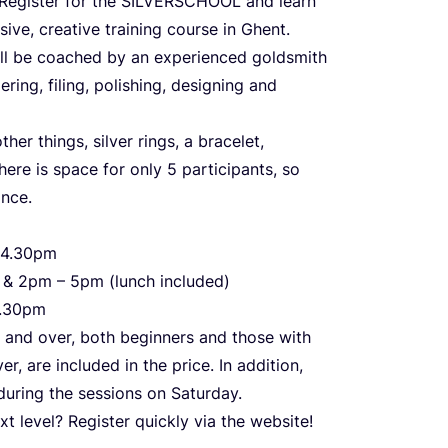
Register for the
SILVERSCHOOL
and learn
sive, creative training course in Ghent.
ll be coached by an experienced goldsmith
ring, filing, polishing, designing and
er things, silver rings, a bracelet,
here is space for only
5
participants, so
ance.
4
.
30
pm
m
&
2
pm –
5
pm (lunch included)
.
30
pm
and over, both beginners and those with
ver, are included in the price. In addition,
 during the sessions on Saturday.
xt level? Register quickly via the website!