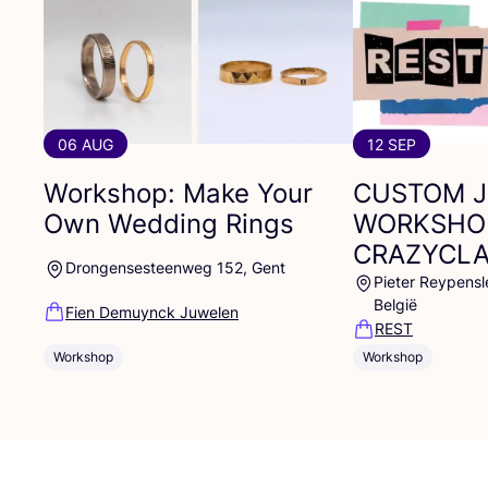
06 AUG
12 SEP
Workshop: Make Your
CUSTOM
Own Wedding Rings
WORKSHO
CRAZYCL
Drongensesteenweg 152, Gent
Pieter Reypensl
België
Fien Demuynck Juwelen
REST
Workshop
Workshop