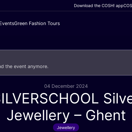
Download the COSH! app
COSH
Events
Green Fashion Tours
end the event anymore.
04 December 2024
SILVERSCHOOL
Silv
Jewellery – Ghent
Jewellery