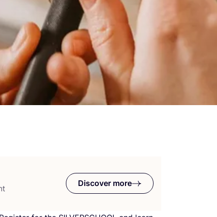
Discover more
nt