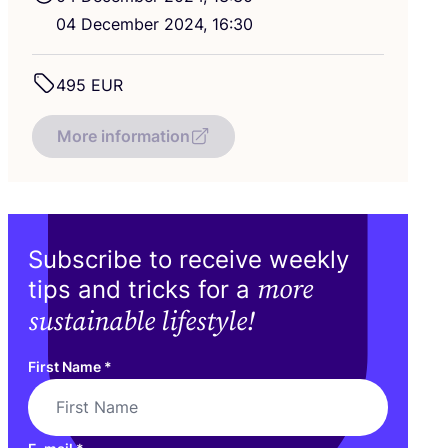
04
December
2024
,
16
:
30
495
EUR
More information
Subscribe to receive weekly
more
tips and tricks for a
sustainable lifestyle!
First Name
*