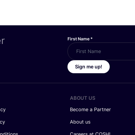
er
First Name
*
Sign me up!
ABOUT US
icy
Become a Partner
icy
About us
nditions
Careers at COSH!