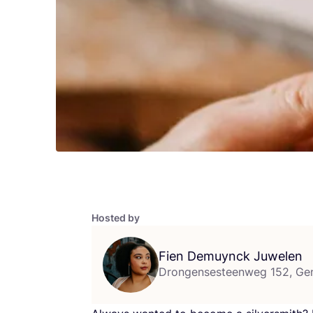
Hosted by
Fien Demuynck Juwelen
Drongensesteenweg 152, Ge