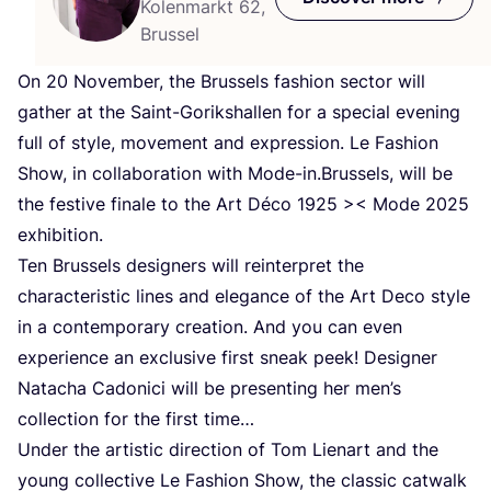
Kolenmarkt 62,
Brussel
On
20
November, the Brussels fashion sector will
gather at the Saint-Gorikshallen for a special evening
full of style, movement and expression. Le Fashion
Show, in collaboration with Mode-in.Brussels, will be
the festive finale to the Art Déco
1925
>< Mode
2025
exhibition.
Ten Brussels designers will reinterpret the
characteristic lines and elegance of the Art Deco style
in a contemporary creation. And you can even
experience an exclusive first sneak peek! Designer
Natacha Cadonici will be presenting her men’s
collection for the first time…
Under the artistic direction of Tom Lienart and the
young collective Le Fashion Show, the classic catwalk