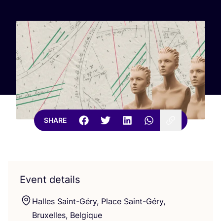
SHARE
Event details
Halles Saint-Géry, Place Saint-Géry,
Bruxelles, Belgique