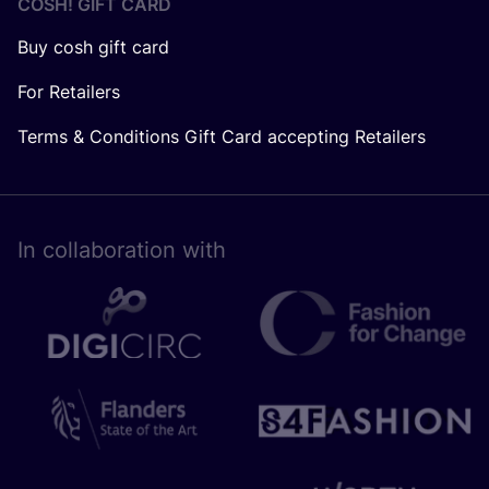
COSH! GIFT CARD
Buy cosh gift card
For Retailers
Terms & Conditions Gift Card accepting Retailers
In collaboration with