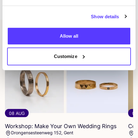
Saint-Gorikshallen.
Show details
Related events
Allow all
Customize
08 AUG
08
Workshop: Make Your Own Wedding Rings
Com
Drongensesteenweg 152, Gent
B