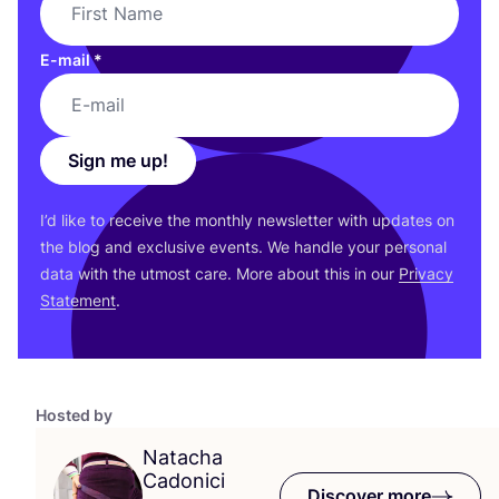
E-mail
*
Sign me up!
I’d like to receive the monthly newsletter with updates on
the blog and exclusive events. We handle your personal
data with the utmost care. More about this in our
Privacy
Statement
.
Hosted by
Natacha
Cadonici
Discover more