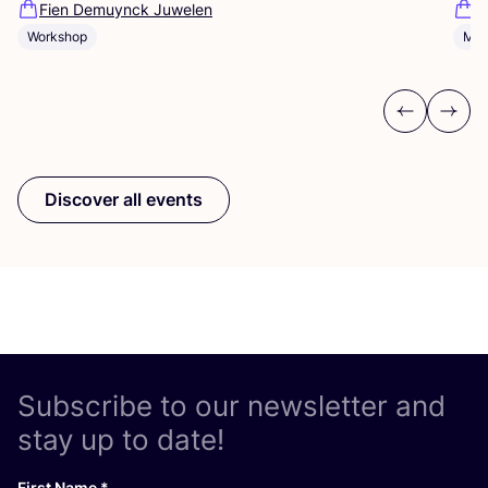
Fien Demuynck Juwelen
S
Workshop
Mee
Previous
Next
Discover all events
Subscribe to our newsletter and
stay up to date!
First Name
*