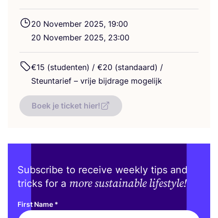
20
November
2025
,
19
:
00
20
November
2025
,
23
:
00
€
15
(studenten) / €
20
(standaard) /
Steuntarief – vrije bijdrage mogelijk
Boek je ticket hier!
Subscribe to receive weekly tips and
more sustainable lifestyle!
tricks for a
First Name
*