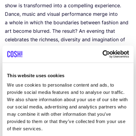
show is transformed into a compelling experience.
Dance, music and visual performance merge into
a whole in which the boundaries between fashion and
art become blurred. The result? An evening that
celebrates the richness, diversity and imagination of
Brussels fashion.
With this event, Mode-in.Brussels continues to build
bridges between designers, culture and the public,
supporting the local, independent talent that shapes
This website uses cookies
the creative identity of the capital.
We use cookies to personalise content and ads, to
🎟 Tickets via Eventbrite:
provide social media features and to analyse our traffic.
€
15
(students) / €
20
(standard) / Support rate – free
We also share information about your use of our site with
our social media, advertising and analytics partners who
contribution possible
may combine it with other information that you’ve
👉 Don’t miss this opportunity to experience the
provided to them or that they’ve collected from your use
Brussels fashion of the future in a place where
of their services.
heritage and innovation come together: the iconic