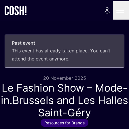
Past event
This event has already taken place. You can’t
attend the event anymore.
20 November 2025
Le Fashion Show – Mode-
in.Brussels and Les Halles
Saint-Géry
Resources for Brands