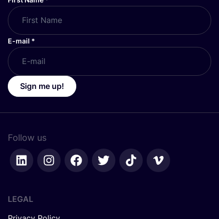
E-mail
*
Sign me up!
Follow us
LEGAL
Privacy Policy