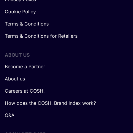
Cookie Policy
Terms & Conditions
Terms & Conditions for Retailers
ABOUT US
Become a Partner
About us
Careers at COSH!
How does the COSH! Brand Index work?
Q&A