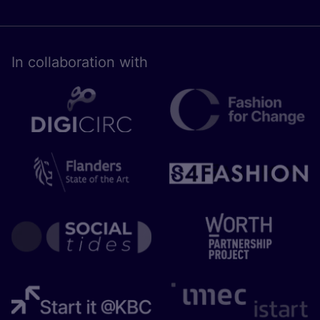
In collaboration with