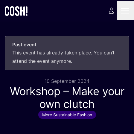
Past event
This event has already taken place. You can’t
attend the event anymore.
10 September 2024
Workshop – Make your
own clutch
More Sustainable Fashion