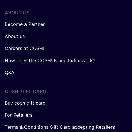
ABOUT US
Become a Partner
About us
Careers at COSH!
How does the COSH! Brand Index work?
Q&A
COSH! GIFT CARD
Buy cosh gift card
For Retailers
Terms & Conditions Gift Card accepting Retailers