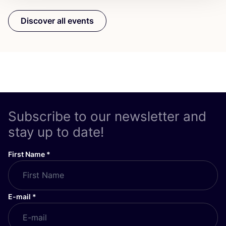
Discover all events
Subscribe to our newsletter and
stay up to date!
First Name
*
E-mail
*