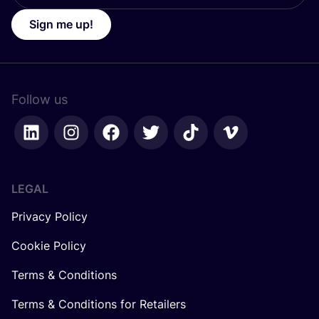
Sign me up!
Follow us
LEGAL
Privacy Policy
Cookie Policy
Terms & Conditions
Terms & Conditions for Retailers