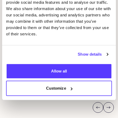
provide social media features and to analyse our traffic.
We also share information about your use of our site with
our social media, advertising and analytics partners who
may combine it with other information that you’ve
provided to them or that they’ve collected from your use
of their services.
14 AUG
06
Show details
Workshop save your clothes embroidery with
Kle
Studio Steek and
REST
Ar
Pieter Reypenslei 4-6 2640 Mortsel België
Allow all
Dü
REST
K
Customize
Sho
Workshop
Previous
Next