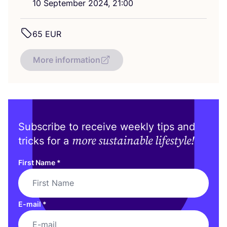
10
September
2024
,
21
:
00
65
EUR
More information
Subscribe to receive weekly tips and
more sustainable lifestyle!
tricks for a
First Name
*
E-mail
*