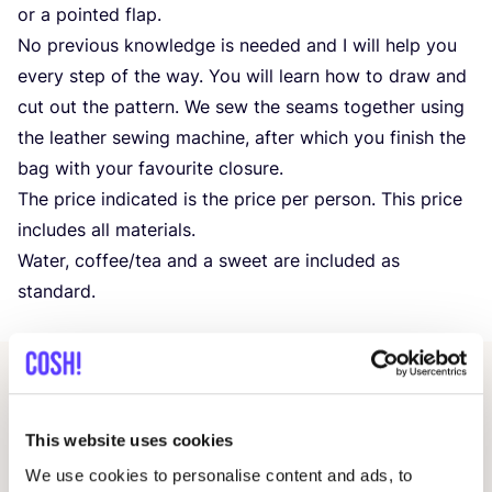
or a pointed flap.
No previous knowledge is needed and I will help you
every step of the way. You will learn how to draw and
cut out the pattern. We sew the seams together using
the leather sewing machine, after which you finish the
bag with your favourite closure.
The price indicated is the price per person. This price
includes all materials.
Water, coffee/​tea and a sweet are included as
standard.
Related events
This website uses cookies
We use cookies to personalise content and ads, to