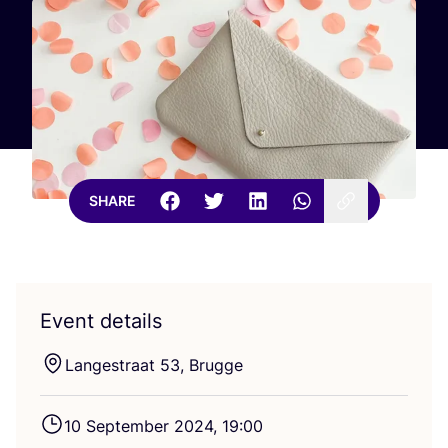
SHARE
Event details
Langestraat
53
, Brugge
10
September
2024
,
19
:
00