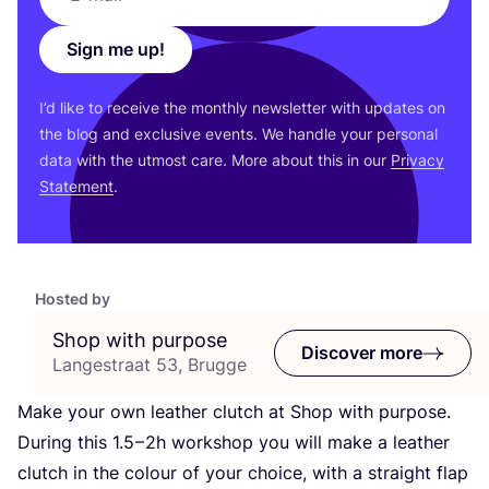
Sign me up!
I’d like to receive the monthly newsletter with updates on
the blog and exclusive events. We handle your personal
data with the utmost care. More about this in our
Privacy
Statement
.
Hosted by
Shop with purpose
Discover more
Langestraat 53, Brugge
Make your own leather clutch at Shop with purpose.
During this
1
.
5
–
2
h workshop you will make a leather
clutch in the colour of your choice, with a straight flap