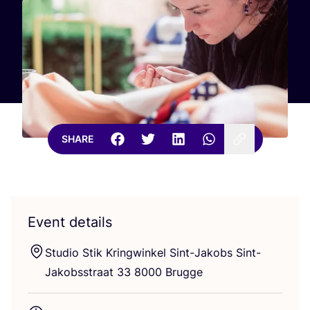
SHARE
Event details
Studio Stik Kringwinkel Sint-Jakobs Sint-
Jakobsstraat
33
8000
Brugge