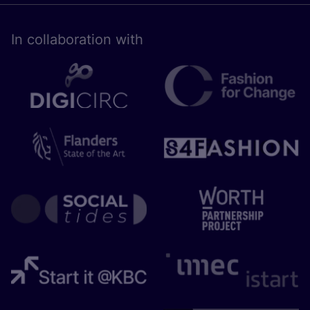
In collaboration with