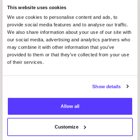
This website uses cookies
We use cookies to personalise content and ads, to
provide social media features and to analyse our traffic.
We also share information about your use of our site with
our social media, advertising and analytics partners who
may combine it with other information that you’ve
01 OCT
09
provided to them or that they’ve collected from your use
of their services.
WORKSHOP
:
CARDS
WITH
BEAUTIFUL
Wor
WORDS
AT
REST
D
Pieter Reypenslei 4-6 2640 Mortsel België
Show details
F
REST
Workshop
Wor
Allow all
Previous
Next
Customize