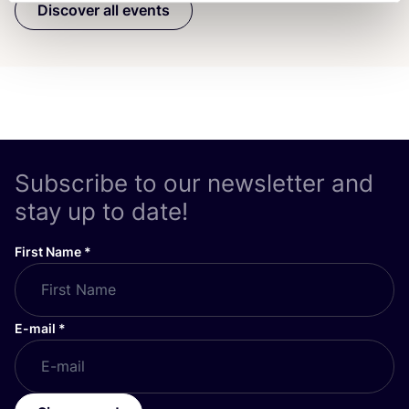
Discover all events
Subscribe to our newsletter and
stay up to date!
First Name
*
E-mail
*