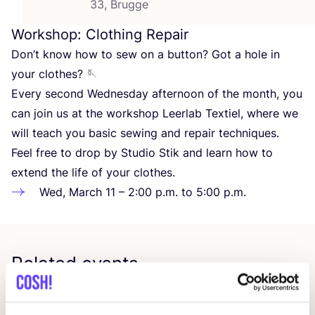
33, Brugge
Workshop: Clothing Repair
Don’t know how to sew on a button? Got a hole in
your clothes? 🪡
Every second Wednesday afternoon of the month, you
can join us at the workshop Leerlab Textiel, where we
will teach you basic sewing and repair techniques.
Feel free to drop by Studio Stik and learn how to
extend the life of your clothes.
Wed, March
11
–
2
:
00
p.m. to
5
:
00
p.m.
Related events