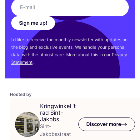
Sign me up!
I’d like to receive the monthly newsletter with updates on
the blog and exclusive events. We handle your personal
data with the utmost care. More about this in our
Privacy
Statement
.
Hosted by
Kringwinkel
‘
t
rad Sint-
Jakobs
Discover more
Sint-
Jakobsstraat