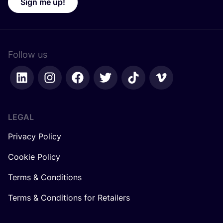
Sign me up!
Follow us
LEGAL
Privacy Policy
Cookie Policy
Terms & Conditions
Terms & Conditions for Retailers