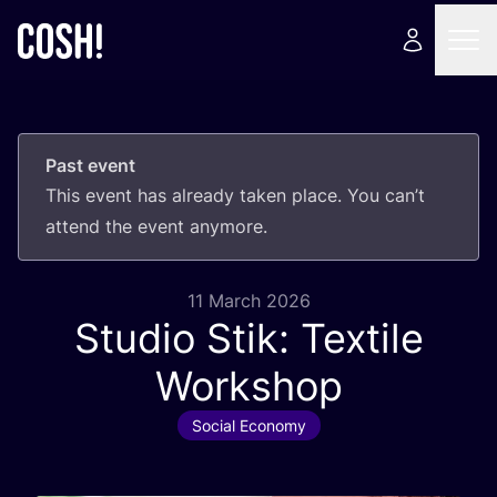
Past event
This event has already taken place. You can’t
attend the event anymore.
11 March 2026
Studio Stik: Textile
Workshop
Social Economy