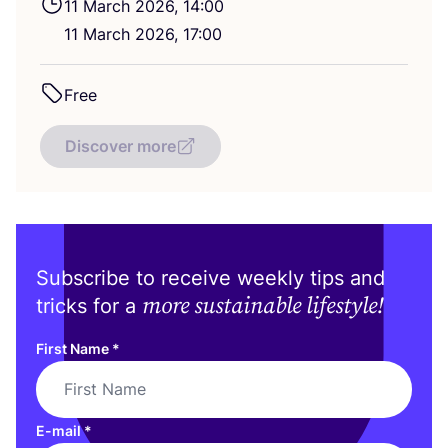
11
March
2026
,
14
:
00
11
March
2026
,
17
:
00
Free
Discover more
Subscribe to receive weekly tips and
more sustainable lifestyle!
tricks for a
First Name
*
E-mail
*