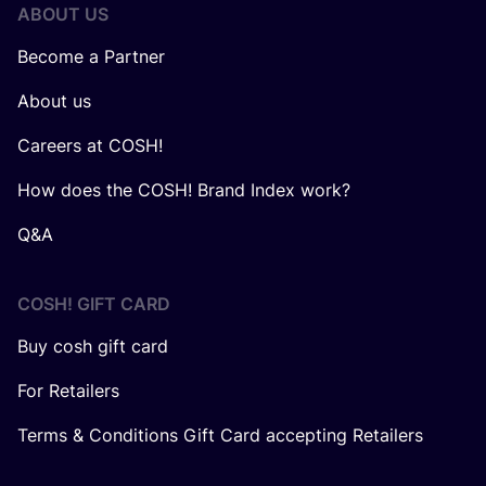
ABOUT US
Become a Partner
About us
Careers at COSH!
How does the COSH! Brand Index work?
Q&A
COSH! GIFT CARD
Buy cosh gift card
For Retailers
Terms & Conditions Gift Card accepting Retailers