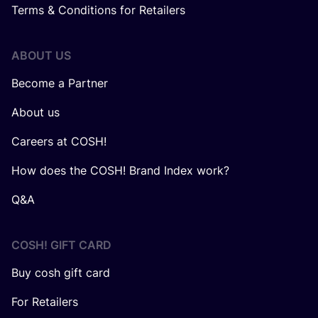
Terms & Conditions for Retailers
ABOUT US
Become a Partner
About us
Careers at COSH!
How does the COSH! Brand Index work?
Q&A
COSH! GIFT CARD
Buy cosh gift card
For Retailers