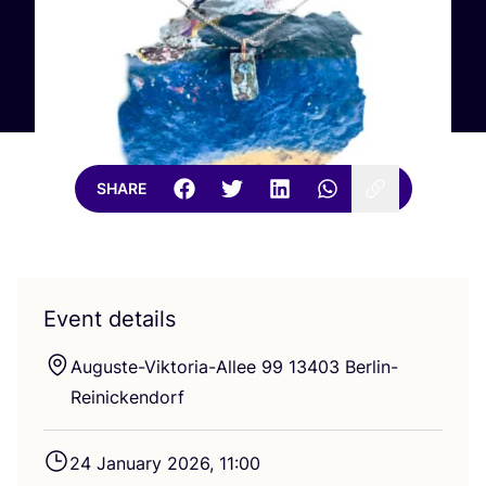
SHARE
Event details
Auguste-Viktoria-Allee
99
13403
Berlin-
Reinickendorf
24
January
2026
,
11
:
00