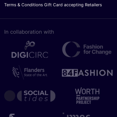
Terms & Conditions Gift Card accepting Retailers
In collaboration with