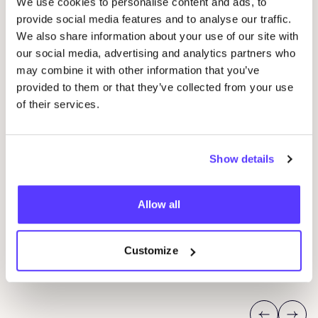
We use cookies to personalise content and ads, to
Other events
provide social media features and to analyse our traffic.
We also share information about your use of our site with
our social media, advertising and analytics partners who
may combine it with other information that you’ve
provided to them or that they’ve collected from your use
of their services.
Show details
09 AUG
23
Allow all
Workshop: Repair Clothing with Embroidery
Rep
Oderbergerstraße 42, 10435 Berlin
O
Jyoti - Fair Works
J
Customize
Workshop
Shopping Event
Repair Event
Wor