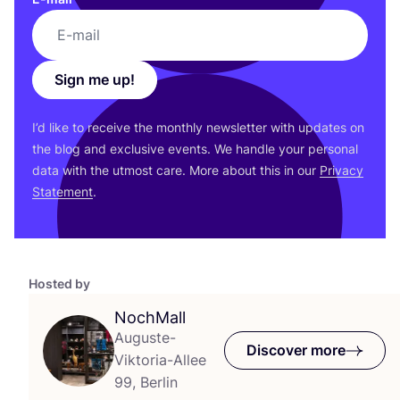
Sign me up!
I’d like to receive the monthly newsletter with updates on
the blog and exclusive events. We handle your personal
data with the utmost care. More about this in our
Privacy
Statement
.
Hosted by
NochMall
Auguste-
Discover more
Viktoria-Allee
99, Berlin