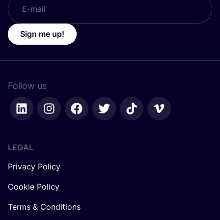
Sign me up!
Follow us
LEGAL
Privacy Policy
Cookie Policy
Terms & Conditions