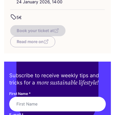
24
January
2026
,
14
:
00
5
€
Book your ticket at
Read more on
Subscribe to receive weekly tips and
more sustainable lifestyle!
tricks for a
First Name
*
E-mail
*