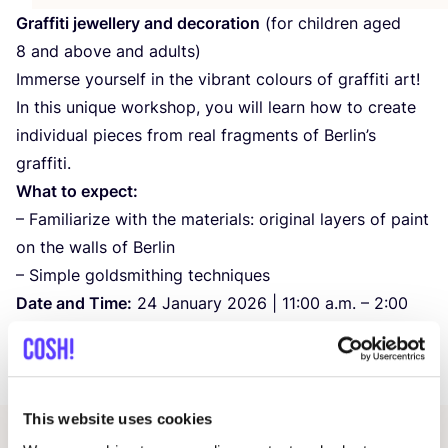
Graffiti jewellery and decoration
(for children aged
8
and above and adults)
Immerse yourself in the vibrant colours of graffiti art!
In this unique workshop, you will learn how to create
individual pieces from real fragments of Berlin’s
graffiti.
What to expect:
– Familiarize with the materials: original layers of paint
on the walls of Berlin
– Simple goldsmithing techniques
Date and Time:
24
January
2026
|
11
:
00
a.m. –
2
:
00
p.m.
Price:
5
€
This website uses cookies