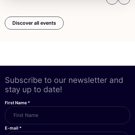
Previous
Next
Discover all events
Subscribe to our newsletter and
stay up to date!
First Name
*
E-mail
*