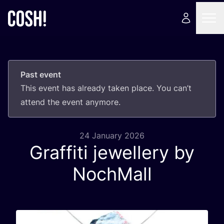
Past event
This event has already taken place. You can’t
attend the event anymore.
24 January 2026
Graffiti jewellery by
NochMall