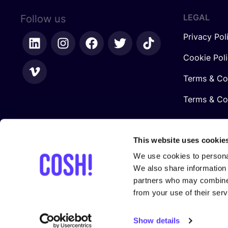
LEGAL
Follow us
Privacy Pol
Cookie Pol
Terms & Co
Terms & Con
This website uses cookie
We use cookies to personal
We also share information 
partners who may combine i
from your use of their serv
In collaboration with
Show details