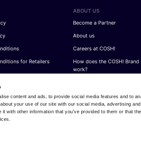
ABOUT US
icy
Become a Partner
icy
About us
nditions
Careers at COSH!
ditions for Retailers
How does the COSH! Brand 
work?
Q&A
s
ise content and ads, to provide social media features and to anal
about your use of our site with our social media, advertising and
t with other information that you’ve provided to them or that the
ices.