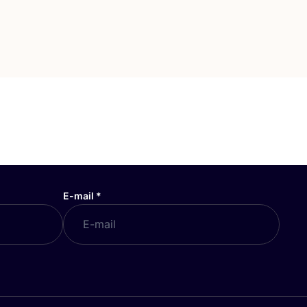
E-mail
*