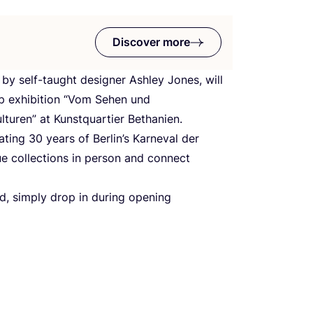
Discover more
 by self-taught designer Ashley Jones, will
p exhibition
“
Vom Sehen und
lturen” at Kunstquartier Bethanien.
rating
30
years of Berlin’s Karneval der
que collections in person and connect
red, simply drop in during opening