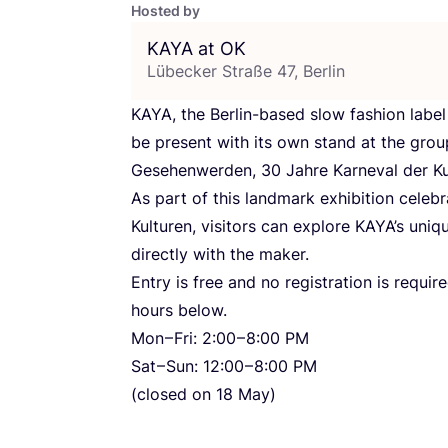
Hosted by
KAYA
at
OK
Lübecker Straße 47, Berlin
KAYA
, the Berlin-based slow fashion label
be present with its own stand at the grou
Gesehenwerden,
30
Jahre Karneval der Ku
As part of this landmark exhibition celeb
Kulturen, visitors can explore KAYA’s uni
directly with the maker.
Entry is free and no registration is requi
hours below.
Mon – Fri:
2
:
00
–
8
:
00
PM
Sat – Sun:
12
:
00
–
8
:
00
PM
(closed on
18
May)