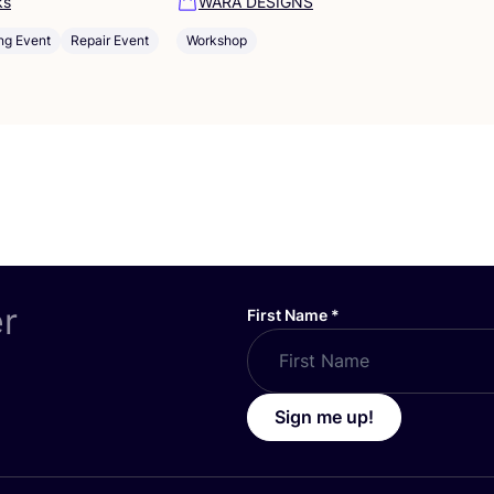
ks
WARA DESIGNS
ng Event
Repair Event
Workshop
er
First Name
*
Sign me up!