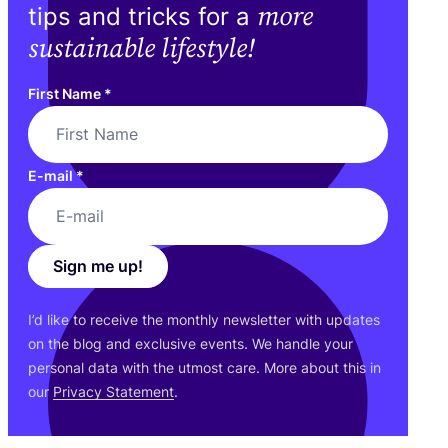
more
tips and tricks for a
sustainable lifestyle!
First Name
*
E-mail
*
Sign me up!
I’d like to receive the monthly newsletter with updates
on the blog and exclusive events. We handle your
personal data with the utmost care. More about this in
our
Privacy Statement
.