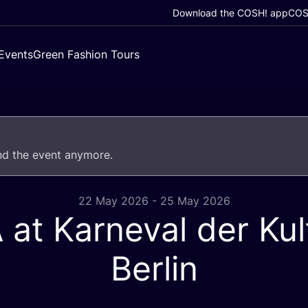
Download the COSH! app
COSH
Events
Green Fashion Tours
end the event anymore.
22 May 2026 - 25 May 2026
A
at Karneval der Kul
Berlin