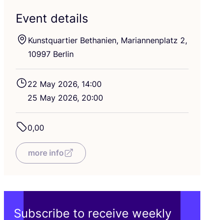
Event details
Kunstquartier Bethanien, Mariannenplatz
2
,
10997
Berlin
22
May
2026
,
14
:
00
25
May
2026
,
20
:
00
0
,
00
more info
Subscribe to receive weekly