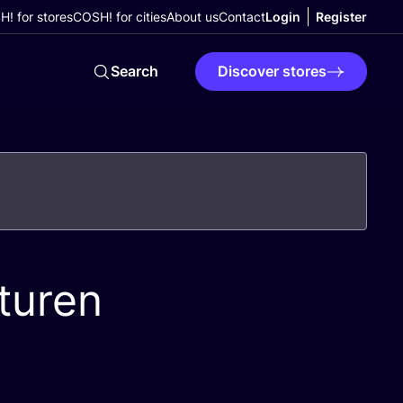
! for stores
COSH! for cities
About us
Contact
Login
Register
Search
Discover stores
turen