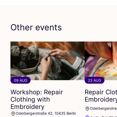
Other events
09 AUG
23 AUG
Workshop: Repair
Repair Clo
Clothing with
Embroider
Embroidery
Oderbergerstra
Oderbergerstraße 42, 10435 Berlin