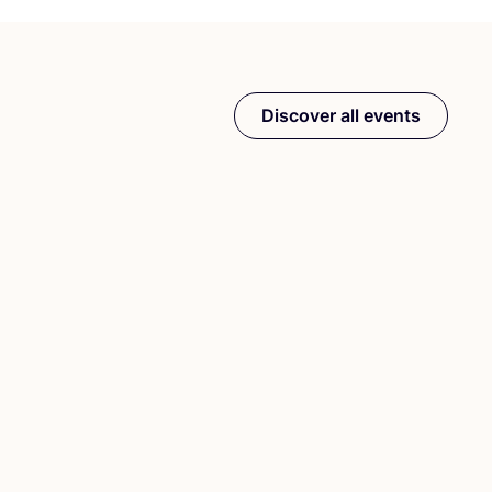
Discover all events