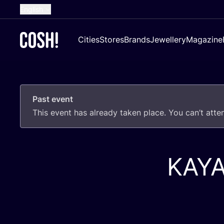
English
Dutch
Cities
Stores
Brands
Jewellery
Magazine
French
Spanish
German
Past event
Croatian
This event has already taken place. You can’t att
KAY