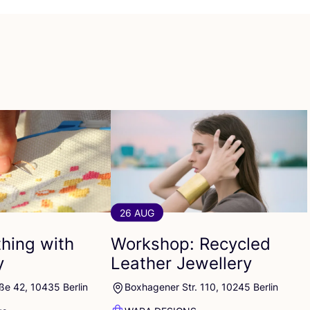
26 AUG
thing with
Workshop: Recycled
y
Leather Jewellery
ße 42, 10435 Berlin
Boxhagener Str. 110, 10245 Berlin