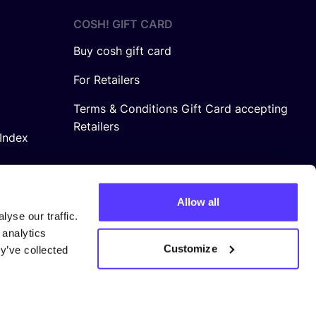
COSH! GIFT CARD
Buy cosh gift card
For Retailers
Terms & Conditions Gift Card accepting
Retailers
Index
Allow all
yse our traffic.
 analytics
Customize
y’ve collected