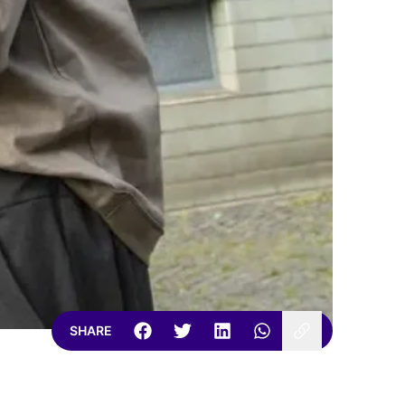
SHARE