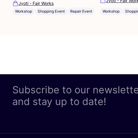
Jyoti - Fair Wor
Jyoti - Fair Works
Workshop
Shoppi
Workshop
Shopping Event
Repair Event
Subscribe to our newslett
and stay up to date!