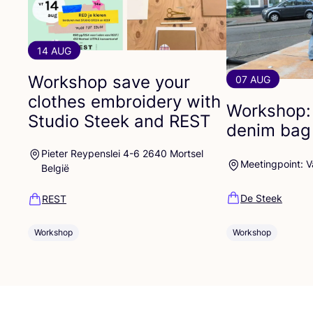
14 AUG
Workshop save your
07 AUG
clothes embroidery with
Workshop:
Studio Steek and
REST
denim bag
Pieter Reypenslei 4-6 2640 Mortsel
Meetingpoint: 
België
De Steek
REST
Workshop
Workshop