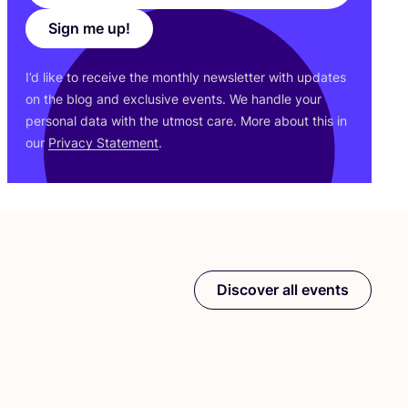
Sign me up!
I’d like to receive the monthly newsletter with updates
on the blog and exclusive events. We handle your
personal data with the utmost care. More about this in
our
Privacy Statement
.
Discover all events