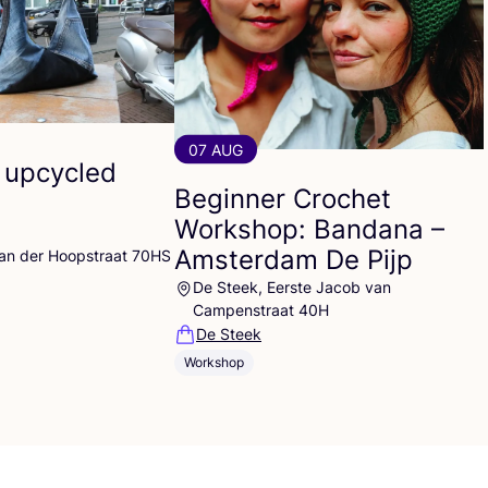
07 AUG
 upcycled
Beginner Crochet
Workshop: Bandana –
Amsterdam De Pijp
Van der Hoopstraat 70HS
De Steek, Eerste Jacob van
Campenstraat 40H
De Steek
Workshop