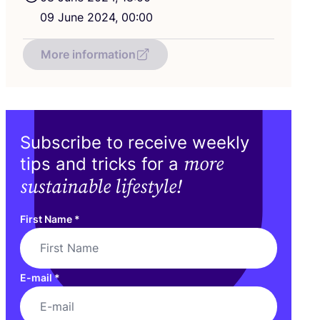
09
June
2024
,
00
:
00
More information
Subscribe to receive weekly
more
tips and tricks for a
sustainable lifestyle!
First Name
*
E-mail
*