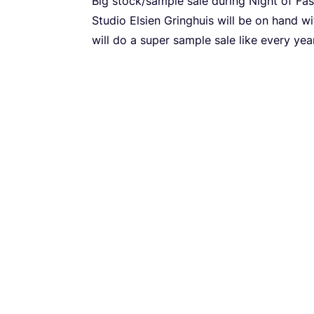
Big stock/​sample sale during Night of Fas
Studio Elsien Gringhuis will be on hand w
will do a super sample sale like every year