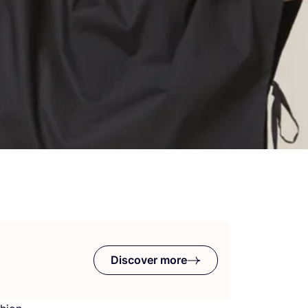
Discover more