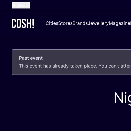
English
Dutch
Cities
Stores
Brands
Jewellery
Magazine
French
Spanish
German
Past event
Croatian
This event has already taken place. You can’t att
Ni