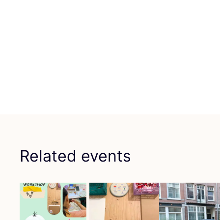
Related events