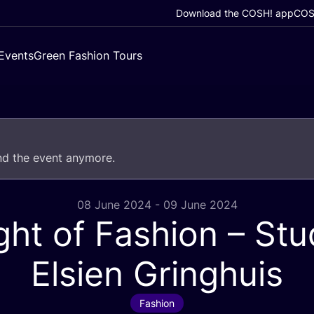
Download the COSH! app
COSH
Events
Green Fashion Tours
end the event anymore.
08 June 2024 - 09 June 2024
ght of Fashion – Stu
Elsien Gringhuis
Fashion