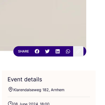
SHARE
Event details
Klarendalseweg
182
, Arnhem
08
June
2024
,
18
:
00