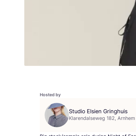
Hosted by
Studio Elsien Gringhuis
Klarendalseweg 182, Arnhem