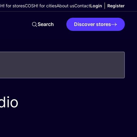
! for stores
COSH! for cities
About us
Contact
Login
Register
Search
Discover stores
dio