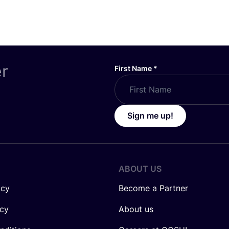
er
First Name
*
Sign me up!
ABOUT US
icy
Become a Partner
icy
About us