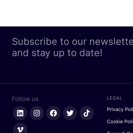
Subscribe to our newslett
and stay up to date!
LEGAL
Follow us
Privacy Pol
Cookie Pol