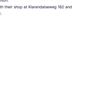
hion.
ith their shop at Klarendalseweg
182
and
.