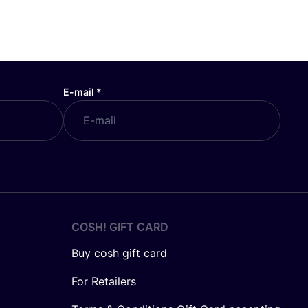
E-mail
*
COSH! GIFT CARD
Buy cosh gift card
For Retailers