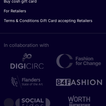
Buy cosh gift card
For Retailers
Terms & Conditions Gift Card accepting Retailers
In collaboration with