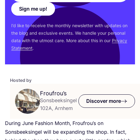
Sign me up!
I’d like to receive the monthly newsletter with updates on
the blog and exclusive events. We handle your personal
data with the utmost care. More about this in our
Privacy
Statement
.
Hosted by
Froufrou’s
Sonsbeeksingel
Discover more
102A, Arnhem
During June Fashion Month, Froufrou’s on
Sonsbeeksingel will be expanding the shop. In fact,