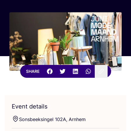
SHARE
Event details
Sonsbeeksingel
102
A
, Arnhem