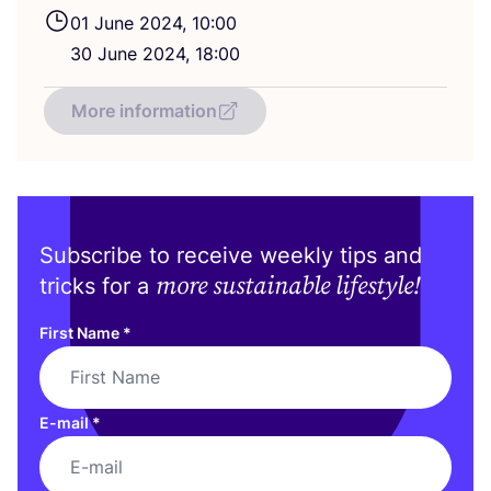
01
June
2024
,
10
:
00
30
June
2024
,
18
:
00
More information
Subscribe to receive weekly tips and
more sustainable lifestyle!
tricks for a
First Name
*
E-mail
*