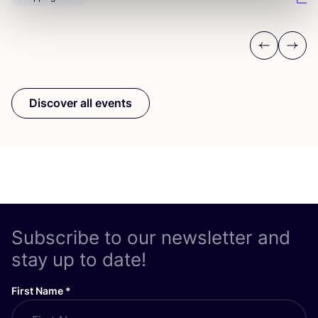
Previous
Next
Discover all events
Subscribe to our newsletter and
stay up to date!
First Name
*