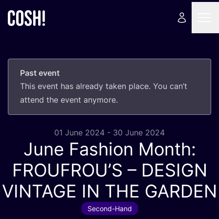
Past event
This event has already taken place. You can’t
attend the event anymore.
01 June 2024 - 30 June 2024
June Fashion Month:
FROUFROU’S –
DESIGN
VINTAGE
IN
THE
GARDEN
Second-Hand