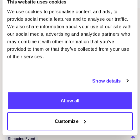
This website uses cookies
We use cookies to personalise content and ads, to
provide social media features and to analyse our traffic.
Related events
We also share information about your use of our site with
our social media, advertising and analytics partners who
may combine it with other information that you’ve
provided to them or that they’ve collected from your use
of their services.
Show details
Allow all
20 AUG
20
Okazi at Pukkelpop: Fix Your Festival Look
Oka
Customize
Pukkelpop festival grounds, Kiewit, Hasselt
K
Kringloopwinkel Okazi Hasselt
K
Shopping Event