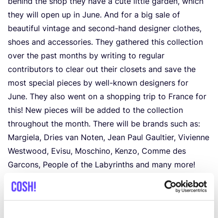
behind the shop they have a cute little garden, which
they will open up in June. And for a big sale of
beautiful vintage and second-hand designer clothes,
shoes and accessories. They gathered this collection
over the past months by writing to regular
contributors to clear out their closets and save the
most special pieces by well-known designers for
June. They also went on a shopping trip to France for
this! New pieces will be added to the collection
throughout the month. There will be brands such as:
Margiela, Dries van Noten, Jean Paul Gaultier, Vivienne
Westwood, Evisu, Moschino, Kenzo, Comme des
Garcons, People of the Labyrinths and many more!
Dates:
1
June –
30
June
Wed – Sat