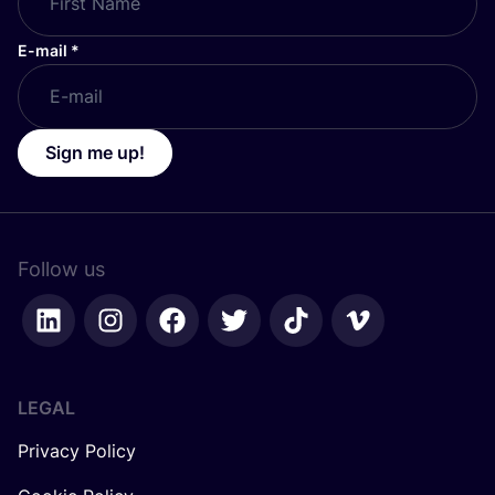
E-mail
*
Sign me up!
Follow us
LEGAL
Privacy Policy