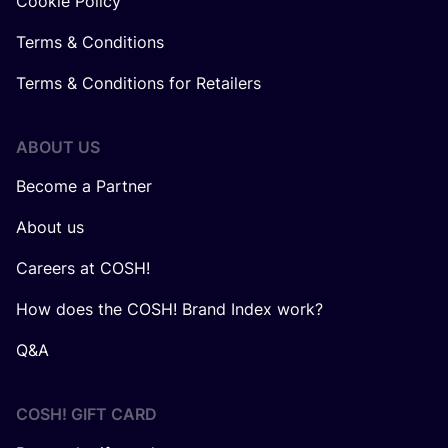
Cookie Policy
Terms & Conditions
Terms & Conditions for Retailers
ABOUT US
Become a Partner
About us
Careers at COSH!
How does the COSH! Brand Index work?
Q&A
COSH! GIFT CARD