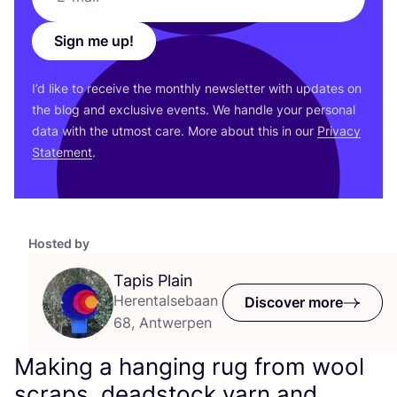
Sign me up!
I’d like to receive the monthly newsletter with updates on
the blog and exclusive events. We handle your personal
data with the utmost care. More about this in our
Privacy
Statement
.
Hosted by
Tapis Plain
Herentalsebaan
Discover more
68, Antwerpen
Making a hanging rug from wool
scraps, deadstock yarn and