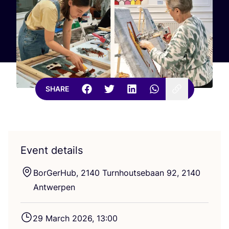
SHARE
Event details
BorGerHub,
2140
Turnhoutsebaan
92
,
2140
Antwerpen
29
March
2026
,
13
:
00