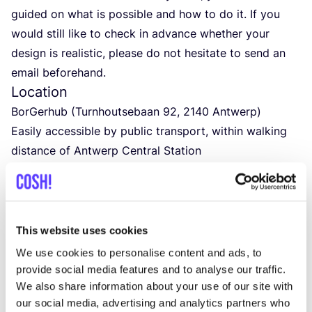
guided on what is possible and how to do it. If you
would still like to check in advance whether your
design is realistic, please do not hesitate to send an
email beforehand.
Location
BorGerhub (Turnhoutsebaan
92
,
2140
Antwerp)
Easily accessible by public transport, within walking
distance of Antwerp Central Station
Time
From
1
p.m. to
5
p.m. at the latest
Price
&
materials
The workshop costs
150
euros per person.
This website uses cookies
All necessary materials are included in the price.
We use cookies to personalise content and ads, to
Food
&
drinks
provide social media features and to analyse our traffic.
We also share information about your use of our site with
Drinks and snacks will be provided. Would you prefer
our social media, advertising and analytics partners who
to bring your own? You are welcome to do so!