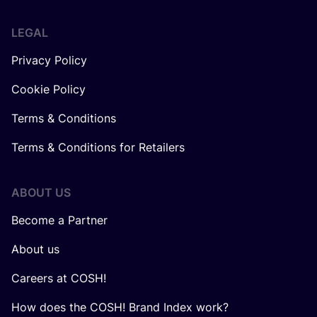
LEGAL
Privacy Policy
Cookie Policy
Terms & Conditions
Terms & Conditions for Retailers
ABOUT US
Become a Partner
About us
Careers at COSH!
How does the COSH! Brand Index work?