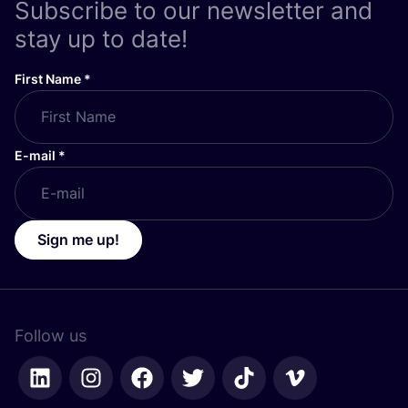
Subscribe to our newsletter and
stay up to date!
First Name
*
E-mail
*
Sign me up!
Follow us