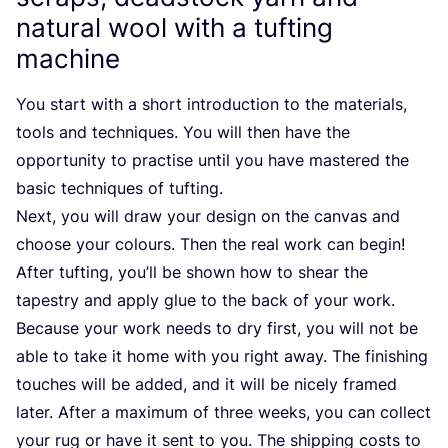
natural wool with a tufting
machine
You start with a short introduction to the materials,
tools and techniques. You will then have the
opportunity to practise until you have mastered the
basic techniques of tufting.
Next, you will draw your design on the canvas and
choose your colours. Then the real work can begin!
After tufting, you’ll be shown how to shear the
tapestry and apply glue to the back of your work.
Because your work needs to dry first, you will not be
able to take it home with you right away. The finishing
touches will be added, and it will be nicely framed
later. After a maximum of three weeks, you can collect
your rug or have it sent to you. The shipping costs to