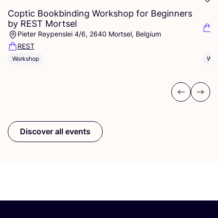
Coptic Bookbinding Workshop for Beginners
by
REST
Mortsel
F
Pieter Reypenslei 4/6, 2640 Mortsel, Belgium
REST
Wor
Workshop
Previous
Next
Discover all events