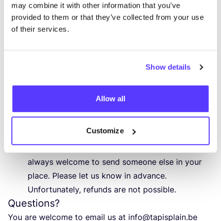
may combine it with other information that you’ve
Participants and cancellation
provided to them or that they’ve collected from your use
The workshop will take place with a minimum of
of their services.
5
participants. If there are fewer than
5
participants, the workshop may be cancelled.
In that case, you can choose another date or
Show details
request a refund.
If the workshop is cancelled by Tapis Plain for
Allow all
any other exceptional reason, you can, of course,
reschedule your registration to another day or
Customize
receive a refund.
Are you unexpectedly unable to attend? You are
always welcome to send someone else in your
place. Please let us know in advance.
Unfortunately, refunds are not possible.
Questions?
You are welcome to email us at
info@​tapisplain.​be