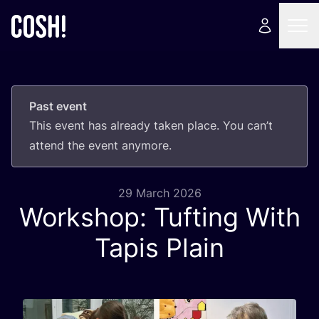
Past event
This event has already taken place. You can’t
attend the event anymore.
29 March 2026
Workshop: Tufting With
Tapis Plain