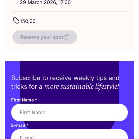
29
March
2026
,
17
:
00
150
,
00
Reserve your spot
Subscribe to receive weekly tips and
more sustainable lifestyle!
tricks for a
First Name
*
E-mail
*