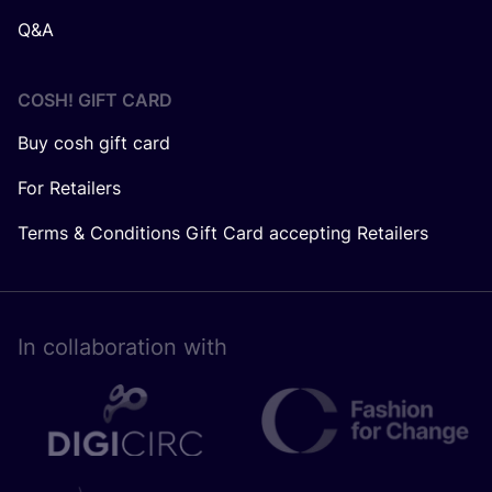
Q&A
COSH! GIFT CARD
Buy cosh gift card
For Retailers
Terms & Conditions Gift Card accepting Retailers
In collaboration with