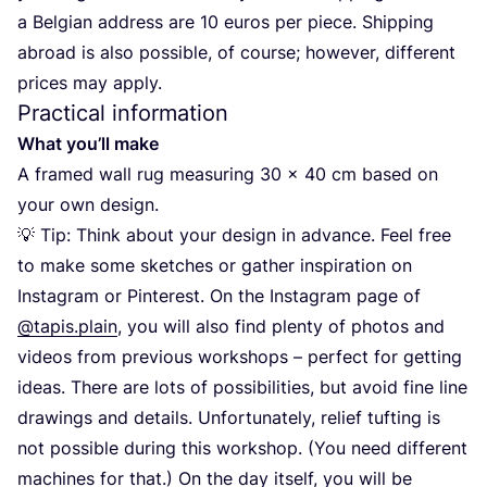
a Belgian address are
10
euros per piece. Shipping
abroad is also possible, of course; however, different
prices may apply.
Practical information
What you’ll make
A framed wall rug measuring
30
×
40
cm based on
your own design.
💡 Tip: Think about your design in advance. Feel free
to make some sketches or gather inspiration on
Instagram or Pinterest. On the Instagram page of
@tapis.plain
, you will also find plenty of photos and
videos from previous workshops – perfect for getting
ideas. There are lots of possibilities, but avoid fine line
drawings and details. Unfortunately, relief tufting is
not possible during this workshop. (You need different
machines for that.) On the day itself, you will be