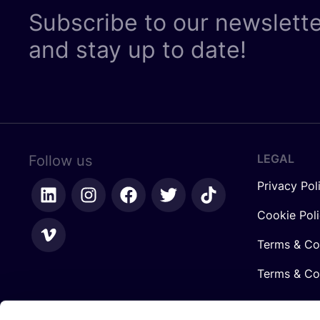
Subscribe to our newslett
and stay up to date!
LEGAL
Follow us
Privacy Pol
Cookie Pol
Terms & Co
Terms & Con