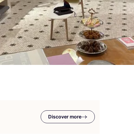
Discover more