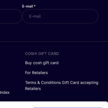
E-mail
*
COSH! GIFT CARD
Buy cosh gift card
For Retailers
Terms & Conditions Gift Card accepting
Retailers
Index