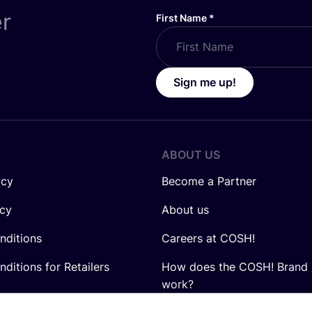
er
First Name
*
Sign me up!
ABOUT US
icy
Become a Partner
icy
About us
nditions
Careers at COSH!
ditions for Retailers
How does the COSH! Brand 
work?