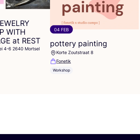
JEWELRY
04 FEB
P
WITH
AGE
at
REST
pottery painting
ei 4-6 2640 Mortsel
Korte Zoutstraat 8
Fonetik
Workshop