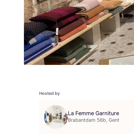
Hosted by
La Femme Garniture
Brabantdam 56b, Gent