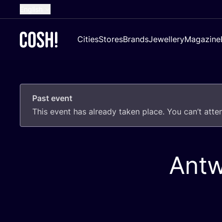
English
Dutch
Cities
Stores
Brands
Jewellery
Magazine
French
Spanish
German
Past event
Croatian
This event has already taken place. You can’t att
Antw