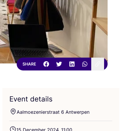
SHARE
Event details
Aalmoezenierstraat
6
Antwerpen
15
December
2024
,
11
:
00