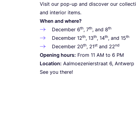
Visit our pop-up and discover our collecti
and interior items.
When and where?
th
th
th
December
6
,
7
, and
8
th
th
th
th
December
12
,
13
,
14
, and
15
th
st
nd
December
20
,
21
and
22
Opening hours:
From
11
AM
to
6
PM
Location:
Aalmoezenierstraat
6
, Antwerp
See you there!