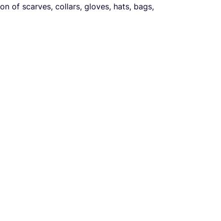
on of scarves, collars, gloves, hats, bags,