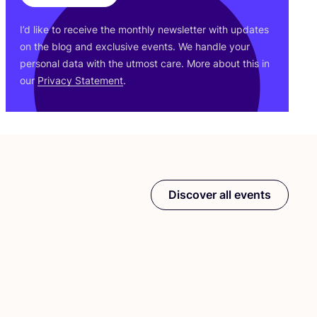
I’d like to receive the monthly newsletter with updates
on the blog and exclusive events. We handle your
personal data with the utmost care. More about this in
our
Privacy Statement
.
Discover all events