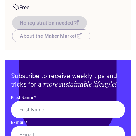
Free
No registration needed
About the Maker Market
Subscribe to receive weekly tips and
more sustainable lifestyle!
tricks for a
First Name
*
E-mail
*