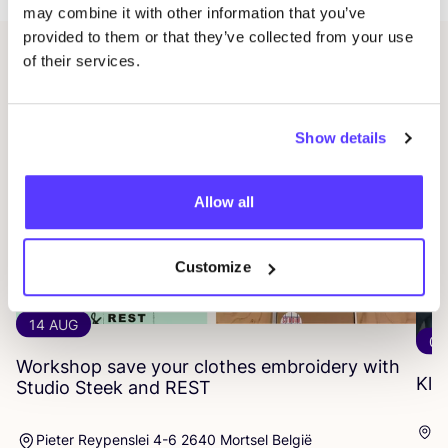
may combine it with other information that you’ve
provided to them or that they’ve collected from your use
of their services.
Related events
Show details
Allow all
Customize
14 AUG
06
Workshop save your clothes embroidery with
Kle
Studio Steek and
REST
Ar
Pieter Reypenslei 4-6 2640 Mortsel België