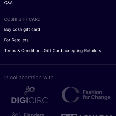
Q&A
COSH! GIFT CARD
Buy cosh gift card
For Retailers
Terms & Conditions Gift Card accepting Retailers
In collaboration with