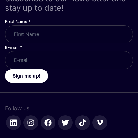
stay up to date!
First Name
*
E-mail
*
Sign me up!
Follow us