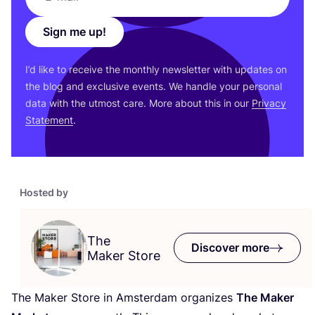
Sign me up!
I’d like to receive the monthly newsletter with updates on
the blog and exclusive events. We handle your personal
data with the utmost care. More about this in our
Privacy
Statement
.
Hosted by
The
Discover more
Maker Store
The Maker Store in Amsterdam organizes
The Maker