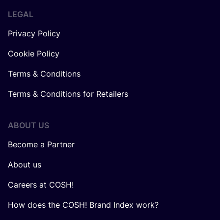
LEGAL
Privacy Policy
Cookie Policy
Terms & Conditions
Terms & Conditions for Retailers
ABOUT US
Become a Partner
About us
Careers at COSH!
How does the COSH! Brand Index work?