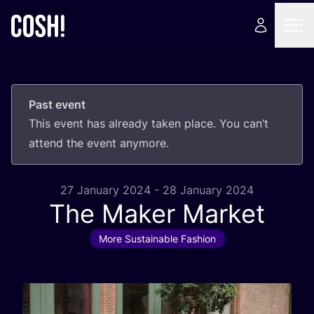
Past event
This event has already taken place. You can’t
attend the event anymore.
27 January 2024 - 28 January 2024
The Maker Market
More Sustainable Fashion