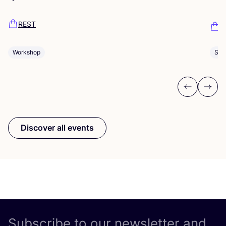
Dü
REST
K
Workshop
Sho
Previous
Next
Discover all events
Subscribe to our newsletter and