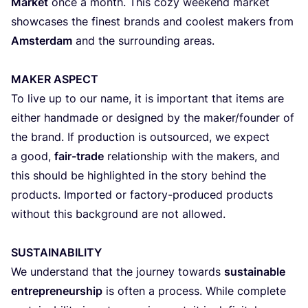
Market
once a month. This cozy weekend market
showcases the finest brands and coolest makers from
Amsterdam
and the surrounding areas.
MAKER
ASPECT
To live up to our name, it is important that items are
either handmade or designed by the maker/​founder of
the brand. If production is outsourced, we expect
a good,
fair-trade
relationship with the makers, and
this should be highlighted in the story behind the
products. Imported or factory-produced products
without this background are not allowed.
SUSTAINABILITY
We understand that the journey towards
sustainable
entrepreneurship
is often a process. While complete