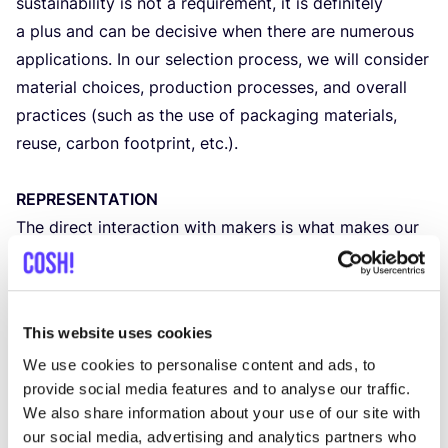
sustainability is not a requirement, it is definitely
a plus and can be decisive when there are numerous
applications. In our selection process, we will consider
material choices, production processes, and overall
practices (such as the use of packaging materials,
reuse, carbon footprint, etc.).
REPRESENTATION
The direct interaction with makers is what makes our
market so special, so we give priority to makers,
designers
, or entrepreneurs who personally represent
their products. We understand that it is not always
This website uses cookies
possible to be present at the market, and there may
We use cookies to personalise content and ads, to
be stages in the
development
of a brand where this is
provide social media features and to analyse our traffic.
challenging. If this is the case, please contact us to
We also share information about your use of our site with
discuss further.
our social media, advertising and analytics partners who