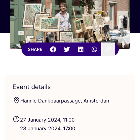
SHARE
Event details
Hannie Dankbaarpassage, Amsterdam
27
January
2024
,
11
:
00
28
January
2024
,
17
:
00