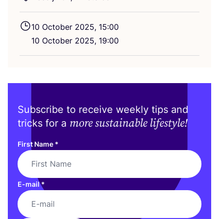
10
October
2025
,
15
:
00
10
October
2025
,
19
:
00
Subscribe to receive weekly tips and
more sustainable lifestyle!
tricks for a
First Name
*
E-mail
*