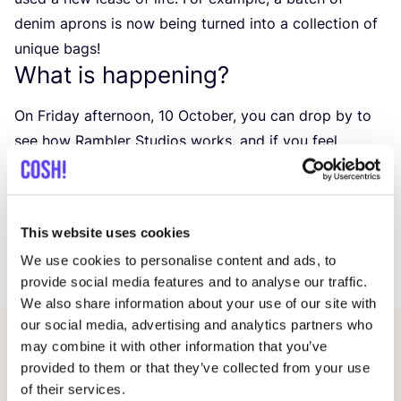
denim aprons is now being turned into a collection of
unique bags!
What is happening?
On Friday afternoon,
10
October, you can drop by to
see how Rambler Studios works, and if you feel
inspired, you can also join in and help out!
On this afternoon, the entire studio will be open to the
public, so you can visit not only our shop, but also the
This website uses cookies
workshop where all the collections are made.
We use cookies to personalise content and ads, to
We look forward to seeing you there!
provide social media features and to analyse our traffic.
We also share information about your use of our site with
our social media, advertising and analytics partners who
may combine it with other information that you’ve
Other events
provided to them or that they’ve collected from your use
of their services.