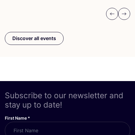
Previous
Next
Discover all events
Subscribe to our newsletter and
stay up to date!
First Name
*