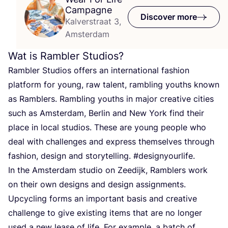
Campagne
Discover more
Kalverstraat 3,
Amsterdam
Wat is Rambler Studios?
Rambler Studios offers an international fashion
platform for young, raw talent, rambling youths known
as Ramblers. Rambling youths in major creative cities
such as Amsterdam, Berlin and New York find their
place in local studios. These are young people who
deal with challenges and express themselves through
fashion, design and storytelling. #designyourlife.
In the Amsterdam studio on Zeedijk, Ramblers work
on their own designs and design assignments.
Upcycling forms an important basis and creative
challenge to give existing items that are no longer
used a new lease of life. For example, a batch of