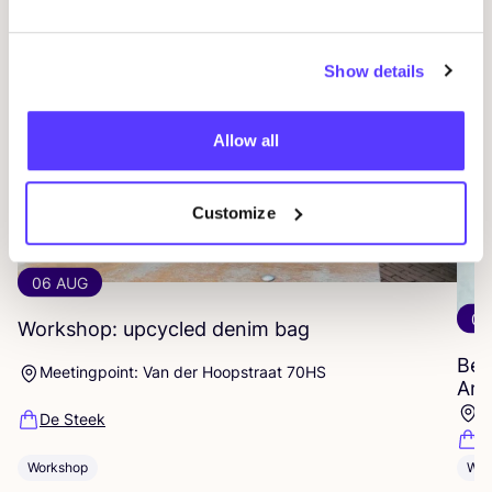
Show details
Allow all
Customize
06 AUG
06
Workshop: upcycled denim bag
Beg
Meetingpoint: Van der Hoopstraat 70HS
Ams
D
De Steek
D
Workshop
Wor