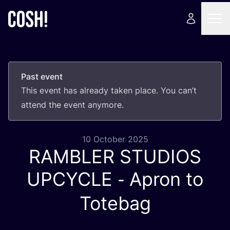
Past event
This event has already taken place. You can’t
attend the event anymore.
10 October 2025
RAMBLER
STUDIOS
-
UPCYCLE
Apron to
Totebag