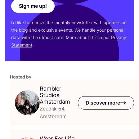
Sign me up!
I’d like to receive the monthly newsletter with updates on
the blog and exclusive events. We handle your personal
data with the utmost care. More about this in our
Privacy
Statement
.
Hosted by
Rambler
Studios
Amsterdam
Discover more
Zeedijk 54,
Amsterdam
Wear For Life