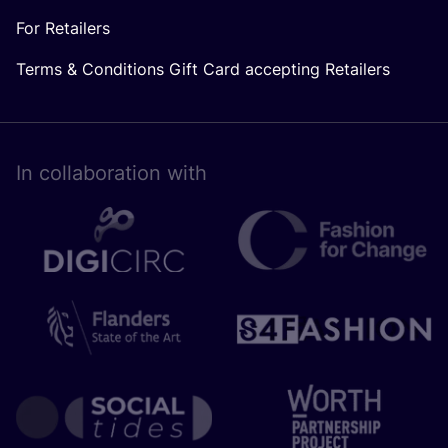
For Retailers
Terms & Conditions Gift Card accepting Retailers
In collaboration with