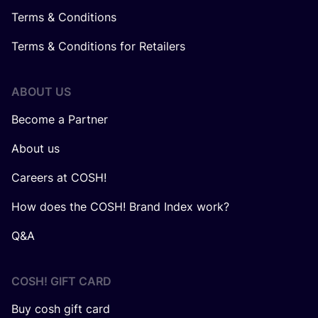
Terms & Conditions
Terms & Conditions for Retailers
ABOUT US
Become a Partner
About us
Careers at COSH!
How does the COSH! Brand Index work?
Q&A
COSH! GIFT CARD
Buy cosh gift card