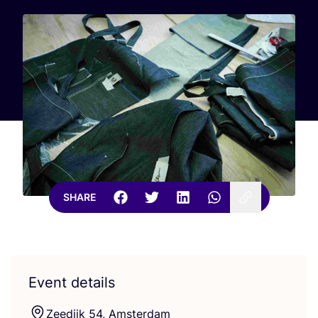
SHARE
Event details
Zeedijk
54
, Amsterdam