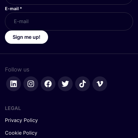
E-mail
*
Sign me up!
Follow us
LEGAL
Privacy Policy
Cookie Policy