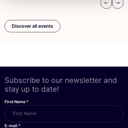
Previous
Next
Discover all events
Subscribe to our newsletter and
stay up to date!
First Name
*
E-mail
*