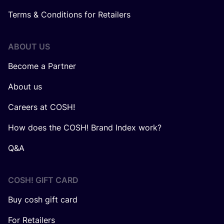
Terms & Conditions for Retailers
ABOUT US
Become a Partner
About us
Careers at COSH!
How does the COSH! Brand Index work?
Q&A
COSH! GIFT CARD
Buy cosh gift card
For Retailers