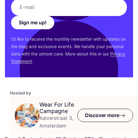
Sign me up!
I’d like to receive the monthly newsletter with updates on
the blog and exclusive events. We handle your personal
data with the utmost care. More about this in our
Privacy
Statement
.
Hosted by
Wear For Life
Campagne
Discover more
Kalverstraat 3,
Amsterdam