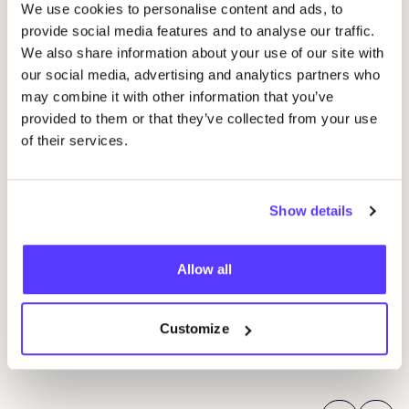
We use cookies to personalise content and ads, to
provide social media features and to analyse our traffic.
We also share information about your use of our site with
our social media, advertising and analytics partners who
may combine it with other information that you’ve
provided to them or that they’ve collected from your use
of their services.
Show details
14 AUG
06
Workshop save your clothes embroidery with
Allow all
Kle
Studio Steek and
REST
Ar
Pieter Reypenslei 4-6 2640 Mortsel België
Dü
REST
Customize
K
Workshop
Sho