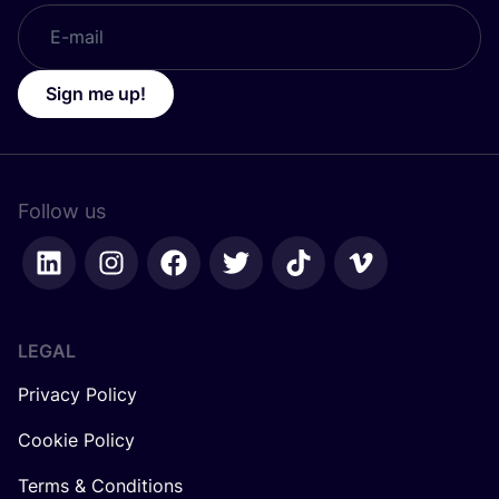
Sign me up!
Follow us
LEGAL
Privacy Policy
Cookie Policy
Terms & Conditions