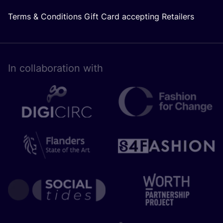
Terms & Conditions Gift Card accepting Retailers
In collaboration with