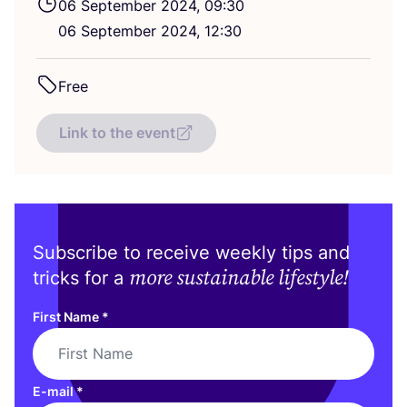
06
September
2024
,
09
:
30
06
September
2024
,
12
:
30
Free
Link to the event
Subscribe to receive weekly tips and
more sustainable lifestyle!
tricks for a
First Name
*
E-mail
*