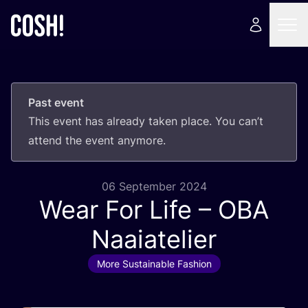
Past event
This event has already taken place. You can’t
attend the event anymore.
06 September 2024
Wear For Life –
OBA
Naaiatelier
More Sustainable Fashion