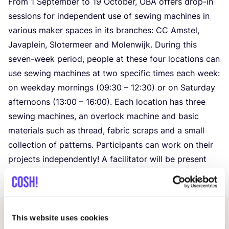
From
1
September to
19
October,
OBA
offers drop-in
sessions for independent use of sewing machines in
various maker spaces in its branches:
CC
Amstel,
Javaplein, Slotermeer and Molenwijk. During this
seven-week period, people at these four locations can
use sewing machines at two specific times each week:
on weekday mornings (
09
:
30
–
12
:
30
) or on Saturday
afternoons (
13
:
00
–
16
:
00
). Each location has three
sewing machines, an overlock machine and basic
materials such as thread, fabric scraps and a small
collection of patterns. Participants can work on their
projects independently! A facilitator will be present
during each session to help if needed.
This website uses cookies
Related events