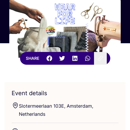
SHARE
Event details
Slotermeerlaan
103
E
, Amsterdam,
Netherlands