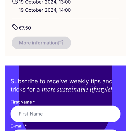
19
October
2024
,
13
:
00
19
October
2024
,
14
:
00
€
7
.
50
More information
Subscribe to receive weekly tips and
more sustainable lifestyle!
tricks for a
First Name
*
E-mail
*