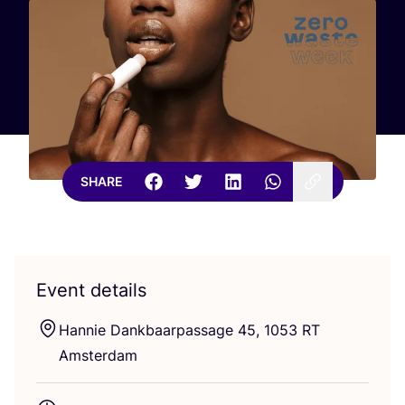
SHARE
Event details
Hannie Dankbaarpassage
45
,
1053
RT
Amsterdam