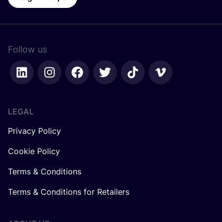
Follow us
LEGAL
Privacy Policy
Cookie Policy
Terms & Conditions
Terms & Conditions for Retailers