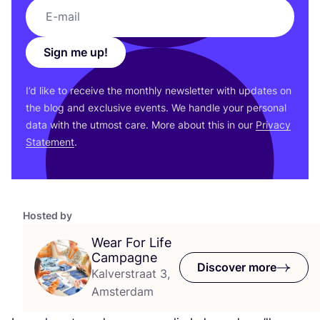
Sign me up!
I’d like to receive the monthly newsletter with updates on
the blog and exclusive events. We handle your personal
data with the utmost care. More about this in our
Privacy
Statement
.
Hosted by
Wear For Life
Campagne
Discover more
Kalverstraat 3,
Amsterdam