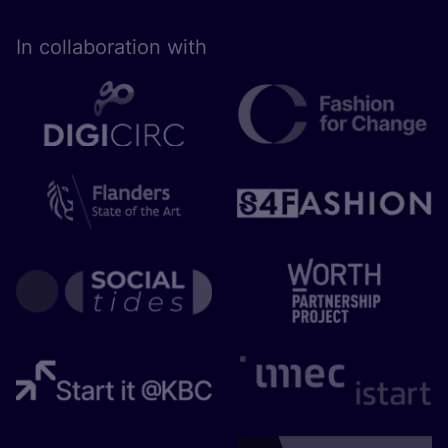
In collaboration with