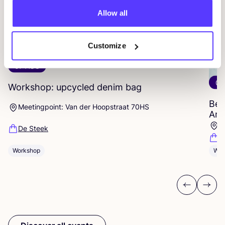
Allow all
Customize
07 AUG
07
Workshop: upcycled denim bag
Beg
Meetingpoint: Van der Hoopstraat 70HS
Ams
D
De Steek
D
Workshop
Wor
Previous
Next