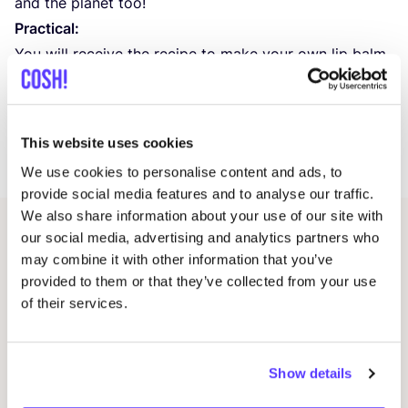
and the planet too!
Practical:
You will receive the recipe to make your own lip balm,
get to work with it under supervision. At the end of
the workshop you will walk out with a homemade,
nourishing lip balm that is perfect for everyday use.
This website uses cookies
Duration:
1
hour. Maximum
8
participants.
We use cookies to personalise content and ads, to
provide social media features and to analyse our traffic.
We also share information about your use of our site with
our social media, advertising and analytics partners who
Related events
may combine it with other information that you’ve
provided to them or that they’ve collected from your use
of their services.
Show details