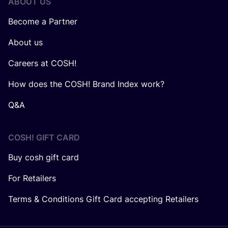
ABOUT US
Become a Partner
About us
Careers at COSH!
How does the COSH! Brand Index work?
Q&A
COSH! GIFT CARD
Buy cosh gift card
For Retailers
Terms & Conditions Gift Card accepting Retailers