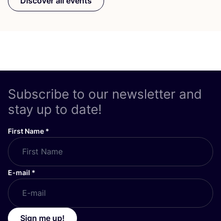
Discover all events
Subscribe to our newsletter and
stay up to date!
First Name
*
E-mail
*
Sign me up!