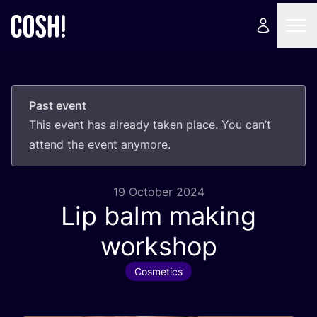
Past event
This event has already taken place. You can’t
attend the event anymore.
19 October 2024
Lip balm making
workshop
Cosmetics