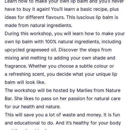
Learn how to make your own lip balm and you’ll never
have to buy it again! You’ll learn a basic recipe, plus
ideas for different flavours. This luscious lip balm is
made from natural ingredients.
During this workshop, you will learn how to make your
own lip balm with
100
% natural ingredients, including
upcycled grapeseed oil. Discover the steps from
mixing and melting to adding your own shade and
fragrance. Whether you choose a subtle colour or
a refreshing scent, you decide what your unique lip
balm will look like.
The workshop will be hosted by Marlies from Nature
Bar. She likes to pass on her passion for natural care
for our health and nature.
This will save you a lot of waste and money. It is fun
and educational to do. And it’s healthy for your body