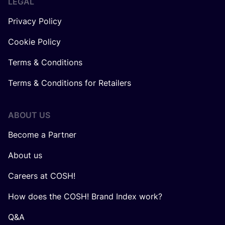
LEGAL
Privacy Policy
Cookie Policy
Terms & Conditions
Terms & Conditions for Retailers
ABOUT US
Become a Partner
About us
Careers at COSH!
How does the COSH! Brand Index work?
Q&A