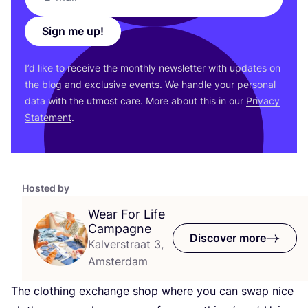
Sign me up!
I’d like to receive the monthly newsletter with updates on
the blog and exclusive events. We handle your personal
data with the utmost care. More about this in our
Privacy
Statement
.
Hosted by
Wear For Life
Campagne
Discover more
Kalverstraat 3,
Amsterdam
The clothing exchange shop where you can swap nice