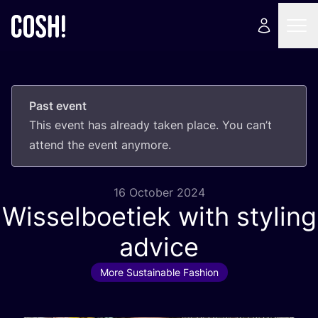
Past event
This event has already taken place. You can’t
attend the event anymore.
16 October 2024
Wisselboetiek with styling
advice
More Sustainable Fashion