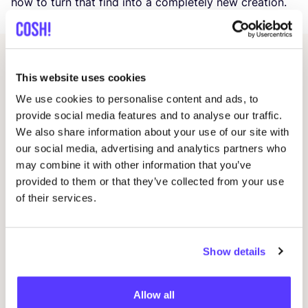
how to turn that find into a completely new creation.
Related events
This website uses cookies
We use cookies to personalise content and ads, to
provide social media features and to analyse our traffic.
We also share information about your use of our site with
our social media, advertising and analytics partners who
may combine it with other information that you’ve
provided to them or that they’ve collected from your use
of their services.
14 AUG
Show details
06
Workshop save your clothes embroidery with
Kle
Studio Steek and
REST
Allow all
Ar