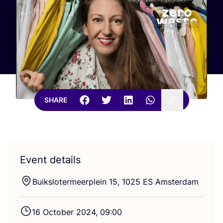
SHARE
Event details
Buikslotermeerplein
15
,
1025
ES
Amsterdam
16
October
2024
,
09
:
00