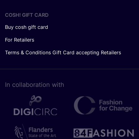
COSH! GIFT CARD
Buy cosh gift card
For Retailers
Terms & Conditions Gift Card accepting Retailers
In collaboration with