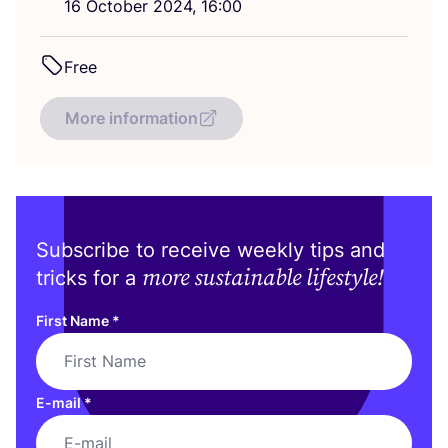
16
October
2024
,
16
:
00
Free
More information
Subscribe to receive weekly tips and
more sustainable lifestyle!
tricks for a
First Name
*
E-mail
*