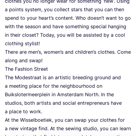
clothes you no longer wear for something
‘
new’. Using
a points system, you collect stars that you can then
spend to your heart’s content. Who doesn’t want to go
with the season and have something special hanging
in their closet? Today, you will be assisted by a cool
clothing stylist!
There are men’s, women’s and children’s clothes. Come
along and swap!
The Fashion Street
The Modestraat is an artistic breeding ground and
a meeting place for the neighbourhood on
Buikslotermeerplein in Amsterdam North. In the
studios, both artists and social entrepreneurs have
a place to work.
At the Wisselboetiek, you can swap your clothes for
a new vintage find. At the sewing studio, you can learn