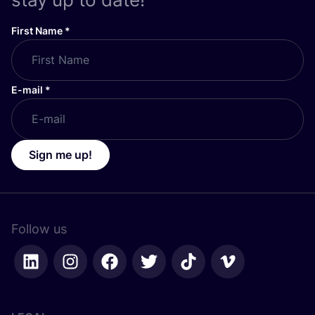
First Name
*
E-mail
*
Sign me up!
Follow us