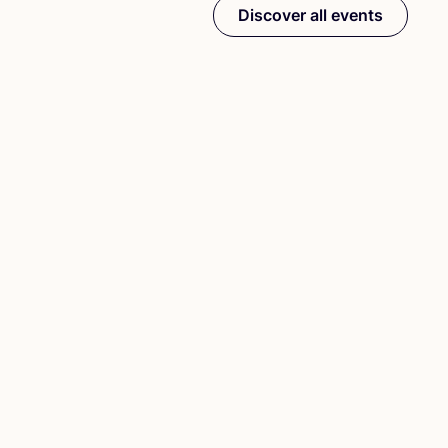
Discover all events