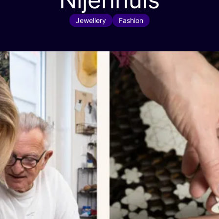
Jewellery
Fashion