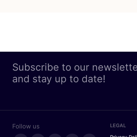
Subscribe to our newslett
and stay up to date!
LEGAL
Follow us
Privacy Pol