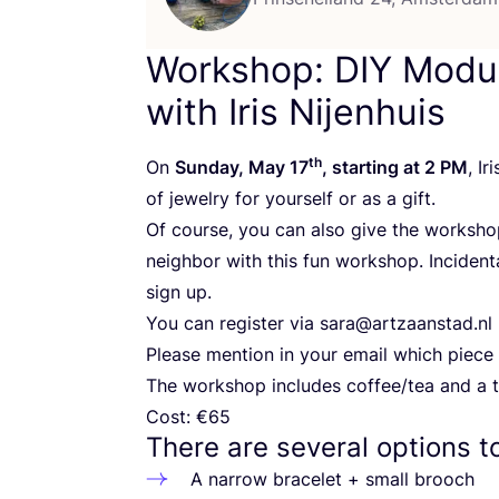
Workshop:
DIY
Modul
with Iris Nijenhuis
th
On
Sunday, May
17
, starting at
2
PM
, I
of jewelry for yourself or as a gift.
Of course, you can also give the workshop
neighbor with this fun workshop. Incident
sign up.
You can register via sara@​artzaanstad.​nl
Please mention in your email which piece 
The workshop includes coffee/​tea and a t
Cost: €
65
There are several options t
A narrow bracelet + small brooch