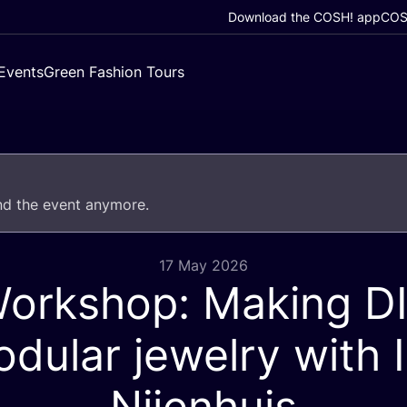
Download the COSH! app
COSH
Events
Green Fashion Tours
end the event anymore.
17 May 2026
orkshop: Making
D
dular jewelry with I
Nijenhuis