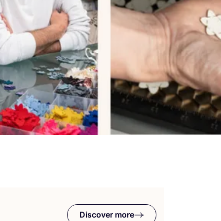
Discover more