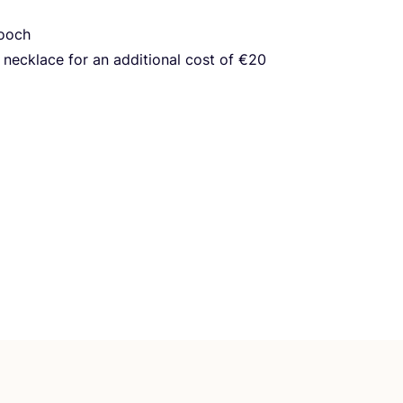
rooch
necklace for an additional cost of €
20