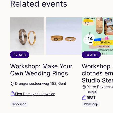
Related events
07 AUG
14 AUG
Workshop: Make Your
Workshop 
Own Wedding Rings
clothes em
Studio St
Drongensesteenweg 152, Gent
Pieter Reypensl
België
Fien Demuynck Juwelen
REST
Workshop
Workshop