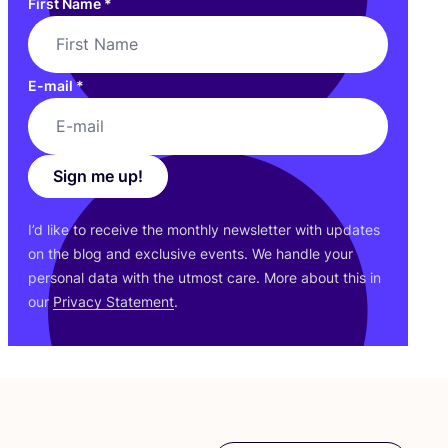
First Name
*
E-mail
*
Sign me up!
I’d like to receive the monthly newsletter with updates
on the blog and exclusive events. We handle your
personal data with the utmost care. More about this in
our
Privacy Statement
.