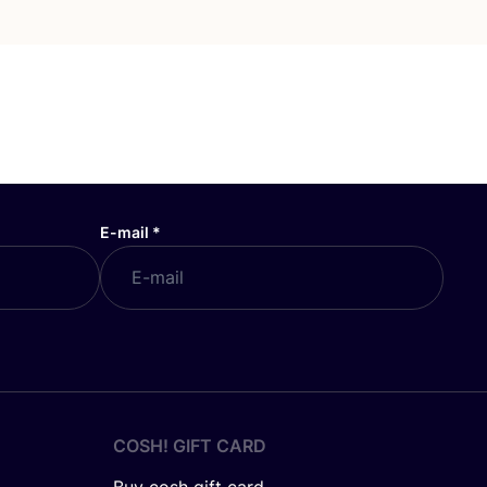
E-mail
*
COSH! GIFT CARD
Buy cosh gift card