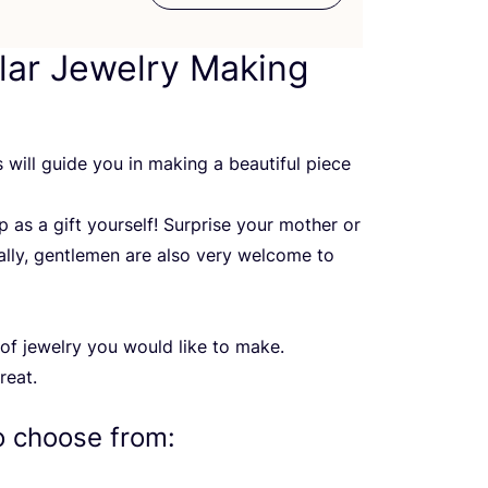
ar Jewelry Making
ris will guide you in making a beautiful piece
 as a gift yourself! Surprise your mother or
ally, gentlemen are also very welcome to
of jewelry you would like to make.
reat.
o choose from: