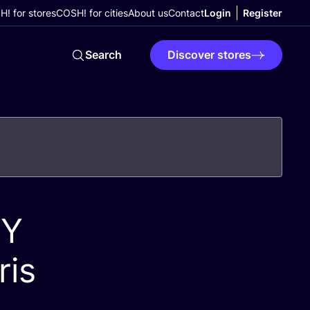
! for stores
COSH! for cities
About us
Contact
Login
Register
Search
Discover stores
IY
ris