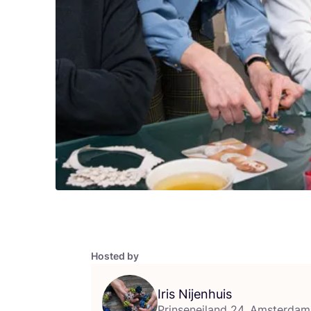
Hosted by
Iris Nijenhuis
Prinseneiland 24, Amsterdam