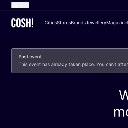
English
Dutch
Cities
Stores
Brands
Jewellery
Magazine
French
Spanish
German
Past event
Croatian
This event has already taken place. You can’t att
W
mo