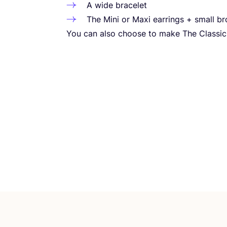
A wide bracelet
The Mini or Maxi earrings + small b
You can also choose to make The Classic 