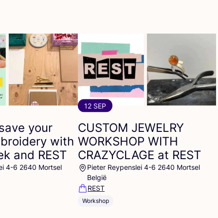
12 SEP
save your
CUSTOM
JEWELRY
broidery with
WORKSHOP
WITH
eek and
REST
CRAZYCLAGE
at
REST
ei 4-6 2640 Mortsel
Pieter Reypenslei 4-6 2640 Mortsel
België
REST
Workshop