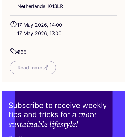
Netherlands
1013
LR
17
May
2026
,
14
:
00
17
May
2026
,
17
:
00
€
65
Read more
Subscribe to receive weekly
more
tips and tricks for a
sustainable lifestyle!