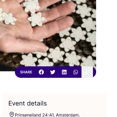
SHARE
Event details
Prinseneiland
24
-A
1
, Amsterdam,