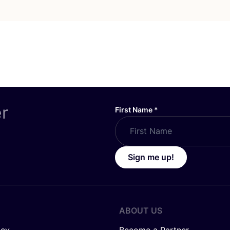
er
First Name
*
Sign me up!
ABOUT US
icy
Become a Partner