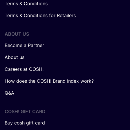
Terms & Conditions
Terms & Conditions for Retailers
ABOUT US
Become a Partner
About us
Careers at COSH!
How does the COSH! Brand Index work?
Q&A
COSH! GIFT CARD
Buy cosh gift card