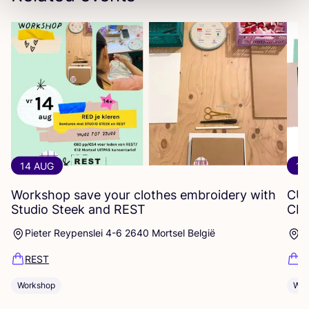
14 AUG
12
Workshop save your clothes embroidery with
CU
Studio Steek and
REST
CR
Pieter Reypenslei 4-6 2640 Mortsel België
P
REST
R
Workshop
Wor