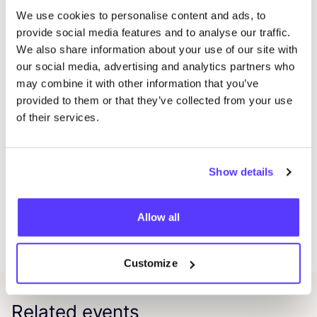
the class
We use cookies to personalise content and ads, to
Coffee, tea, and snacks provided
provide social media features and to analyse our traffic.
What to Bring:
We also share information about your use of our site with
Participants should bring a pair of jeans or another
our social media, advertising and analytics partners who
denim item with visible damage (holes, weak areas,
may combine it with other information that you’ve
provided to them or that they’ve collected from your use
etc.). For those without damaged denim, scrap fabrics
of their services.
will be provided for practice.
Additional Info:
A Sashiko starter kit can be purchased during the
Show details
workshop for €
10
, which includes two Sashiko
needles, one Japanese leather thimble, and two fabric
Allow all
markers. Free Sashiko threads will be available to
complete projects at home.
Customize
Related events