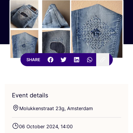
SHARE
Event details
Molukkenstraat
23
g, Amsterdam
06
October
2024
,
14
:
00