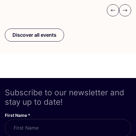
Previous
Next
Discover all events
Subscribe to our newsletter and
stay up to date!
First Name
*