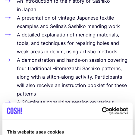
An introduction to the history of Sashiko
in Japan
A presentation of vintage Japanese textile
examples and Selina’s Sashiko mending work
A detailed explanation of mending materials,
tools, and techniques for repairing holes and
weak areas in denim, using artistic methods
A demonstration and hands-on session covering
four traditional Hitomezashi Sashiko patterns,
along with a stitch-along activity. Participants
will also receive an instruction booklet for these
patterns
A
30
-minute consulting session on various
mending solutions at the end of the workshop
A detailed
PDF
instruction guide with a materials
list and recommended books, sent via email after
This website uses cookies