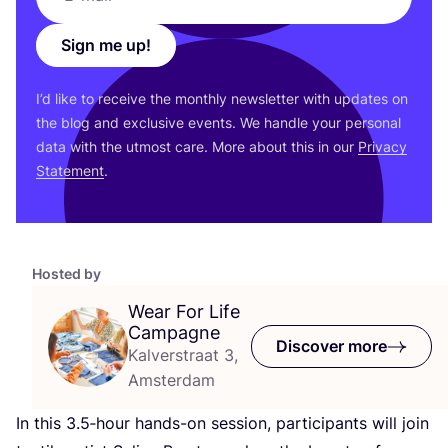
Sign me up!
I’d like to receive the monthly newsletter with updates on
the blog and exclusive events. We handle your personal
data with the utmost care. More about this in our
Privacy
Statement
.
Hosted by
Wear For Life
Campagne
Discover more
Kalverstraat 3,
Amsterdam
In this
3
.
5
‑hour hands-on session, participants will join