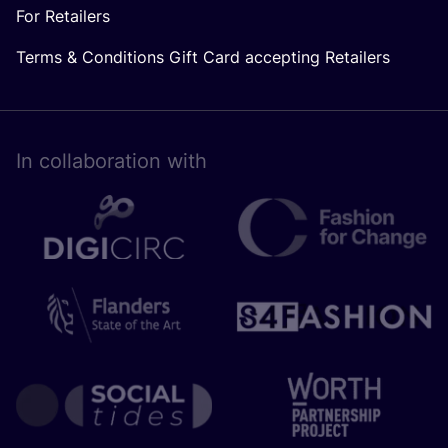
For Retailers
Terms & Conditions Gift Card accepting Retailers
In collaboration with