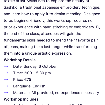
textile artist Selina Ben to explore the beauty of
Sashiko, a traditional Japanese embroidery technique,
and learn how to apply it to denim mending. Designed
to be beginner-friendly, this workshop requires no
prior experience with hand stitching or embroidery. By
the end of the class, attendees will gain the
fundamental skills needed to mend their favorite pair
of jeans, making them last longer while transforming
them into a unique artistic expression.
Workshop Details
Date: Sunday,
6
October
Time:
2
:
00
–
5
:
30
pm
Price: €
75
Language: English
Materials: All provided, no experience necessary
Workshop Includes: