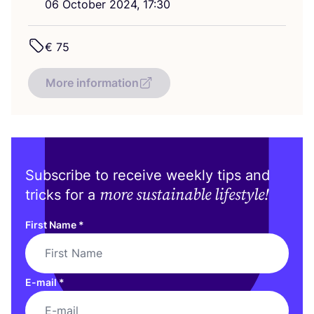
06
October
2024
,
17
:
30
€
75
More information
Subscribe to receive weekly tips and
more sustainable lifestyle!
tricks for a
First Name
*
E-mail
*