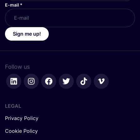
E-mail
*
Sign me up!
Follow us
LEGAL
Privacy Policy
Cookie Policy