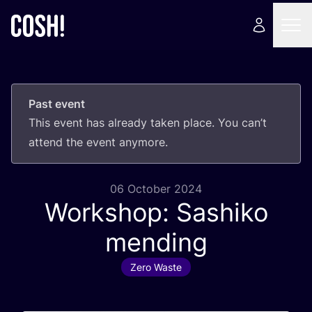
Past event
This event has already taken place. You can’t
attend the event anymore.
06 October 2024
Workshop: Sashiko
mending
Zero Waste