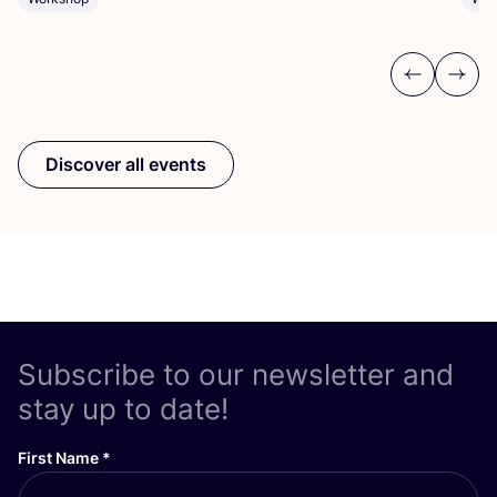
Previous
Next
Discover all events
Subscribe to our newsletter and
stay up to date!
First Name
*