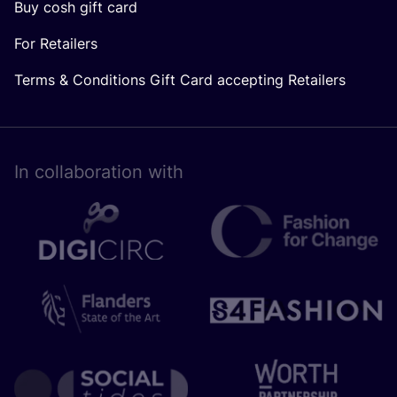
Buy cosh gift card
For Retailers
Terms & Conditions Gift Card accepting Retailers
In collaboration with