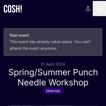
Past event
This event has already taken place. You can’t
attend the event anymore.
01 April 2024
Spring/​Summer Punch
Needle Workshop
Materials