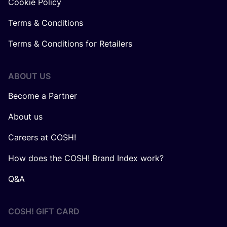
Cookie Policy
Terms & Conditions
Terms & Conditions for Retailers
ABOUT US
Become a Partner
About us
Careers at COSH!
How does the COSH! Brand Index work?
Q&A
COSH! GIFT CARD