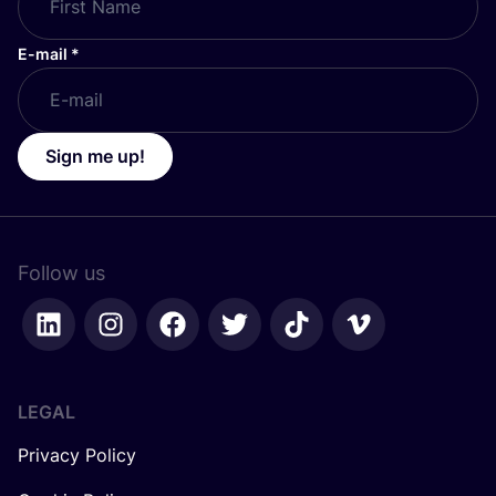
E-mail
*
Sign me up!
Follow us
LEGAL
Privacy Policy