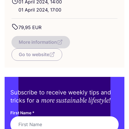
01
April
2024
,
14
:
00
01
April
2024
,
17
:
00
79
,
95
EUR
More information
Go to website
Subscribe to receive weekly tips and
more sustainable lifestyle!
tricks for a
First Name
*