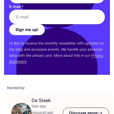
E-mail
*
Sign me up!
I’d like to receive the monthly newsletter with updates on
the blog and exclusive events. We handle your personal
data with the utmost care. More about this in our
Privacy
Statement
.
Hosted by
De Steek
Van der
Hoopstraat
Discover more