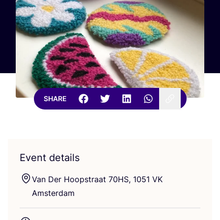
SHARE
Event details
Van Der Hoopstraat
70
HS
,
1051
VK
Amsterdam