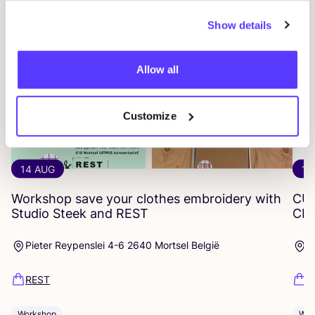
Show details
Allow all
Customize
14 AUG
12
Workshop save your clothes embroidery with
CU
Studio Steek and
REST
CR
Pieter Reypenslei 4-6 2640 Mortsel België
P
REST
R
Workshop
Wor