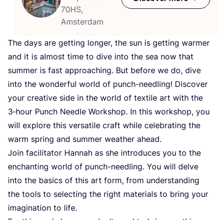
70HS,
Amsterdam
The days are getting longer, the sun is getting warmer
and it is almost time to dive into the sea now that
summer is fast approaching. But before we do, dive
into the wonderful world of punch-needling! Discover
your creative side in the world of textile art with the
3
‑hour Punch Needle Workshop. In this workshop, you
will explore this versatile craft while celebrating the
warm spring and summer weather ahead.
Join facilitator Hannah as she introduces you to the
enchanting world of punch-needling. You will delve
into the basics of this art form, from understanding
the tools to selecting the right materials to bring your
imagination to life.