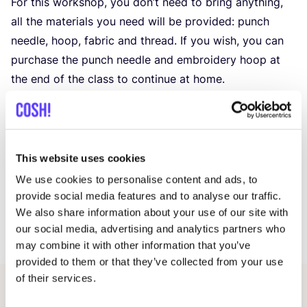
For this workshop, you don’t need to bring anything,
all the materials you need will be provided: punch
needle, hoop, fabric and thread. If you wish, you can
purchase the punch needle and embroidery hoop at
the end of the class to continue at home.
No prior experience is needed, making this workshop
perfect for beginners. Whether you’re keen to explore
a new craft or just looking for a relaxing and creative
pastime, the Punch Needle Workshop offers
This website uses cookies
a delightful and hands-on experience. Join us on
We use cookies to personalise content and ads, to
a fascinating journey through the world of punch-
provide social media features and to analyse our traffic.
needling and see how your artistic vision comes to life
We also share information about your use of our site with
our social media, advertising and analytics partners who
with each punch!
may combine it with other information that you’ve
provided to them or that they’ve collected from your use
of their services.
Related events