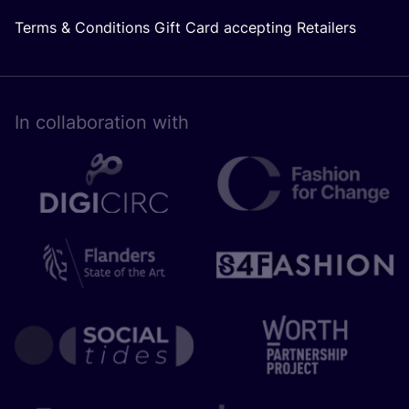
Terms & Conditions Gift Card accepting Retailers
In collaboration with