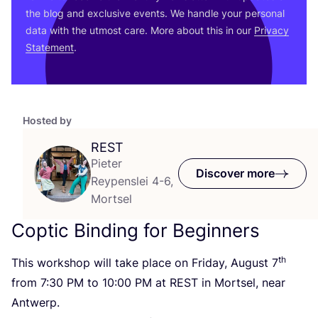
the blog and exclusive events. We handle your personal
data with the utmost care. More about this in our
Privacy
Statement
.
Hosted by
REST
Pieter
Discover more
Reypenslei 4-6,
Mortsel
Coptic Binding for Beginners
th
This workshop will take place on Friday, August
7
from
7
:
30
PM
to
10
:
00
PM
at
REST
in Mortsel, near
Antwerp.