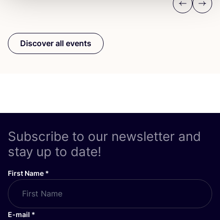
Previous
Next
Discover all events
Subscribe to our newsletter and
stay up to date!
First Name
*
E-mail
*