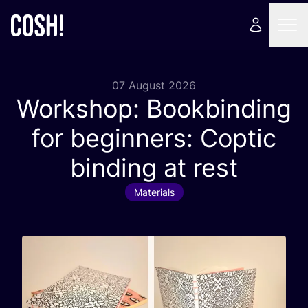
07 August 2026
Workshop: Bookbinding
for beginners: Coptic
binding at rest
Materials