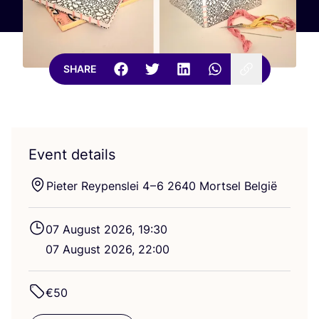
SHARE
Event details
Pieter Reypenslei
4
–
6
2640
Mortsel België
07
August
2026
,
19
:
30
07
August
2026
,
22
:
00
€
50