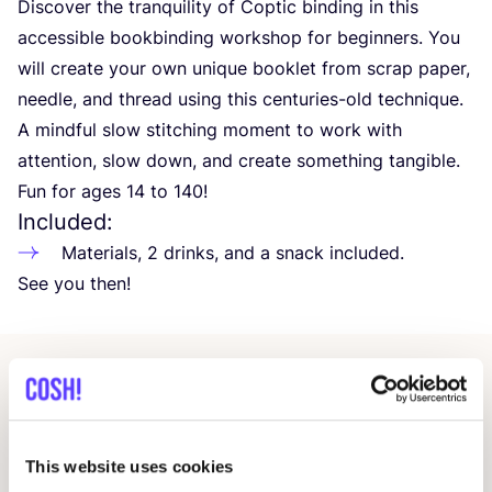
Discover the tranquility of Coptic binding in this
accessible bookbinding workshop for beginners. You
will create your own unique booklet from scrap paper,
needle, and thread using this centuries-old technique.
A mindful slow stitching moment to work with
attention, slow down, and create something tangible.
Fun for ages
14
to
140
!
Included:
Materials,
2
drinks, and a snack included.
See you then!
Related events
This website uses cookies