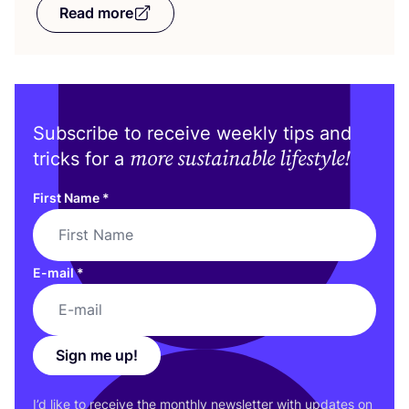
Read more
Subscribe to receive weekly tips and
more sustainable lifestyle!
tricks for a
First Name
*
E-mail
*
Sign me up!
I’d like to receive the monthly newsletter with updates on