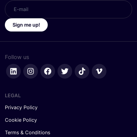
Sign me up!
Follow us
LEGAL
Privacy Policy
Cookie Policy
Terms & Conditions