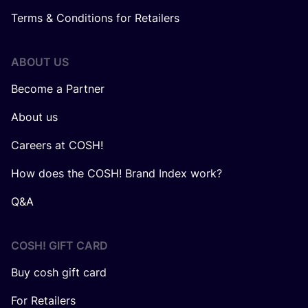
Terms & Conditions for Retailers
ABOUT US
Become a Partner
About us
Careers at COSH!
How does the COSH! Brand Index work?
Q&A
COSH! GIFT CARD
Buy cosh gift card
For Retailers