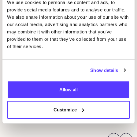
We use cookies to personalise content and ads, to
provide social media features and to analyse our traffic.
We also share information about your use of our site with
our social media, advertising and analytics partners who
may combine it with other information that you’ve
provided to them or that they’ve collected from your use
of their services.
14
Wor
Stu
Show details
07 AUG
P
Coptic Bookbinding Workshop for Beginners
Allow all
by
REST
Mortsel
R
Pieter Reypenslei 4/6, 2640 Mortsel, Belgium
Customize
REST
Wor
Workshop