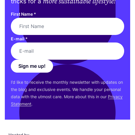
more sustainable lifestyle!
tricks for a
First Name
*
E-mail
*
Sign me up!
I’d like to receive the monthly newsletter with updates on
the blog and exclusive events. We handle your personal
data with the utmost care. More about this in our
Privacy
Statement
.
Hosted by