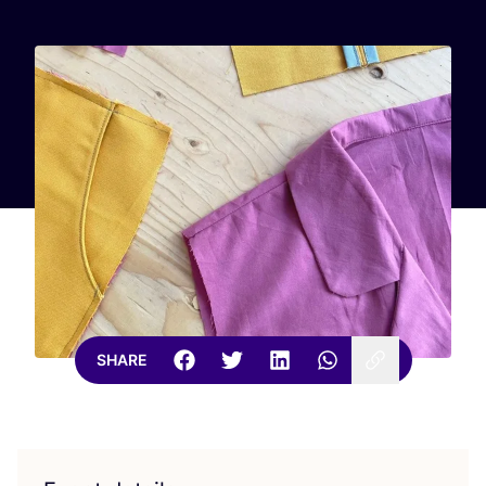
SHARE