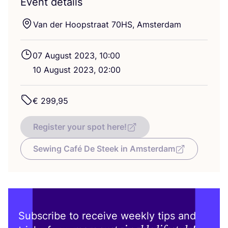
Event details
Van der Hoopstraat
70
HS
, Amsterdam
07
August
2023
,
10
:
00
10
August
2023
,
02
:
00
€
299
,
95
Register your spot here!
Sewing Café De Steek in Amsterdam
Subscribe to receive weekly tips and