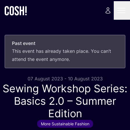
Past event
This event has already taken place. You can’t
attend the event anymore.
07 August 2023 - 10 August 2023
Sewing Workshop Series:
Basics
2
.
0
– Summer
Edition
More Sustainable Fashion