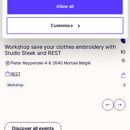
Allow all
Customize
14 AUG
06
Workshop save your clothes embroidery with
Kle
Studio Steek and
REST
Ar
Pieter Reypenslei 4-6 2640 Mortsel België
Dü
REST
K
Sho
Workshop
Previous
Next
Discover all events