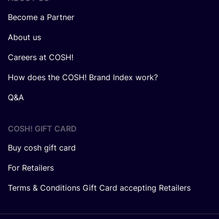
Become a Partner
About us
Careers at COSH!
How does the COSH! Brand Index work?
Q&A
COSH! GIFT CARD
Buy cosh gift card
For Retailers
Terms & Conditions Gift Card accepting Retailers