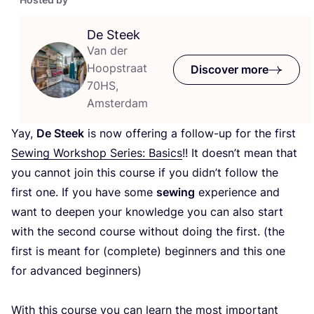
De Steek
Van der
Hoopstraat
Discover more
70HS,
Amsterdam
Yay,
De Steek
is now offering a follow-up for the first
Sewing Workshop Series: Basics
!! It doesn’t mean that
you cannot join this course if you didn’t follow the
first one. If you have some
sewing
experience and
want to deepen your knowledge you can also start
with the second course without doing the first. (the
first is meant for (complete) beginners and this one
for advanced beginners)
With this course you can learn the most important