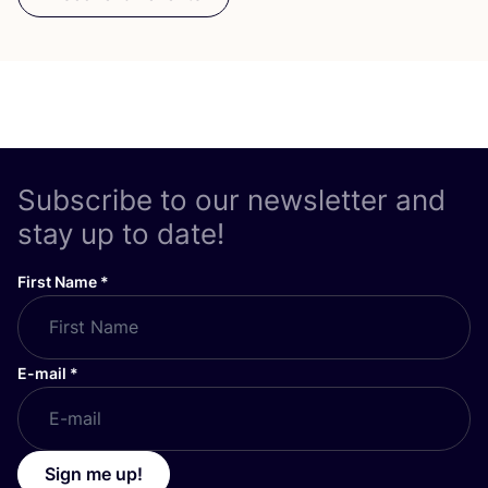
Subscribe to our newsletter and
stay up to date!
First Name
*
E-mail
*
Sign me up!