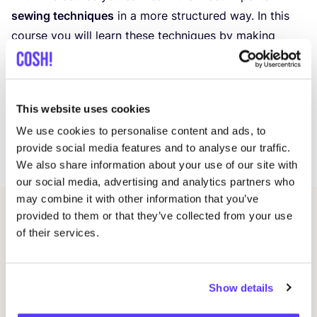
sewing techniques
in a more structured way. In this
course you will learn these techniques by making
samples. Learn to create the perfect lapelle, advanced
pocket, bias binding and placket etc. Normally this is
an
8
‑week weekly course, but in this case we are
This website uses cookies
offering a
4
‑day
Summer Edition
! This means you can
We use cookies to personalise content and ads, to
dedicate this
4
days (
4
days x
4
hours) to really dive
provide social media features and to analyse our traffic.
into the techniques and learn a lot in one week.
We also share information about your use of our site with
our social media, advertising and analytics partners who
may combine it with other information that you’ve
provided to them or that they’ve collected from your use
Related events
of their services.
Show details