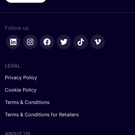
Follow us
LEGAL
Privacy Policy
Cookie Policy
Terms & Conditions
Terms & Conditions for Retailers
ABOUT US