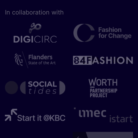
In collaboration with