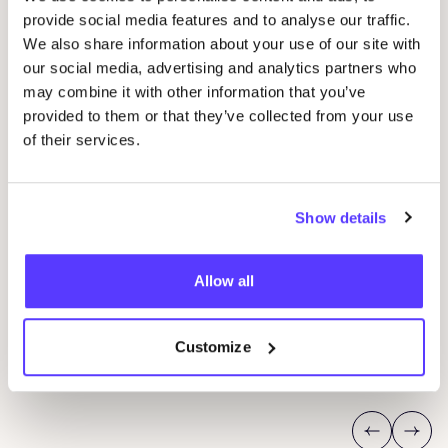
provide social media features and to analyse our traffic.
We also share information about your use of our site with
our social media, advertising and analytics partners who
may combine it with other information that you’ve
provided to them or that they’ve collected from your use
of their services.
Show details
29 AUG
04
Studio Stik: Duo Workshop Gym Bag
Allow all
pot
Sint-Jakobsstraat 338000 Brugge, Belgium
K
Kringwinkel 't rad Sint-Kruis
F
Customize
Workshop
Wor
Previous
Next