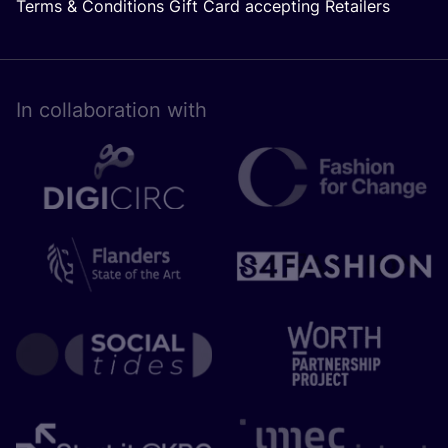
Terms & Conditions Gift Card accepting Retailers
In collaboration with