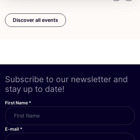
Discover all events
Subscribe to our newsletter and
stay up to date!
First Name
*
E-mail
*