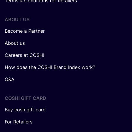
Terms & Conditions for Retailers
ABOUT US
Become a Partner
About us
Careers at COSH!
How does the COSH! Brand Index work?
Q&A
COSH! GIFT CARD
Buy cosh gift card
For Retailers