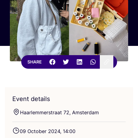
SHARE
Event details
Haarlemmerstraat
72
, Amsterdam
09
October
2024
,
14
:
00