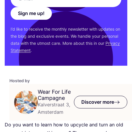
Sign me up!
I’d like to receive the monthly newsletter with updates on
the blog and exclusive events. We handle your personal
data with the utmost care. More about this in our
Privacy
Statement
.
Hosted by
Wear For Life
Campagne
Discover more
Kalverstraat 3,
Amsterdam
Do you want to learn how to upcycle and turn an old