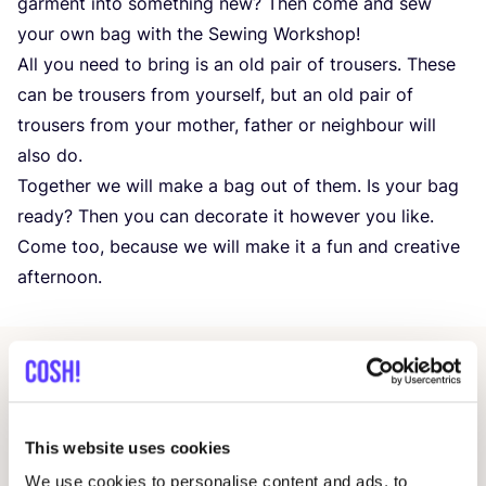
garment into something new? Then come and sew
your own bag with the Sewing Workshop!
All you need to bring is an old pair of trousers. These
can be trousers from yourself, but an old pair of
trousers from your mother, father or neighbour will
also do.
Together we will make a bag out of them. Is your bag
ready? Then you can decorate it however you like.
Come too, because we will make it a fun and creative
afternoon.
Related events
This website uses cookies
We use cookies to personalise content and ads, to