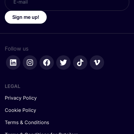
Sign me up!
Follow us
LEGAL
Privacy Policy
Cookie Policy
Terms & Conditions