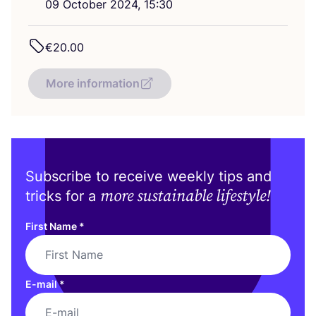
09
October
2024
,
15
:
30
€
20
.
00
More information
Subscribe to receive weekly tips and
more sustainable lifestyle!
tricks for a
First Name
*
E-mail
*