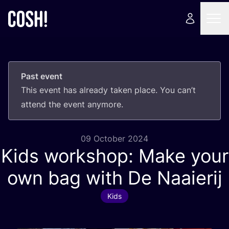
Past event
This event has already taken place. You can’t
attend the event anymore.
09 October 2024
Kids workshop: Make your
own bag with De Naaierij
Kids