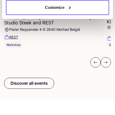
14 AUG
Customize
06
Workshop save your clothes embroidery with
Kle
Studio Steek and
REST
Ar
Pieter Reypenslei 4-6 2640 Mortsel België
Dü
REST
K
Workshop
Sho
Previous
Next
Discover all events