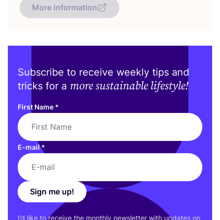
More information
Subscribe to receive weekly tips and
more sustainable lifestyle!
tricks for a
First Name
*
E-mail
*
Sign me up!
I’d like to receive the monthly newsletter with updates on