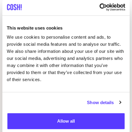
On October
12
and
13
we will celebrate the start of
our crowdfunding with a Pop-up event. Will you help
This website uses cookies
us make this dream come true? Will you come by to
celebrate this moment with us?
We use cookies to personalise content and ads, to
provide social media features and to analyse our traffic.
We also share information about your use of our site with
our social media, advertising and analytics partners who
Related events
may combine it with other information that you’ve
provided to them or that they’ve collected from your use
of their services.
Show details
Allow all