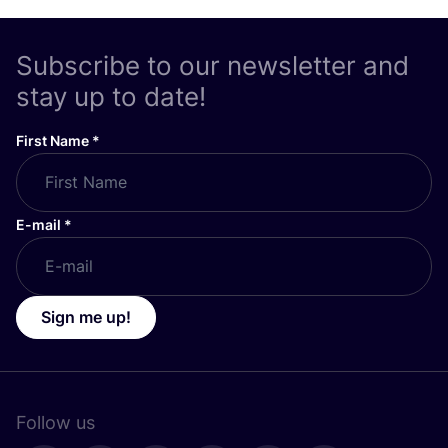
Subscribe to our newsletter and
stay up to date!
First Name
*
E-mail
*
Sign me up!
Follow us