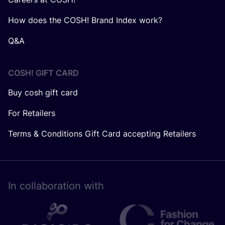
How does the COSH! Brand Index work?
Q&A
COSH! GIFT CARD
Buy cosh gift card
For Retailers
Terms & Conditions Gift Card accepting Retailers
In collaboration with