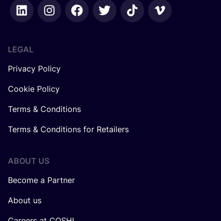
LEGAL
Privacy Policy
Cookie Policy
Terms & Conditions
Terms & Conditions for Retailers
ABOUT US
Become a Partner
About us
Careers at COSH!