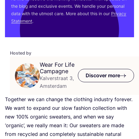
the blog and exclusive events. We handle your personal
data with the utmost care. More about this in our
Privacy
Statement
.
Hosted by
Wear For Life
Campagne
Discover more
Kalverstraat 3,
Amsterdam
Together we can change the clothing industry forever.
We want to expand our slow fashion collection with
new
100
% organic sweaters, and when we say
‘
organic’, we really mean it: Our sweaters are made
from recycled and completely sustainable natural