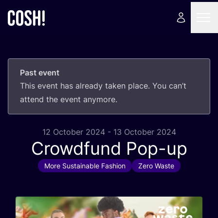
Past event
This event has already taken place. You can’t
attend the event anymore.
12 October 2024 - 13 October 2024
Crowdfund Pop-up
More Sustainable Fashion
Zero Waste