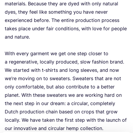
materials. Because they are dyed with only natural
dyes, they feel like something you have never
experienced before. The entire production process
takes place under fair conditions, with love for people
and nature.
With every garment we get one step closer to
a regenerative, locally produced, slow fashion brand.
We started with t‑shirts and long sleeves, and now
we’re moving on to sweaters. Sweaters that are not
only comfortable, but also contribute to a better
planet. With these sweaters we are working hard on
the next step in our dream: a circular, completely
Dutch production chain based on crops that grow
locally. We have taken the first step with the launch of
our innovative and circular hemp collection.