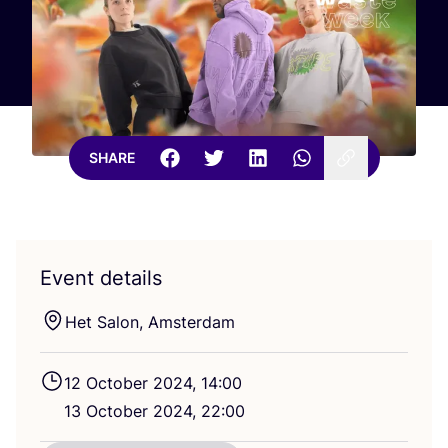
SHARE
Event details
Het Salon, Amsterdam
12
October
2024
,
14
:
00
13
October
2024
,
22
:
00