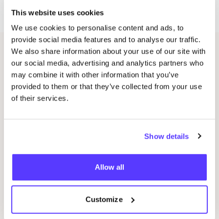
Zoutstraat
17
.
This website uses cookies
We use cookies to personalise content and ads, to
provide social media features and to analyse our traffic.
We also share information about your use of our site with
Related events
our social media, advertising and analytics partners who
may combine it with other information that you’ve
provided to them or that they’ve collected from your use
of their services.
Show details
Allow all
09 AUG
09
Customize
Workshop: Make Your Own Wedding Rings
Com
Drongensesteenweg 152, Gent
B