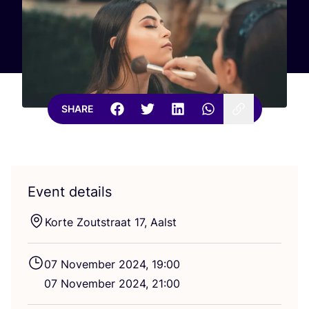
SHARE
Event details
Korte Zoutstraat
17
, Aalst
07
November
2024
,
19
:
00
07
November
2024
,
21
:
00