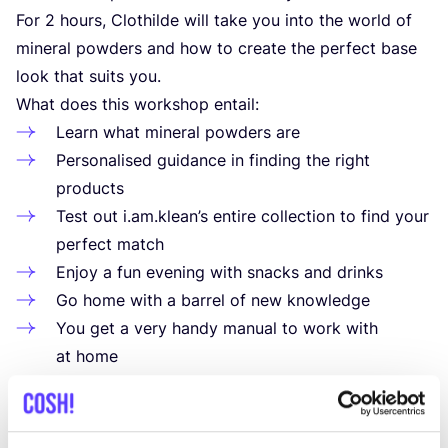
For
2
hours, Clothilde will take you into the world of
mineral powders and how to create the perfect base
look that suits you.
What does this workshop entail:
Learn what mineral powders are
Personalised guidance in finding the right
products
Test out i.am.klean’s entire collection to find your
perfect match
Enjoy a fun evening with snacks and drinks
Go home with a barrel of new knowledge
You get a very handy manual to work with
at home
After the workshop you can buy all products with
a
10
% discount.
The workshops take place at the shop in Aalst: Korte