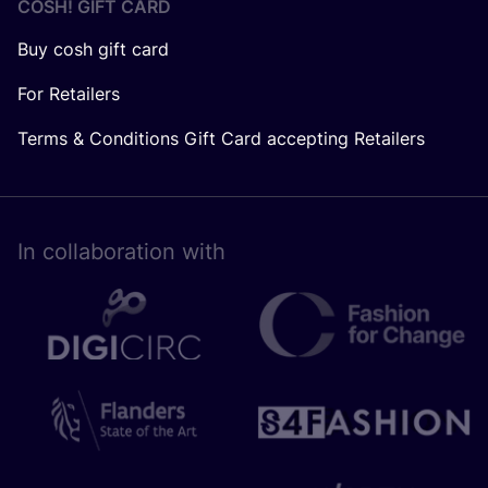
COSH! GIFT CARD
Buy cosh gift card
For Retailers
Terms & Conditions Gift Card accepting Retailers
In collaboration with