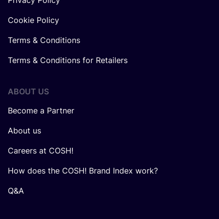
Privacy Policy
Cookie Policy
Terms & Conditions
Terms & Conditions for Retailers
ABOUT US
Become a Partner
About us
Careers at COSH!
How does the COSH! Brand Index work?
Q&A