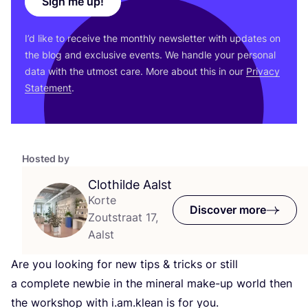
Sign me up!
I’d like to receive the monthly newsletter with updates on
the blog and exclusive events. We handle your personal
data with the utmost care. More about this in our
Privacy
Statement
.
Hosted by
Clothilde Aalst
Korte
Discover more
Zoutstraat 17,
Aalst
Are you looking for new tips
&
tricks or still
a complete newbie in the mineral make-up world then
the workshop with i.am.klean is for you.