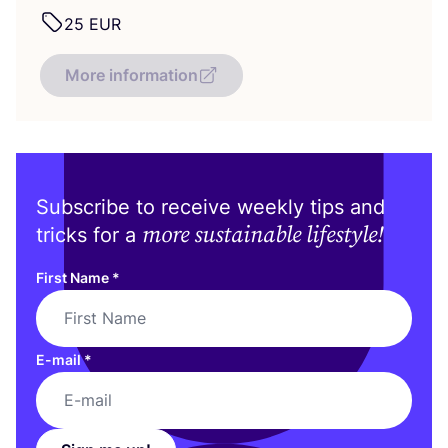
25
EUR
More information
Subscribe to receive weekly tips and
more sustainable lifestyle!
tricks for a
First Name
*
E-mail
*