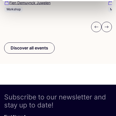
Fien Demuynck Juwelen
S
Workshop
Mee
Previous
Next
Discover all events
Subscribe to our newsletter and
stay up to date!