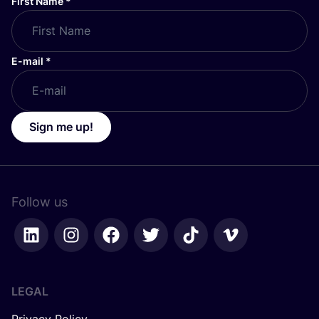
First Name
*
E-mail
*
Sign me up!
Follow us
LEGAL