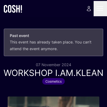
Past event
This event has already taken place. You can’t
attend the event anymore.
07 November 2024
WORKSHOP
I.
AM
.
KLEAN
Cosmetics