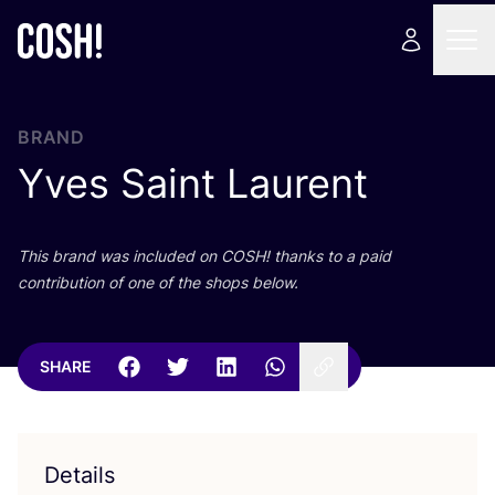
BRAND
Yves Saint Laurent
This brand was included on
COSH
! thanks to a paid
contribution of one of the shops below.
SHARE
Details