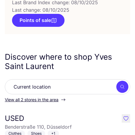
Last Brand Index change: 08/10/2025
Last change: 08/10/2025
Points of sale
Discover where to shop Yves
Saint Laurent
Searc
View all 2 stores in the area
USED
like
Benderstraße 110, Düsseldorf
Clothes
Shoes
+1