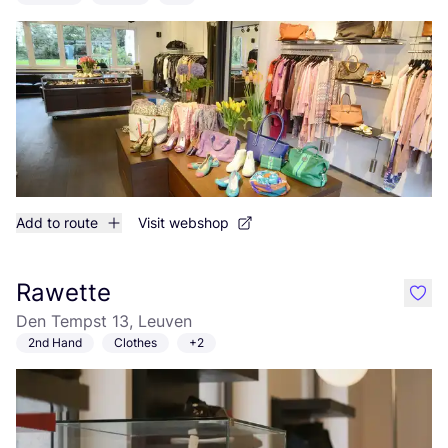
Add to route
Visit webshop
Rawette
like
Den Tempst 13, Leuven
2nd Hand
Clothes
+2