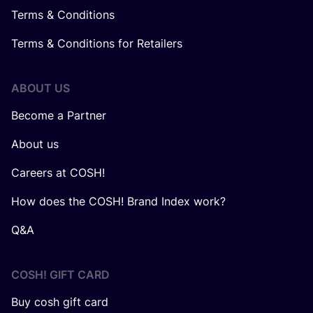
Terms & Conditions
Terms & Conditions for Retailers
ABOUT US
Become a Partner
About us
Careers at COSH!
How does the COSH! Brand Index work?
Q&A
COSH! GIFT CARD
Buy cosh gift card