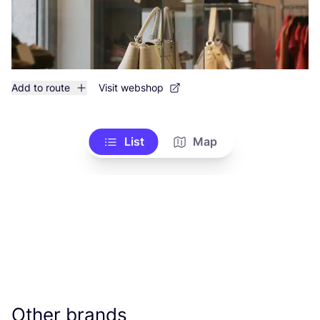
Add to route
Visit webshop
List
Map
Other brands