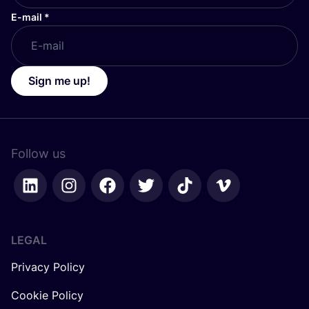
E-mail
*
Sign me up!
Follow us
LEGAL
Privacy Policy
Cookie Policy