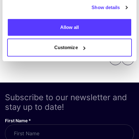
Show details
Allow all
Customize
Previous
Next
Subscribe to our newsletter and
stay up to date!
First Name
*