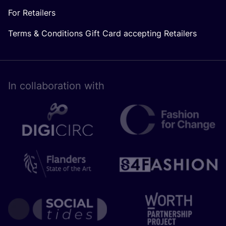
For Retailers
Terms & Conditions Gift Card accepting Retailers
In collaboration with