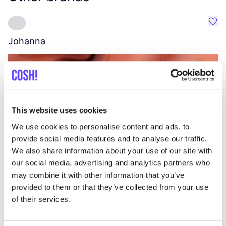
Favo
Johanna
W
C
This website uses cookies
We use cookies to personalise content and ads, to
provide social media features and to analyse our traffic.
We also share information about your use of our site with
our social media, advertising and analytics partners who
may combine it with other information that you’ve
provided to them or that they’ve collected from your use
of their services.