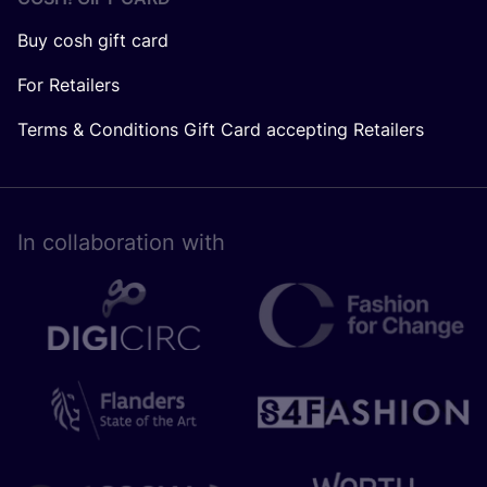
Buy cosh gift card
For Retailers
Terms & Conditions Gift Card accepting Retailers
In collaboration with