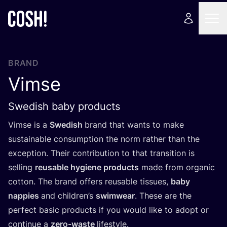
BRAND
Vimse
Swedish baby products
Vimse is a
Swedish
brand that wants to make
sustainable consumption the norm rather than the
exception. Their contribution to that transition is
selling
reusable hygiene products
made from organic
cotton. The brand offers reusable tissues,
baby
nappies
and children’s
swimwear
. These are the
perfect basic products if you would like to adopt or
continue a
zero-waste
lifestyle.