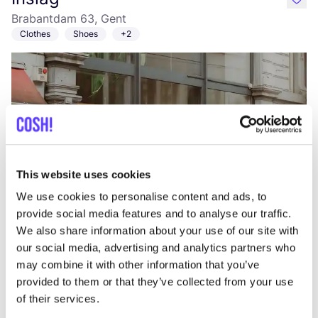
like
Brabantdam 63, Gent
Clothes
Shoes
+2
This website uses cookies
Add to route
Visit webshop
We use cookies to personalise content and ads, to
provide social media features and to analyse our traffic.
We also share information about your use of our site with
Zonnehoed
our social media, advertising and analytics partners who
like
Neerstraat 39, Zwalm
may combine it with other information that you’ve
Clothes
Cosmetics
+4
provided to them or that they’ve collected from your use
of their services.