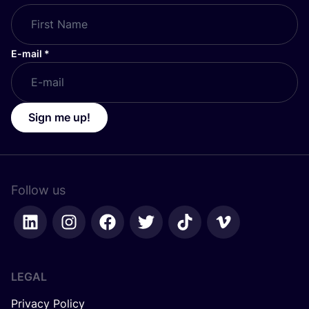
E-mail
*
Sign me up!
Follow us
LEGAL
Privacy Policy