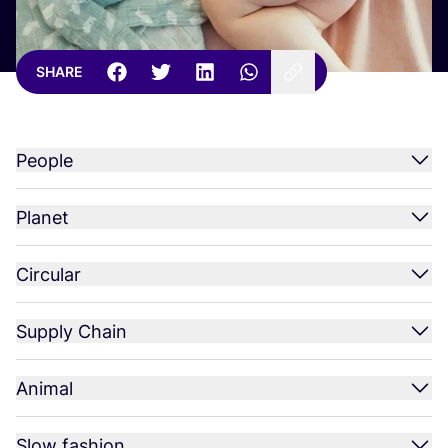
SHARE
People
Planet
Circular
Supply Chain
Animal
Slow fashion