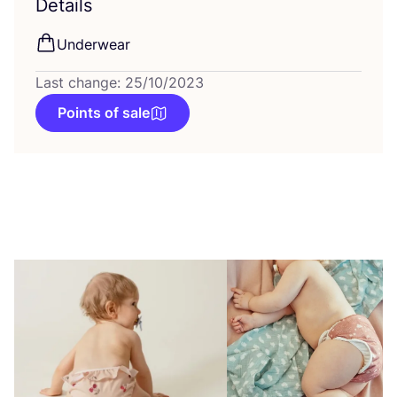
Details
Underwear
Last change: 25/10/2023
Points of sale