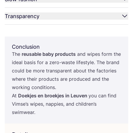
Transparency
Conclusion
The
reusable baby products
and wipes form the
ideal basis for a zero-waste lifestyle. The brand
could be more transparent about the factories
where their products are produced and the
working conditions.
At
Doekjes en broekjes in Leuven
you can find
Vimse’s wipes, nappies, and children’s
swimwear.