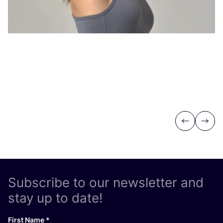
Previous
Next
Subscribe to our newsletter and
stay up to date!
First Name
*