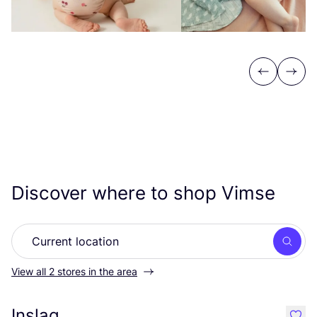
Previous
Next
Discover where to shop Vimse
Searc
View all 2 stores in the area
Inslag