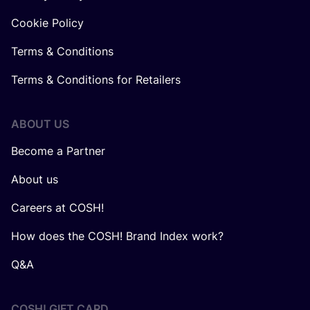
Cookie Policy
Terms & Conditions
Terms & Conditions for Retailers
ABOUT US
Become a Partner
About us
Careers at COSH!
How does the COSH! Brand Index work?
Q&A
COSH! GIFT CARD