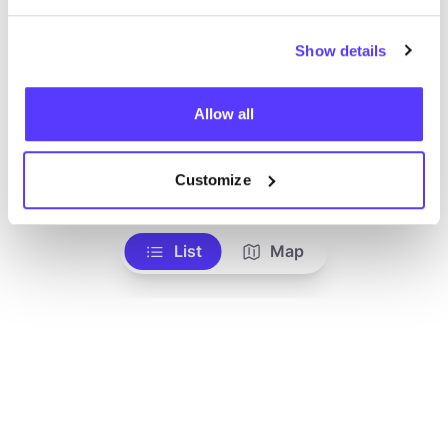
Show details
Allow all
Add to route
Visit webshop
Customize
List
Map