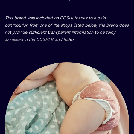
This brand was included on
COSH
! thanks to a paid
contribution from one of the shops listed below, the brand does
not provide sufficient transparent information to be fairly
assessed in the
COSH
! Brand Index
.