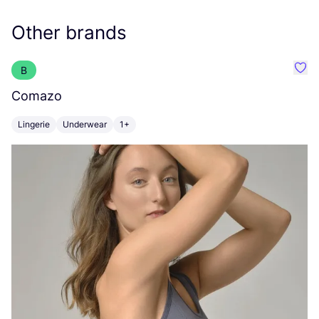
Other brands
B
Favo
Comazo
G
Lingerie
Underwear
1+
U