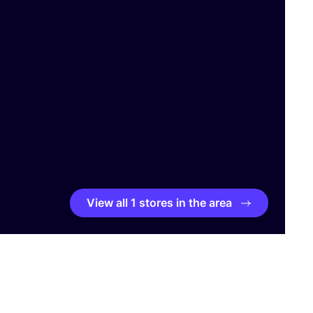
View all 1 stores in the area