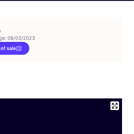
s
ge: 08/03/2023
 of sale