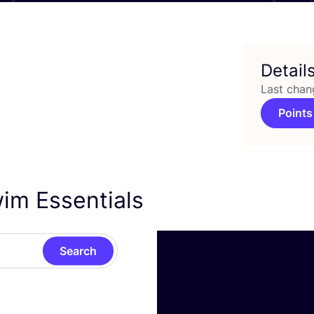
Detail
Last chan
Points
wim Essentials
Search