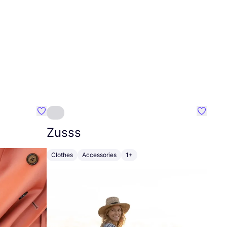
Favourite Johanna
Favouri
Zusss
Clothes
Accessories
1+