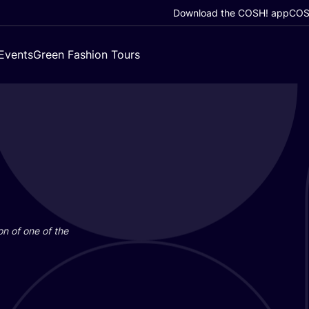
Download the COSH! app
COSH
Events
Green Fashion Tours
on of one of the