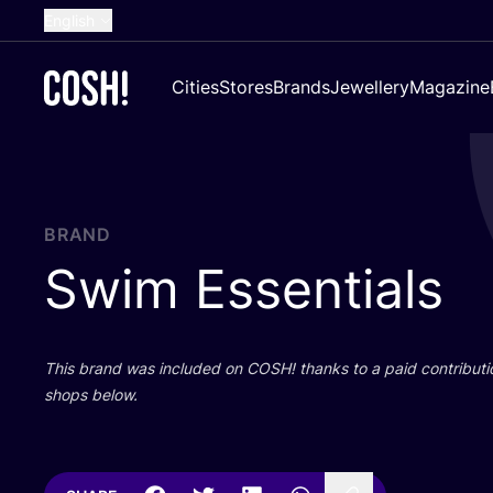
English
Dutch
Cities
Stores
Brands
Jewellery
Magazine
French
Spanish
German
Croatian
BRAND
Swim Essentials
This brand was included on
COSH
! thanks to a paid contributi
shops below.