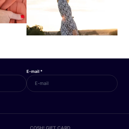
E-mail
*
COSH! GIFT CARD