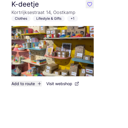
K-deetje
like
Kortrijksestraat 14, Oostkamp
Clothes
Lifestyle & Gifts
+1
Add to route
Visit webshop