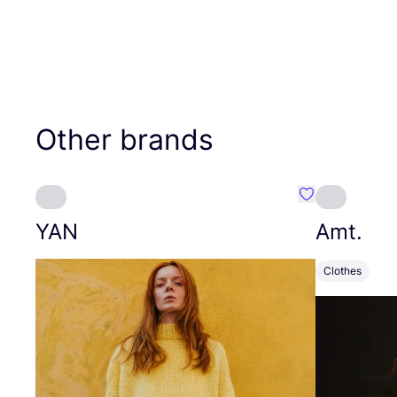
Other brands
Favourite YAN
YAN
Amt.
Clothes