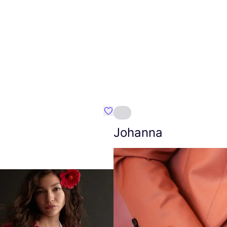
Favourite Amt.
Johanna