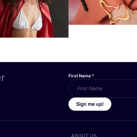
er
First Name
*
Sign me up!
ABOUT US