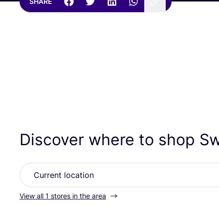
SHARE
Discover where to shop S
View all 1 stores in the area