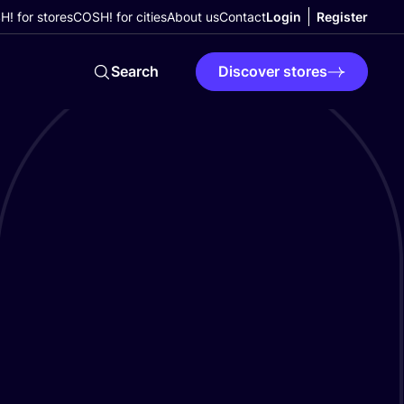
! for stores
COSH! for cities
About us
Contact
Login
Register
Search
Discover stores