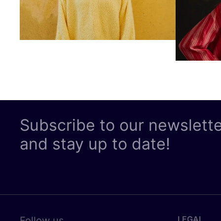
Subscribe to our newslett
and stay up to date!
LEGAL
Follow us