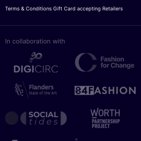
Terms & Conditions Gift Card accepting Retailers
In collaboration with