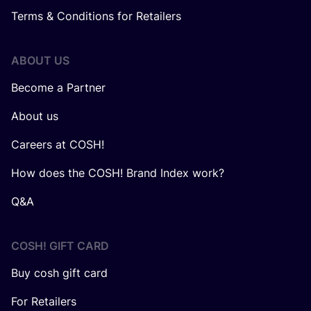
Terms & Conditions for Retailers
ABOUT US
Become a Partner
About us
Careers at COSH!
How does the COSH! Brand Index work?
Q&A
COSH! GIFT CARD
Buy cosh gift card
For Retailers