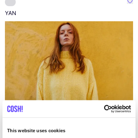
Favo
YAN
A
C
This website uses cookies