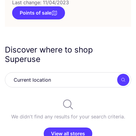
Last change: 11/04/2023
Points of sale
Discover where to shop
Superuse
Searc
We didn't find any results for your search criteria.
View all stores