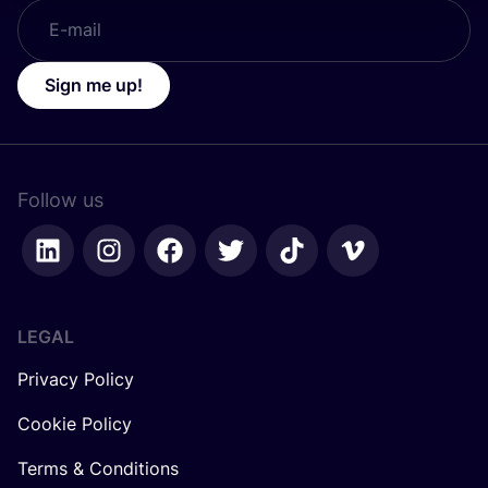
Sign me up!
Follow us
LEGAL
Privacy Policy
Cookie Policy
Terms & Conditions