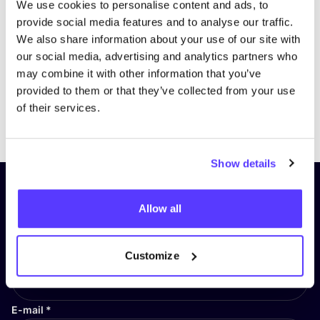
We use cookies to personalise content and ads, to
provide social media features and to analyse our traffic.
We also share information about your use of our site with
our social media, advertising and analytics partners who
may combine it with other information that you’ve
provided to them or that they’ve collected from your use
of their services.
Previous
Next
Show details
Subscribe to our newsletter and
Allow all
stay up to date!
First Name
*
Customize
E-mail
*