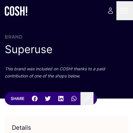
BRAND
Superuse
This brand was included on
COSH
! thanks to a paid
contribution of one of the shops below.
SHARE
Details