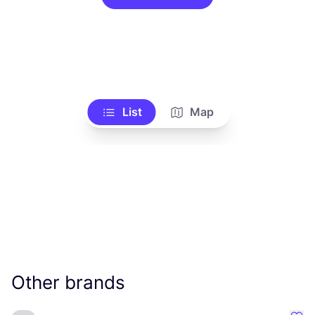
List
Map
Other brands