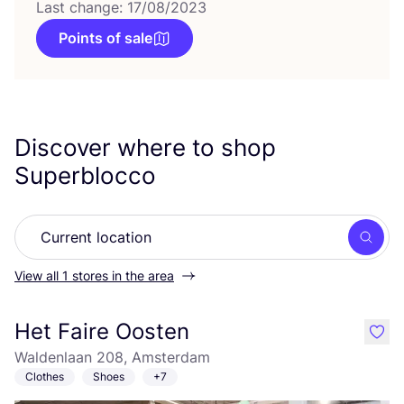
Last change: 17/08/2023
Points of sale
Discover where to shop
Superblocco
Searc
View all 1 stores in the area
Het Faire Oosten
like
Waldenlaan 208, Amsterdam
Clothes
Shoes
+7