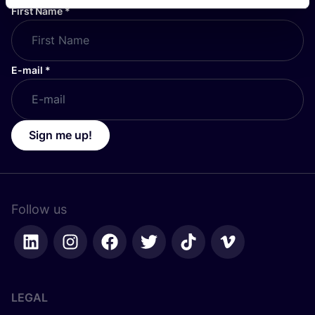
First Name
*
E-mail
*
Sign me up!
Follow us
LEGAL