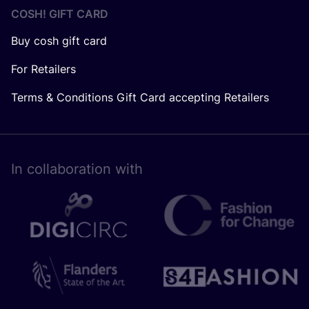
COSH! GIFT CARD
Buy cosh gift card
For Retailers
Terms & Conditions Gift Card accepting Retailers
In collaboration with