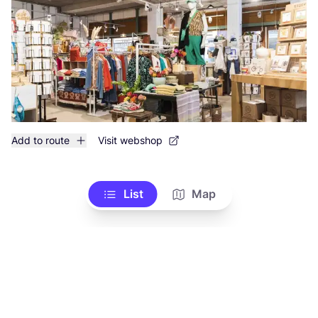
Add to route
Visit webshop
List
Map