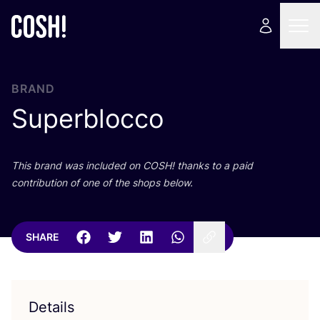
BRAND
Superblocco
This brand was included on
COSH
! thanks to a paid
contribution of one of the shops below.
SHARE
Details