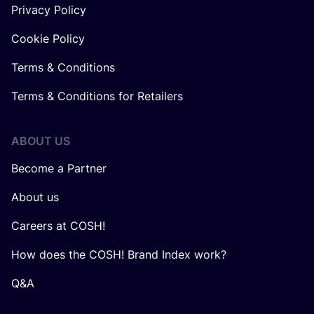
Privacy Policy
Cookie Policy
Terms & Conditions
Terms & Conditions for Retailers
ABOUT US
Become a Partner
About us
Careers at COSH!
How does the COSH! Brand Index work?
Q&A