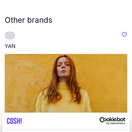
Other brands
Favo
YAN
A
C