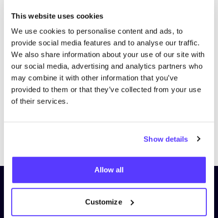
This website uses cookies
We use cookies to personalise content and ads, to
provide social media features and to analyse our traffic.
We also share information about your use of our site with
our social media, advertising and analytics partners who
may combine it with other information that you’ve
provided to them or that they’ve collected from your use
of their services.
Previous
Next
Show details
Allow all
Subscribe to our newsletter and
stay up to date!
Customize