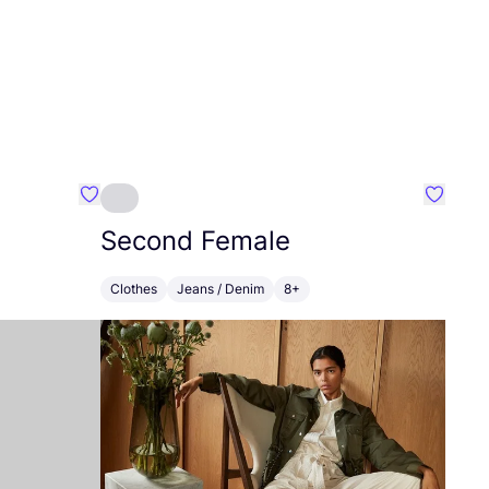
Favourite Capsule Studio
Favouri
Second Female
Clothes
Jeans / Denim
8+