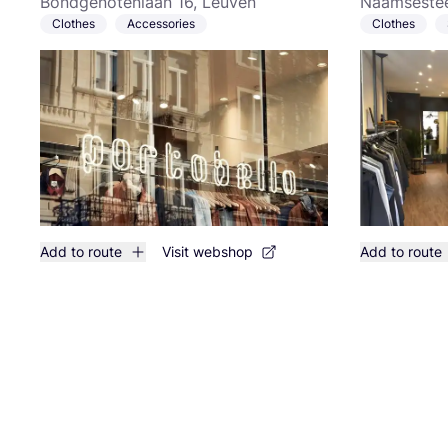
Bondgenotenlaan 16, Leuven
Naamsestee
Clothes
Accessories
Clothes
Add to route
Visit webshop
Add to route