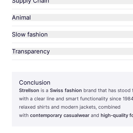
Supply Chain
Animal
Slow fashion
Transparency
Conclusion
Strellson
is a
Swiss
fashion
brand that has stood 
with a clear line and smart functionality since
198
relaxed shirts and modern jackets, combined
with
contemporary
casualwear
and
high-quality 