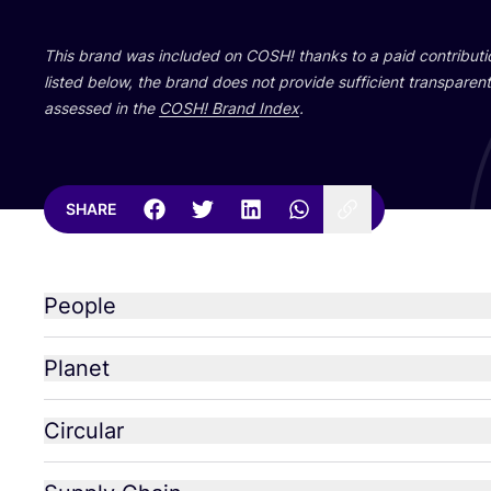
This brand was included on
COSH
! thanks to a paid contribut
listed below, the brand does not provide sufficient transparent 
assessed in the
COSH
! Brand Index
.
SHARE
People
Planet
Circular