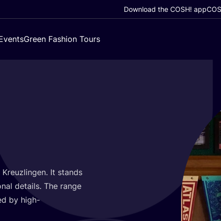
Download the COSH! app
COSH
Events
Green Fashion Tours
 Kreuzlingen. It stands
nal details. The range
ted by high-