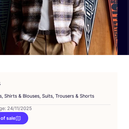
s
s, Shirts
&
Blouses, Suits, Trousers
&
Shorts
ge: 24/11/2025
 of sale