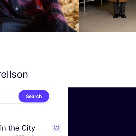
rellson
Search
in the City
like