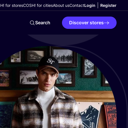
! for stores
COSH! for cities
About us
Contact
Login
Register
Search
Discover stores