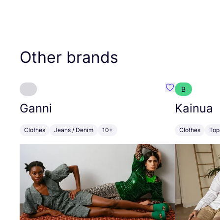
Other brands
B
Favourite Gann
Ganni
Kainua
Clothes
Jeans / Denim
10+
Clothes
Top