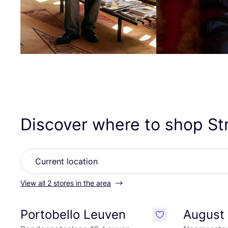
Discover where to shop St
View all 2 stores in the area
Portobello Leuven
August 
like