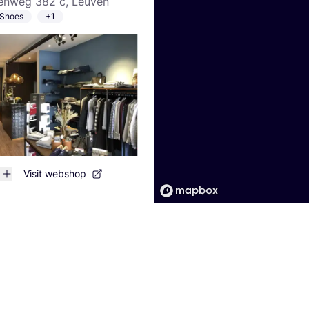
nweg 382 c, Leuven
Shoes
+1
Visit webshop