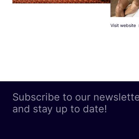
Visit website
Subscribe to our newslett
and stay up to date!
LEGAL
Follow us
Privacy Pol