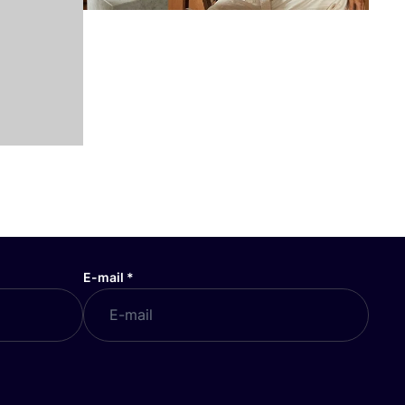
E-mail
*
COSH! GIFT CARD
Buy cosh gift card