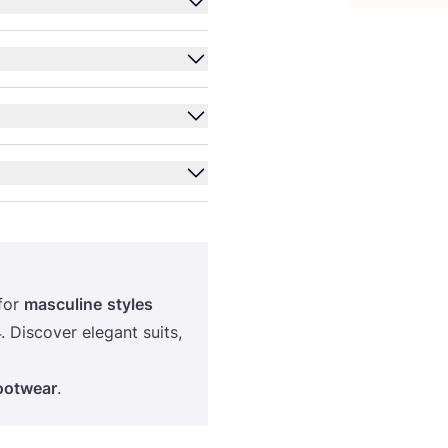
for
masculine
styles
4
. Discover elegant suits,
footwear
.