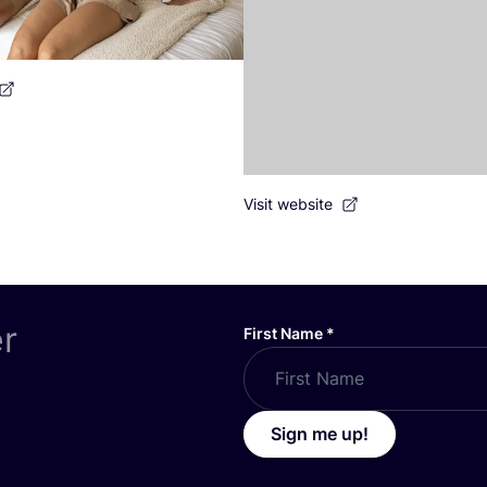
Visit website
er
First Name
*
Sign me up!
ABOUT US
icy
Become a Partner