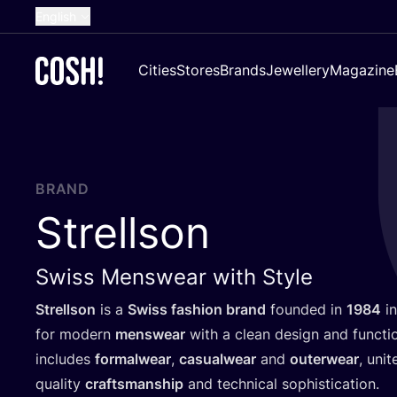
English
Dutch
Cities
Stores
Brands
Jewellery
Magazine
French
Spanish
German
Croatian
BRAND
Strellson
Swiss Menswear with Style
Strellson
is a
Swiss fashion brand
founded in
1984
in
for modern
menswear
with a clean design and functio
includes
formalwear
,
casualwear
and
outerwear
, uni
quality
craftsmanship
and technical sophistication.