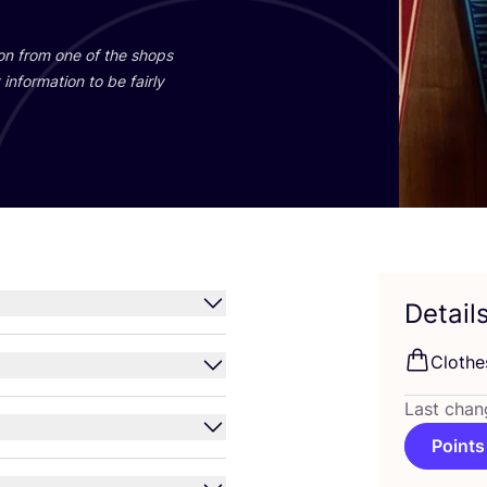
ion from one of the shops
information to be fairly
Detail
Clothe
Last chan
Points