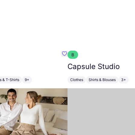
B
i
Favourite Kainua
Capsule Studio
s & T-Shirts
9+
Clothes
Shirts & Blouses
3+