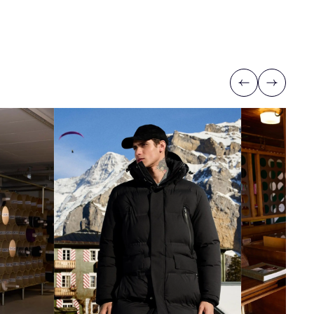
Previous
Next