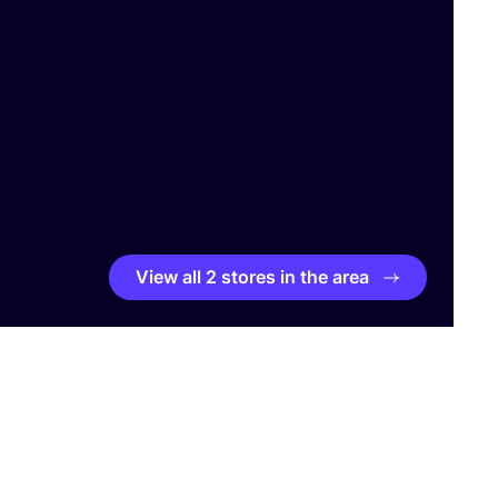
View all 2 stores in the area