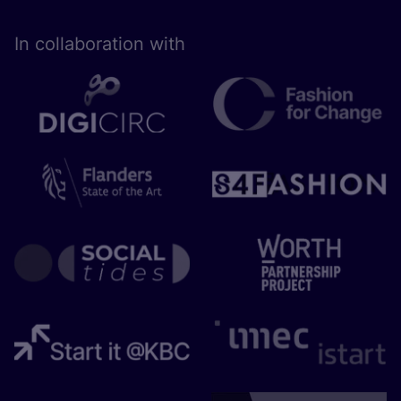
In collaboration with