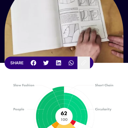
SHARE