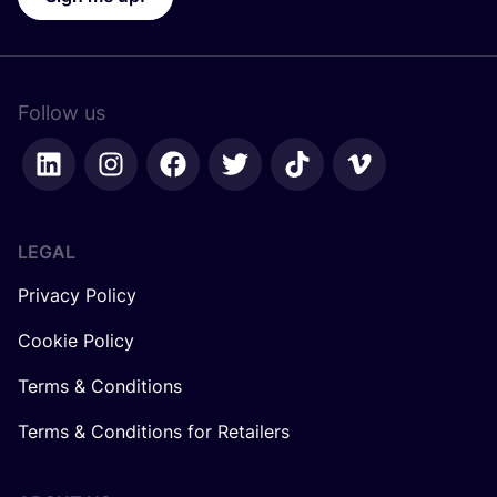
Follow us
LEGAL
Privacy Policy
Cookie Policy
Terms & Conditions
Terms & Conditions for Retailers