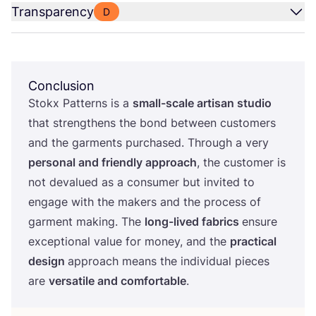
Transparency
D
Conclusion
Stokx Patterns is a
small-scale artisan studio
that strengthens the bond between customers
and the garments purchased. Through a very
personal and friendly approach
, the customer is
not devalued as a consumer but invited to
engage with the makers and the process of
garment making. The
long-lived fabrics
ensure
exceptional value for money, and the
practical
design
approach means the individual pieces
are
versatile and comfortable
.