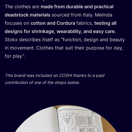
The clothes are
made from durable and practical
deadstock materials
sourced from Italy. Melinda
focuses on
cotton and Cordura
fabrics,
testing all
designs for shrinkage, wearability, and easy care
.
Stokx describes itself as
“
function, design and beauty
in movement. Clothes that suit their purpose for day,
for play”.
This brand was included on
COSH
! thanks to a paid
contribution of one of the shops below.