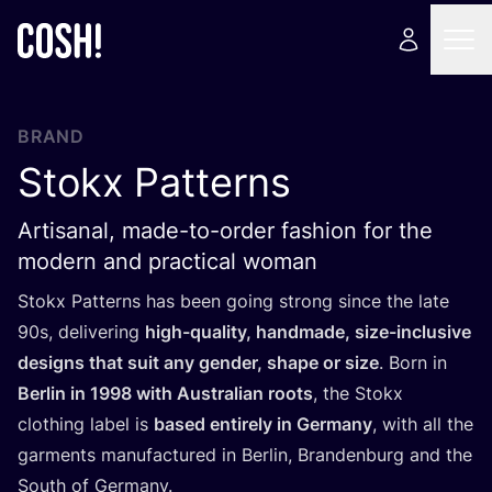
BRAND
Stokx Patterns
Artisanal, made-to-order fashion for the
modern and practical woman
Stokx Patterns has been going strong since the late
90
s, delivering
high-quality, handmade, size-inclusive
designs that suit any gender, shape or size
. Born in
Berlin in
1998
with Australian roots
, the Stokx
clothing label is
based entirely in Germany
, with all the
garments manufactured in Berlin, Brandenburg and the
South of Germany.