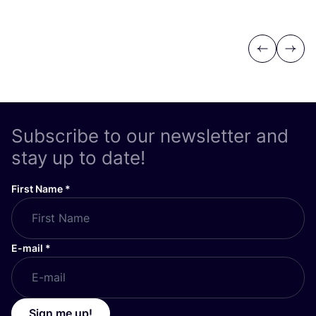
Previous
Next
Subscribe to our newsletter and
stay up to date!
First Name
*
E-mail
*
Sign me up!