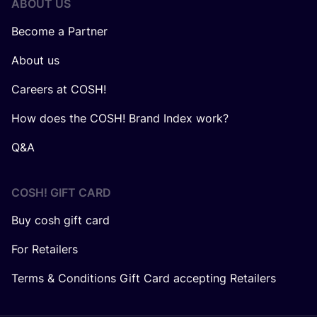
ABOUT US
Become a Partner
About us
Careers at COSH!
How does the COSH! Brand Index work?
Q&A
COSH! GIFT CARD
Buy cosh gift card
For Retailers
Terms & Conditions Gift Card accepting Retailers