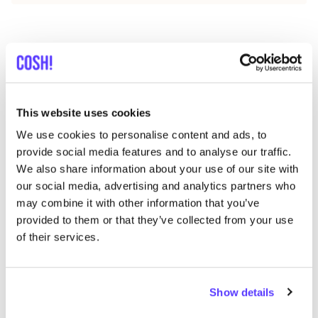
Discover where to shop Stokx
Patterns
This website uses cookies
We use cookies to personalise content and ads, to
Searc
provide social media features and to analyse our traffic.
We also share information about your use of our site with
our social media, advertising and analytics partners who
may combine it with other information that you’ve
We didn't find any results for your search criteria.
provided to them or that they’ve collected from your use
of their services.
View all stores
Show details