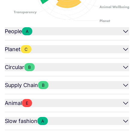
People
A
Planet
C
Circular
B
Supply Chain
B
Animal
E
Slow fashion
A