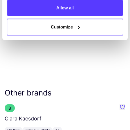
Allow all
List
Map
Customize
Other brands
B
Favo
Clara Kaesdorf
J