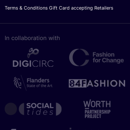
Terms & Conditions Gift Card accepting Retailers
In collaboration with