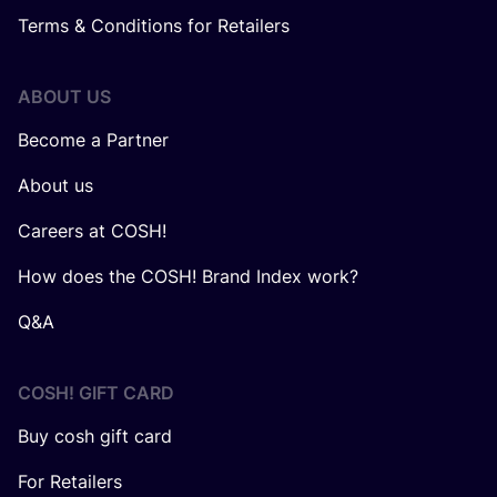
Terms & Conditions for Retailers
ABOUT US
Become a Partner
About us
Careers at COSH!
How does the COSH! Brand Index work?
Q&A
COSH! GIFT CARD
Buy cosh gift card
For Retailers