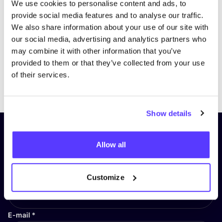
We use cookies to personalise content and ads, to
provide social media features and to analyse our traffic.
We also share information about your use of our site with
our social media, advertising and analytics partners who
may combine it with other information that you’ve
provided to them or that they’ve collected from your use
of their services.
Previous
Next
Show details
Subscribe to our newsletter and
Allow all
stay up to date!
First Name
*
Customize
E-mail
*