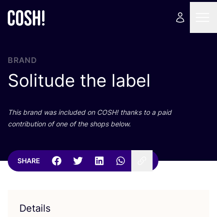
BRAND
Solitude the label
This brand was included on
COSH
! thanks to a paid
contribution of one of the shops below.
SHARE
Details