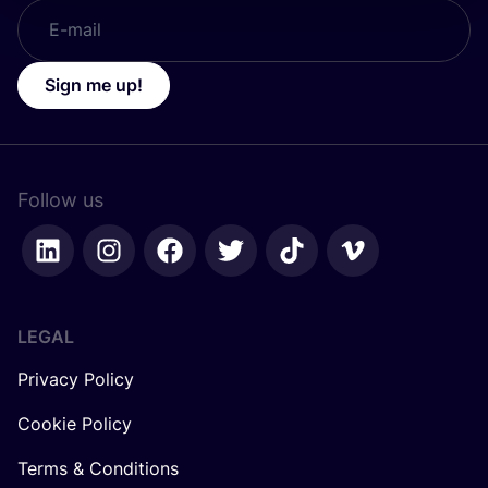
Sign me up!
Follow us
LEGAL
Privacy Policy
Cookie Policy
Terms & Conditions