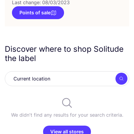
Last change: 08/03/2023
Points of sale
Discover where to shop Solitude
the label
Searc
We didn't find any results for your search criteria.
View all stores