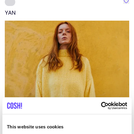
Favo
YAN
A
C
This website uses cookies