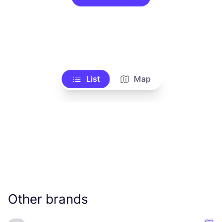
List
Map
Other brands