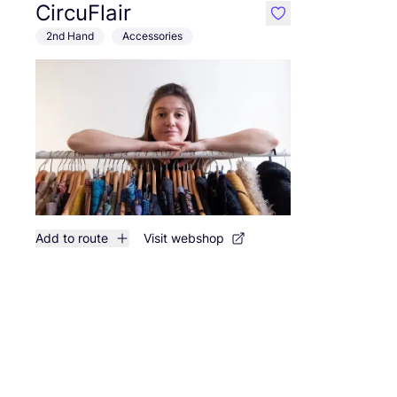
CircuFlair
like
2nd Hand
Accessories
Add to route
Visit webshop