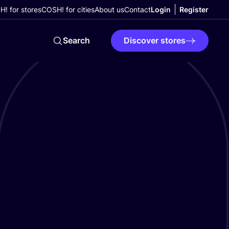
! for stores
COSH! for cities
About us
Contact
Login
Register
Search
Discover stores