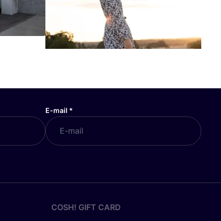
E-mail
*
COSH! GIFT CARD