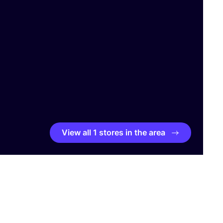
View all 1 stores in the area