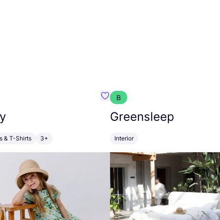
B
anna
Favourite Walkiddy
y
Greensleep
s & T-Shirts
3+
Interior