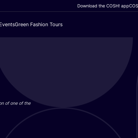
Download the COSH! app
COSH
Events
Green Fashion Tours
on of one of the