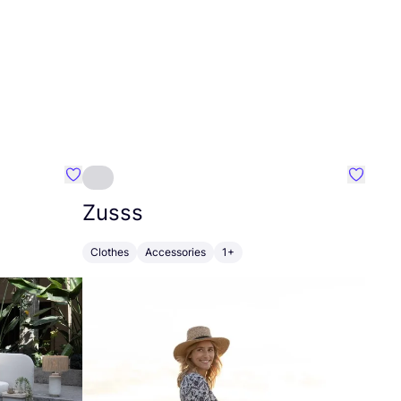
Favourite Greensleep
Favouri
Zusss
Clothes
Accessories
1+