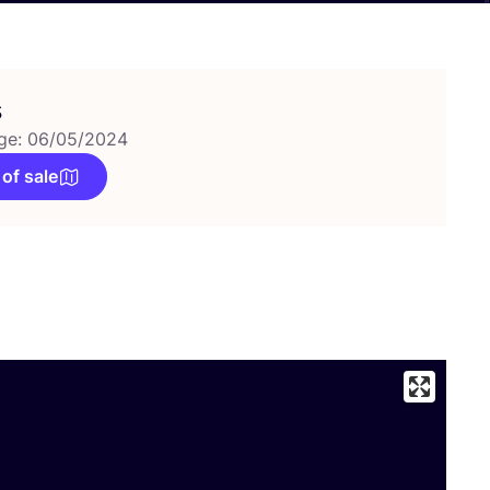
s
ge: 06/05/2024
 of sale