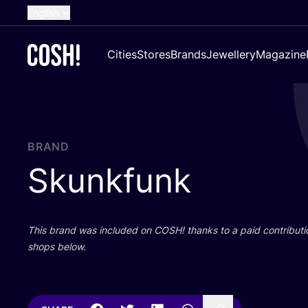
English
Dutch
Cities
Stores
Brands
Jewellery
Magazine
French
Spanish
German
Croatian
BRAND
Skunkfunk
This brand was included on
COSH
! thanks to a paid contributi
shops below.