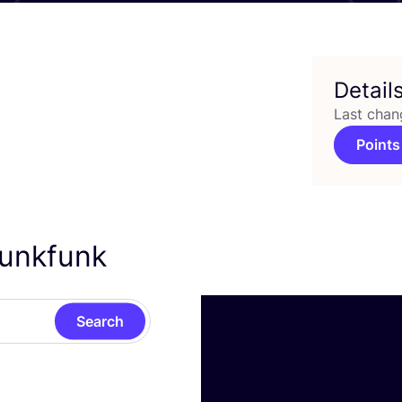
Detail
Last chan
Points
kunkfunk
Search