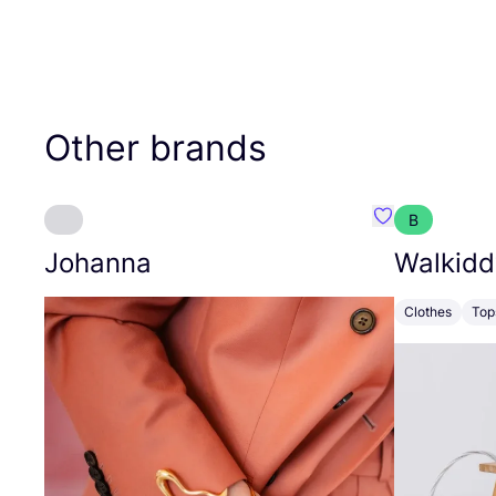
Other brands
B
Favourite Joh
Johanna
Walkidd
Clothes
Top