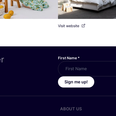
Visit website
er
First Name
*
Sign me up!
ABOUT US