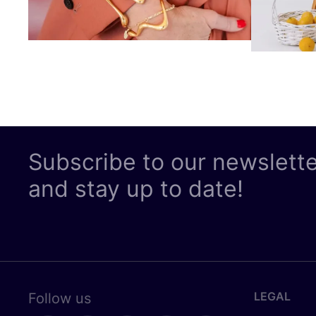
Subscribe to our newslett
and stay up to date!
LEGAL
Follow us