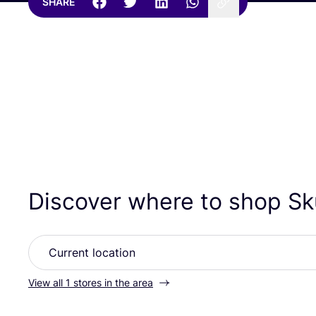
SHARE
Discover where to shop S
View all 1 stores in the area