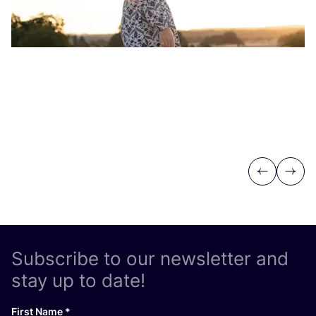
Previous
Next
Subscribe to our newsletter and
stay up to date!
First Name
*