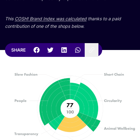
This
COSH
! Brand Index was calculated
thanks to a paid
contribution of one of the shops below.
SHARE