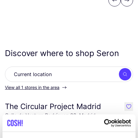
Previous
Next
Discover where to shop Seron
Searc
View all 1 stores in the area
The Circular Project Madrid
like
Calle de Ventura Rodríguez 22, Madrid
Clothes