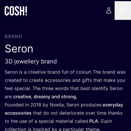
BRAND
Seron
3D jewellery brand
Seron is a creative brand full of colour! The brand was
created to create accessories and gifts that make you
feel special. The three words that best identify Seron
are
creative, dreamy and strong.
Founded in
2018
by Noelia, Seron produces
everyday
accessories
that do not deteriorate over time thanks
to the use of a special material called
PLA
.
Each
collection is inspired by a particular theme.