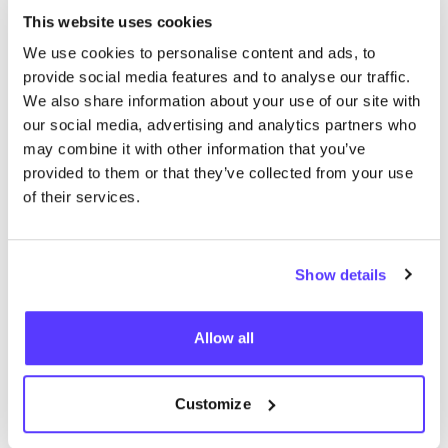
This website uses cookies
We use cookies to personalise content and ads, to
provide social media features and to analyse our traffic.
We also share information about your use of our site with
our social media, advertising and analytics partners who
may combine it with other information that you’ve
provided to them or that they’ve collected from your use
Add to route
Visit webshop
of their services.
List
Map
Show details
Allow all
Customize