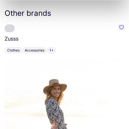
Other brands
Favo
Zusss
A
Clothes
Accessories
1+
C