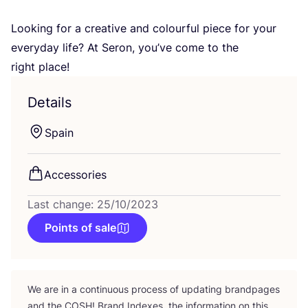
Looking for a creative and colourful piece for your
everyday life? At Seron, you’ve come to the
right place!
Details
Spain
Accessories
Last change: 25/10/2023
Points of sale
We are in a continuous process of updating brandpages
and the
COSH
! Brand Indexes, the information on this