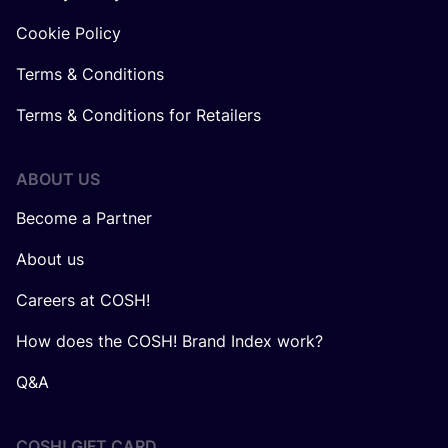
Cookie Policy
Terms & Conditions
Terms & Conditions for Retailers
ABOUT US
Become a Partner
About us
Careers at COSH!
How does the COSH! Brand Index work?
Q&A
COSH! GIFT CARD