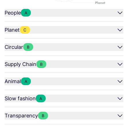
People
A
Planet
C
Circular
B
Supply Chain
B
Animal
A
Slow fashion
A
Transparency
B