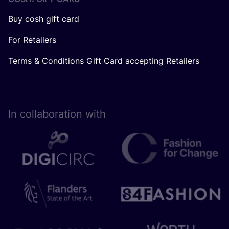
Buy cosh gift card
For Retailers
Terms & Conditions Gift Card accepting Retailers
In collaboration with