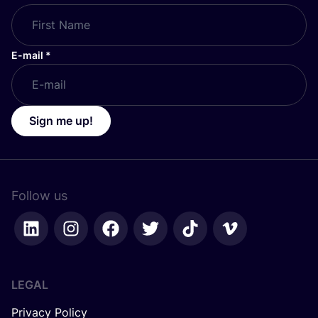
E-mail
*
Sign me up!
Follow us
LEGAL
Privacy Policy