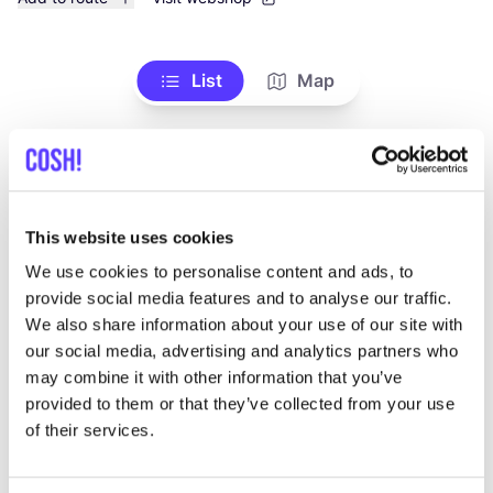
List
Map
This website uses cookies
We use cookies to personalise content and ads, to
provide social media features and to analyse our traffic.
We also share information about your use of our site with
Other brands
our social media, advertising and analytics partners who
may combine it with other information that you’ve
provided to them or that they’ve collected from your use
Favo
of their services.
YAN
A
C