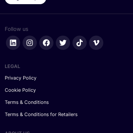
Follow us
LEGAL
Privacy Policy
Cookie Policy
Terms & Conditions
Terms & Conditions for Retailers