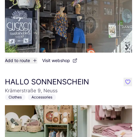
Add to route
Visit webshop
HALLO SONNENSCHEIN
like
Krämerstraße 9, Neuss
Clothes
Accessories