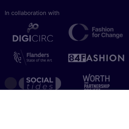
In collaboration with