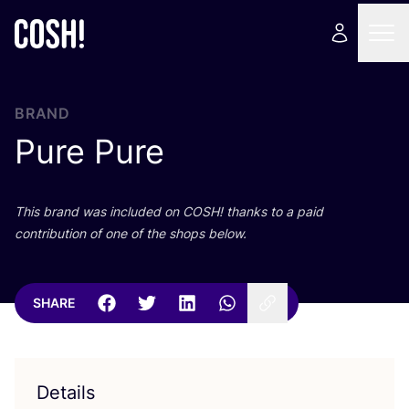
BRAND
Pure Pure
This brand was included on
COSH
! thanks to a paid
contribution of one of the shops below.
SHARE
Details