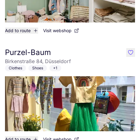
Add to route
Visit webshop
Purzel-Baum
like
Birkenstraße 84, Düsseldorf
Clothes
Shoes
+1
Add to route
Visit webshop