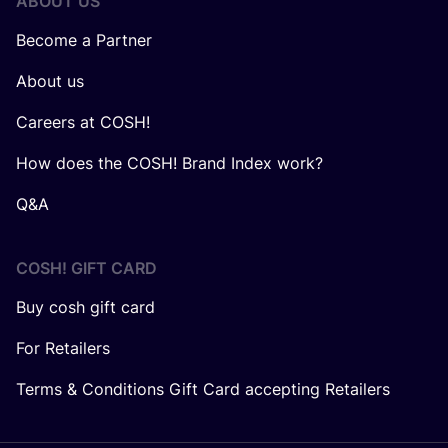
ABOUT US
Become a Partner
About us
Careers at COSH!
How does the COSH! Brand Index work?
Q&A
COSH! GIFT CARD
Buy cosh gift card
For Retailers
Terms & Conditions Gift Card accepting Retailers