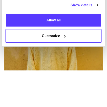
Show details
Allow all
Customize