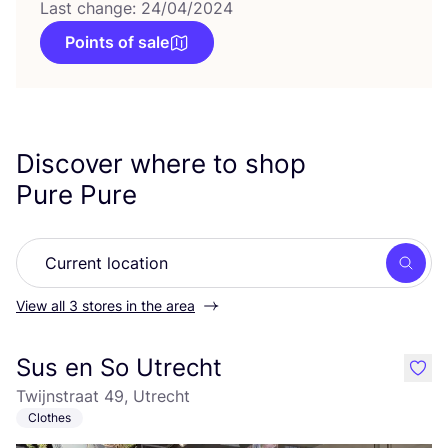
Last change: 24/04/2024
Points of sale
Discover where to shop
Pure Pure
Searc
View all 3 stores in the area
Sus en So Utrecht
like
Twijnstraat 49, Utrecht
Clothes