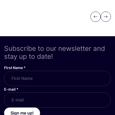
Previous
Next
Subscribe to our newsletter and
stay up to date!
First Name
*
E-mail
*
Sign me up!