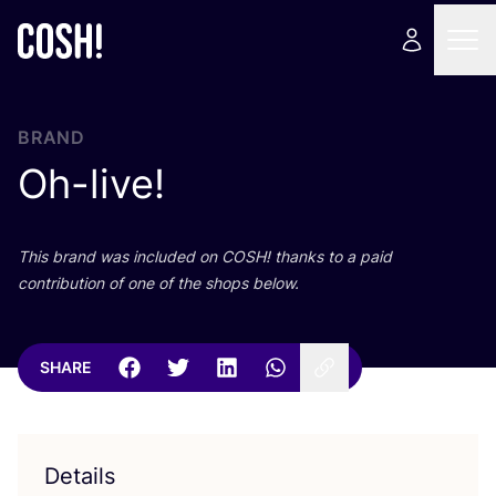
BRAND
Oh-live!
This brand was included on
COSH
! thanks to a paid
contribution of one of the shops below.
SHARE
Details