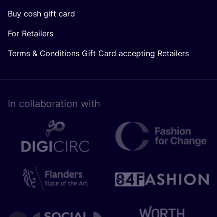
Buy cosh gift card
For Retailers
Terms & Conditions Gift Card accepting Retailers
In collaboration with