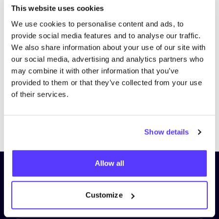
This website uses cookies
We use cookies to personalise content and ads, to
provide social media features and to analyse our traffic.
We also share information about your use of our site with
our social media, advertising and analytics partners who
may combine it with other information that you’ve
provided to them or that they’ve collected from your use
of their services.
Previous
Next
Show details
Allow all
Subscribe to our newsletter and
stay up to date!
Customize
First Name
*