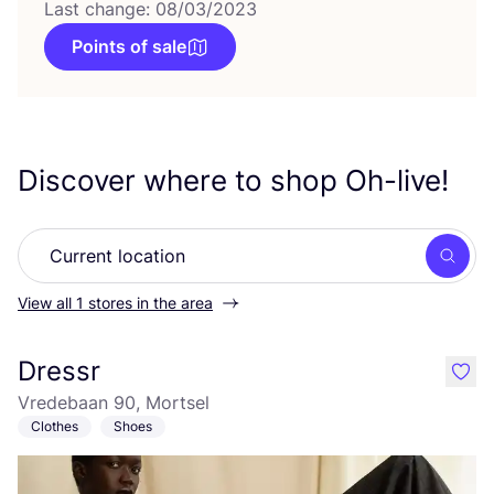
Last change: 08/03/2023
Points of sale
Discover where to shop Oh-live!
Searc
View all 1 stores in the area
Dressr
like
Vredebaan 90, Mortsel
Clothes
Shoes