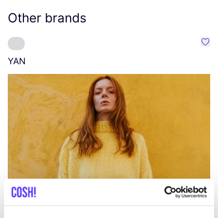
Other brands
Favo
YAN
A
C