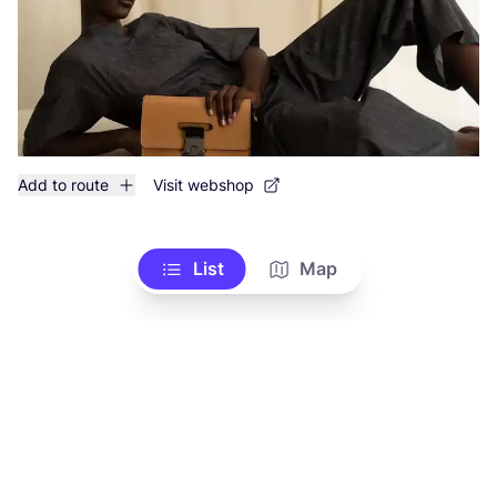
Add to route
Visit webshop
List
Map