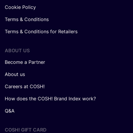
Cookie Policy
Terms & Conditions
Terms & Conditions for Retailers
ABOUT US
Become a Partner
About us
Careers at COSH!
How does the COSH! Brand Index work?
Q&A
COSH! GIFT CARD