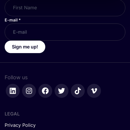
E-mail
*
Sign me up!
Follow us
LEGAL
Privacy Policy