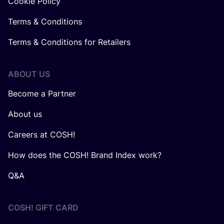
Cookie Policy
Terms & Conditions
Terms & Conditions for Retailers
ABOUT US
Become a Partner
About us
Careers at COSH!
How does the COSH! Brand Index work?
Q&A
COSH! GIFT CARD