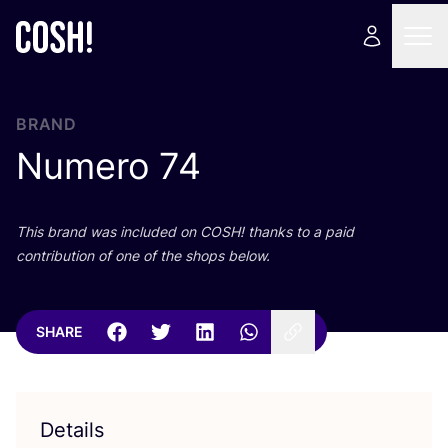
BRAND
Numero
74
This brand was included on
COSH
! thanks to a paid
contribution of one of the shops below.
SHARE
Details