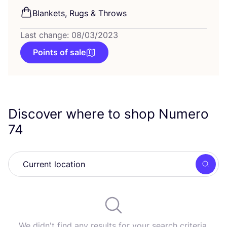
Blankets, Rugs
&
Throws
Last change: 08/03/2023
Points of sale
Discover where to shop Numero
74
Searc
We didn't find any results for your search criteria.