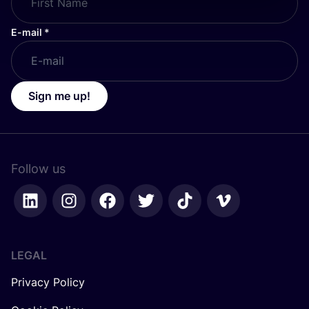
E-mail
*
Sign me up!
Follow us
LEGAL
Privacy Policy