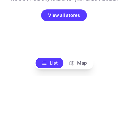
View all stores
List
Map