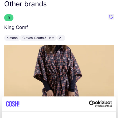
Other brands
B
Favo
King Comf
F
Kimono
Gloves, Scarfs & Hats
2+
B