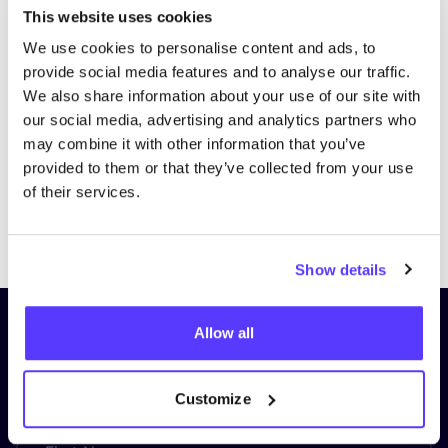
This website uses cookies
We use cookies to personalise content and ads, to
Visit website
provide social media features and to analyse our traffic.
We also share information about your use of our site with
our social media, advertising and analytics partners who
may combine it with other information that you’ve
provided to them or that they’ve collected from your use
of their services.
Previous
Next
Show details
Subscribe to our newsletter and
Allow all
stay up to date!
Customize
First Name
*