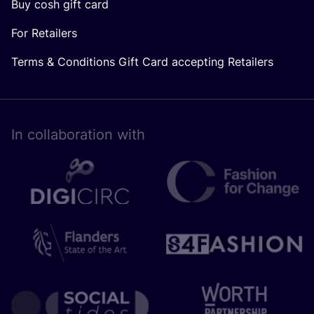
Buy cosh gift card
For Retailers
Terms & Conditions Gift Card accepting Retailers
In collaboration with