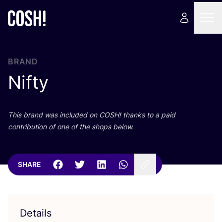
BRAND
Nifty
This brand was included on
COSH
! thanks to a paid
contribution of one of the shops below.
SHARE
Details