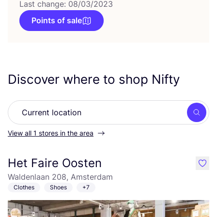
Last change: 08/03/2023
Points of sale
Discover where to shop Nifty
Searc
View all 1 stores in the area
Het Faire Oosten
like
Waldenlaan 208, Amsterdam
Clothes
Shoes
+7