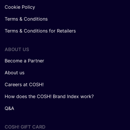
Cookie Policy
Terms & Conditions
Terms & Conditions for Retailers
ABOUT US
Become a Partner
About us
Careers at COSH!
How does the COSH! Brand Index work?
Q&A
COSH! GIFT CARD