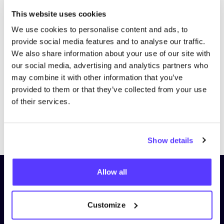
This website uses cookies
We use cookies to personalise content and ads, to
provide social media features and to analyse our traffic.
We also share information about your use of our site with
our social media, advertising and analytics partners who
may combine it with other information that you’ve
provided to them or that they’ve collected from your use
of their services.
Previous
Next
Show details
Allow all
Subscribe to our newsletter and
stay up to date!
Customize
First Name
*