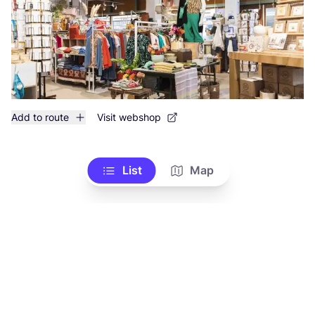
Add to route
Visit webshop
List
Map