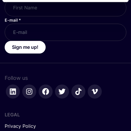
E-mail
*
Sign me up!
Follow us
LEGAL
Privacy Policy