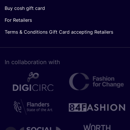
Buy cosh gift card
For Retailers
Terms & Conditions Gift Card accepting Retailers
In collaboration with