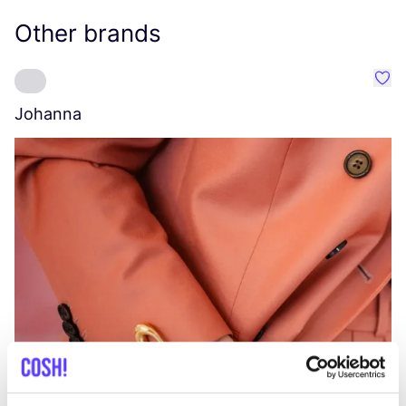
Other brands
Favo
Johanna
W
C