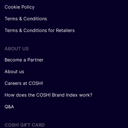
Cookie Policy
Terms & Conditions
Terms & Conditions for Retailers
ABOUT US
Become a Partner
About us
Careers at COSH!
How does the COSH! Brand Index work?
Q&A
COSH! GIFT CARD