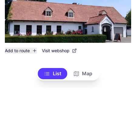
Add to route
Visit webshop
List
Map