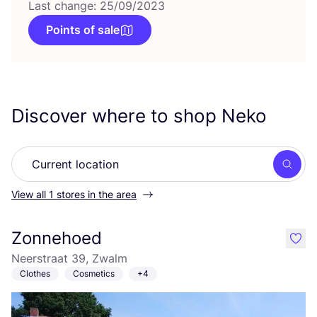
Last change: 25/09/2023
Points of sale
Discover where to shop Neko
Searc
View all 1 stores in the area
Zonnehoed
like
Neerstraat 39, Zwalm
Clothes
Cosmetics
+4